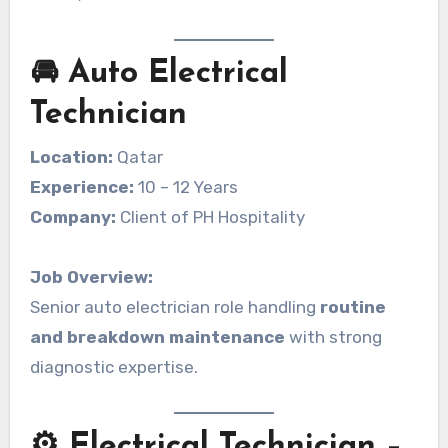
🚘 Auto Electrical
Technician
Location:
Qatar
Experience:
10 – 12 Years
Company:
Client of PH Hospitality
Job Overview:
Senior auto electrician role handling
routine
and breakdown maintenance
with strong
diagnostic expertise.
⚙️ Electrical Technician –