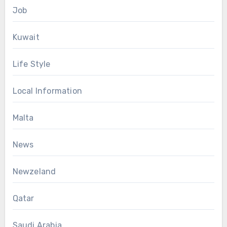
Job
Kuwait
Life Style
Local Information
Malta
News
Newzeland
Qatar
Saudi Arabia