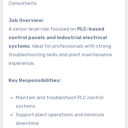
Consultants
Job Overview:
A senior-level role focused on
PLC-based
control panels and industrial electrical
systems
. Ideal for professionals with strong
troubleshooting skills and plant maintenance
experience.
Key Responsibilities:
Maintain and troubleshoot PLC control
systems
Support plant operations and minimize
downtime