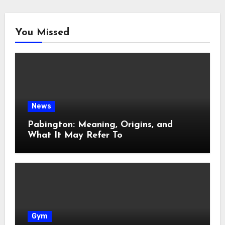
You Missed
News
Pabington: Meaning, Origins, and
What It May Refer To
Gym