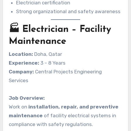
Electrician certification
Strong organizational and safety awareness
🏭 Electrician – Facility
Maintenance
Location:
Doha, Qatar
Experience:
3 – 8 Years
Company:
Central Projects Engineering
Services
Job Overview:
Work on
installation, repair, and preventive
maintenance
of facility electrical systems in
compliance with safety regulations.