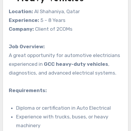
Location:
Al Shahaniya, Qatar
Experience:
5 – 8 Years
Company:
Client of 2COMs
Job Overview:
A great opportunity for automotive electricians
experienced in
GCC heavy-duty vehicles
,
diagnostics, and advanced electrical systems.
Requirements:
Diploma or certification in Auto Electrical
Experience with trucks, buses, or heavy
machinery