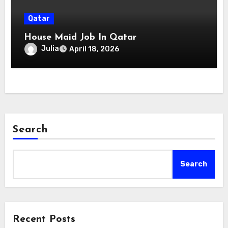
Qatar
House Maid Job In Qatar
Julia
April 18, 2026
Search
Search
Recent Posts