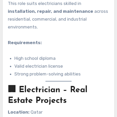
This role suits electricians skilled in
installation, repair, and maintenance
across
residential, commercial, and industrial
environments.
Requirements:
High school diploma
Valid electrician license
Strong problem-solving abilities
🏢 Electrician – Real
Estate Projects
Location:
Qatar