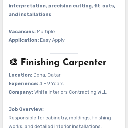
interpretation, precision cutting, fit-outs,
and installations
.
Vacancies:
Multiple
Application:
Easy Apply
🎨 Finishing Carpenter
Location:
Doha, Qatar
Experience:
4 – 9 Years
Company:
White Interiors Contracting WLL
Job Overview:
Responsible for cabinetry, moldings, finishing
works, and detailed interior installations.