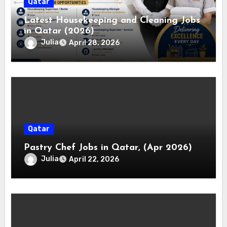
Qatar
Latest Housekeeping and Cleaning Jobs
in Qatar (2026)
Julia
April 28, 2026
Qatar
Pastry Chef Jobs in Qatar, (Apr 2026)
Julia
April 22, 2026