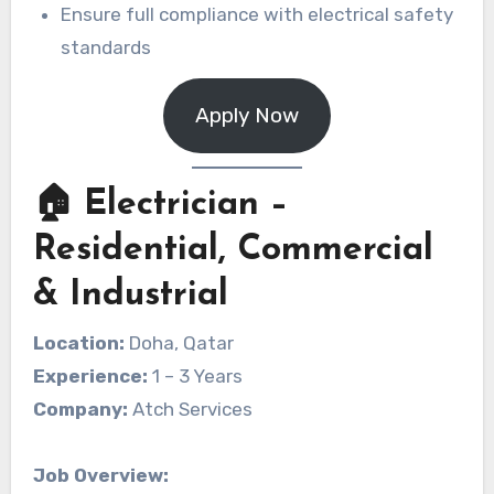
Ensure full compliance with electrical safety
standards
Apply Now
🏠 Electrician –
Residential, Commercial
& Industrial
Location:
Doha, Qatar
Experience:
1 – 3 Years
Company:
Atch Services
Job Overview: