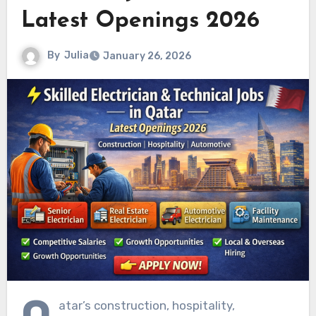
Latest Openings 2026
By
Julia
January 26, 2026
Q
atar’s construction, hospitality,