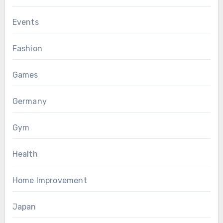
Events
Fashion
Games
Germany
Gym
Health
Home Improvement
Japan