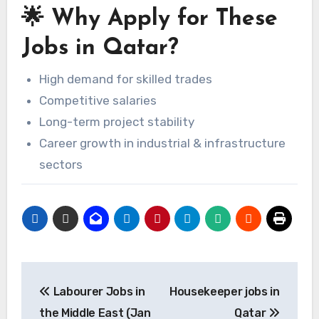
🌟 Why Apply for These
Jobs in Qatar?
High demand for skilled trades
Competitive salaries
Long-term project stability
Career growth in industrial & infrastructure
sectors
Post
Labourer Jobs in
Housekeeper jobs in
navigation
the Middle East (Jan
Qatar