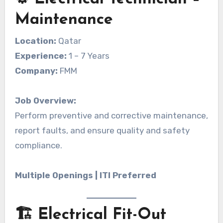
Maintenance
Location:
Qatar
Experience:
1 – 7 Years
Company:
FMM
Job Overview:
Perform preventive and corrective maintenance,
report faults, and ensure quality and safety
compliance.
Multiple Openings | ITI Preferred
🏗️ Electrical Fit-Out