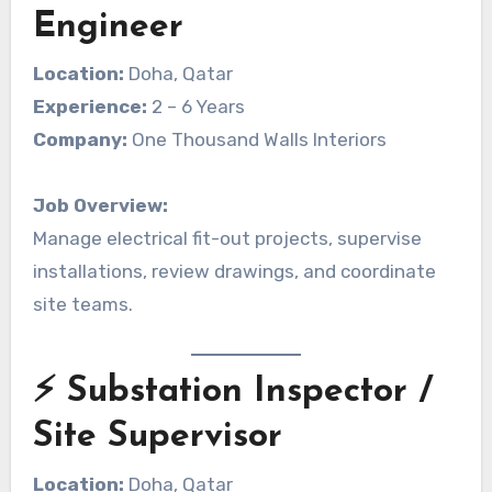
Engineer
Location:
Doha, Qatar
Experience:
2 – 6 Years
Company:
One Thousand Walls Interiors
Job Overview:
Manage electrical fit-out projects, supervise
installations, review drawings, and coordinate
site teams.
⚡ Substation Inspector /
Site Supervisor
Location:
Doha, Qatar