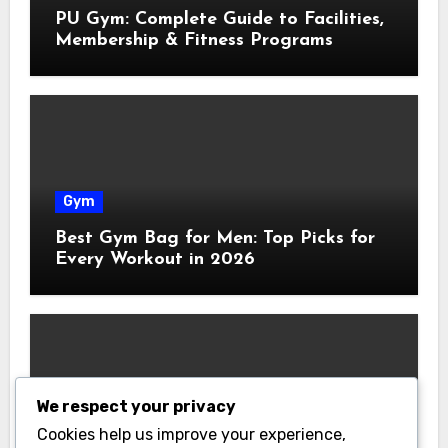
PU Gym: Complete Guide to Facilities,
Membership & Fitness Programs
Gym
Best Gym Bag for Men: Top Picks for
Every Workout in 2026
We respect your privacy
Gym
Cookies help us improve your experience,