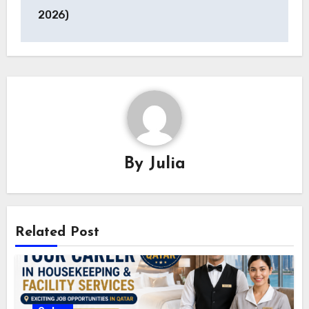
2026)
By
Julia
Related Post