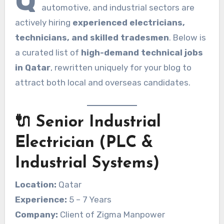
automotive, and industrial sectors are
actively hiring
experienced electricians,
technicians, and skilled tradesmen
. Below is
a curated list of
high-demand technical jobs
in Qatar
, rewritten uniquely for your blog to
attract both local and overseas candidates.
🔌 Senior Industrial
Electrician (PLC &
Industrial Systems)
Location:
Qatar
Experience:
5 – 7 Years
Company:
Client of Zigma Manpower