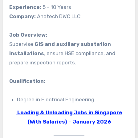
Experience:
5 – 10 Years
Company:
Anotech DWC LLC
Job Overview:
Supervise
GIS and auxiliary substation
installations
, ensure HSE compliance, and
prepare inspection reports.
Qualification:
Degree in Electrical Engineering
Loading & Unloading Jobs in Singapore
(With Salaries) – January 2026