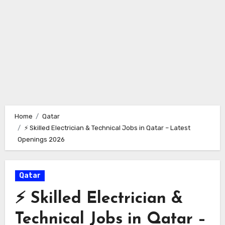
Home
Qatar
⚡ Skilled Electrician & Technical Jobs in Qatar – Latest
Openings 2026
Qatar
⚡ Skilled Electrician &
Technical Jobs in Qatar –