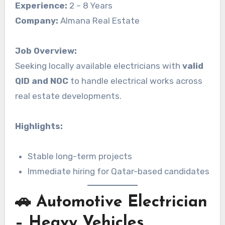
Experience:
2 – 8 Years
Company:
Almana Real Estate
Job Overview:
Seeking locally available electricians with
valid
QID and NOC
to handle electrical works across
real estate developments.
Highlights:
Stable long-term projects
Immediate hiring for Qatar-based candidates
🚗 Automotive Electrician
– Heavy Vehicles