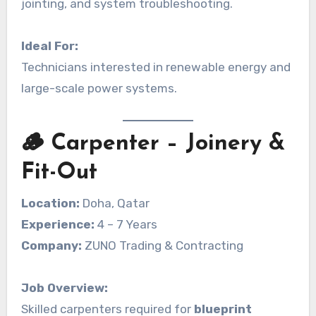
jointing, and system troubleshooting.
Ideal For:
Technicians interested in renewable energy and
large-scale power systems.
🪵 Carpenter – Joinery &
Fit-Out
Location:
Doha, Qatar
Experience:
4 – 7 Years
Company:
ZUNO Trading & Contracting
Job Overview:
Skilled carpenters required for
blueprint