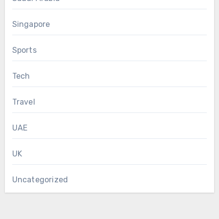
Singapore
Sports
Tech
Travel
UAE
UK
Uncategorized