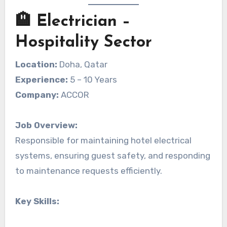
🏨 Electrician –
Hospitality Sector
Location:
Doha, Qatar
Experience:
5 – 10 Years
Company:
ACCOR
Job Overview:
Responsible for maintaining hotel electrical
systems, ensuring guest safety, and responding
to maintenance requests efficiently.
Key Skills: