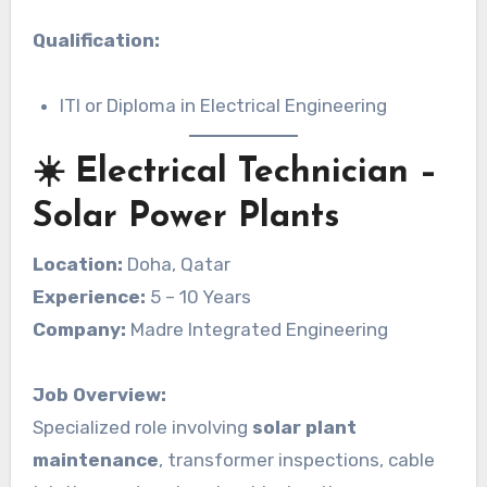
Qualification:
ITI or Diploma in Electrical Engineering
☀️ Electrical Technician –
Solar Power Plants
Location:
Doha, Qatar
Experience:
5 – 10 Years
Company:
Madre Integrated Engineering
Job Overview:
Specialized role involving
solar plant
maintenance
, transformer inspections, cable