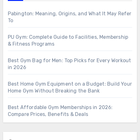
Pabington: Meaning, Origins, and What It May Refer
To
PU Gym: Complete Guide to Facilities, Membership
& Fitness Programs
Best Gym Bag for Men: Top Picks for Every Workout
in 2026
Best Home Gym Equipment on a Budget: Build Your
Home Gym Without Breaking the Bank
Best Affordable Gym Memberships in 2026:
Compare Prices, Benefits & Deals