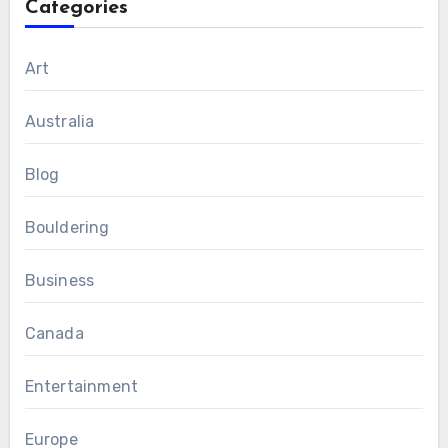
Categories
Art
Australia
Blog
Bouldering
Business
Canada
Entertainment
Europe