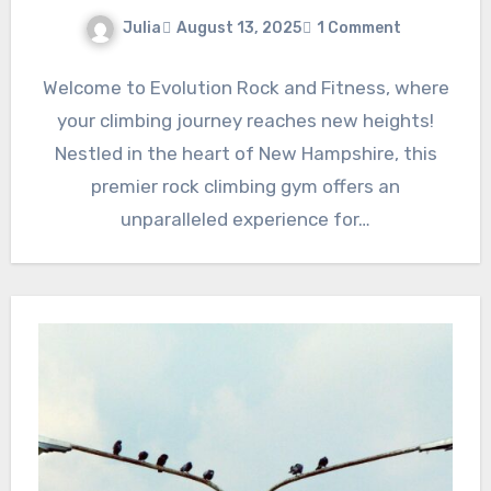
Julia
August 13, 2025
1 Comment
Welcome to Evolution Rock and Fitness, where
your climbing journey reaches new heights!
Nestled in the heart of New Hampshire, this
premier rock climbing gym offers an
unparalleled experience for…