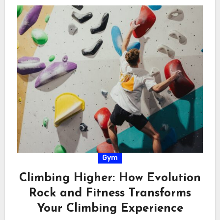
Gym
Climbing Higher: How Evolution
Rock and Fitness Transforms
Your Climbing Experience