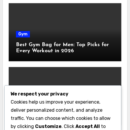
Gym
Best Gym Bag for Men: Top Picks for
Every Workout in 2026
We respect your privacy
Gym
Cookies help us improve your experience,
Best Home Gym Equipment on a
deliver personalized content, and analyze
Budget: Build Your Home Gym
traffic. You can choose which cookies to allow
Without Breaking the Bank
by clicking
Customize
. Click
Accept All
to