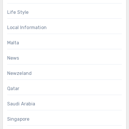
Life Style
Local Information
Malta
News
Newzeland
Qatar
Saudi Arabia
Singapore