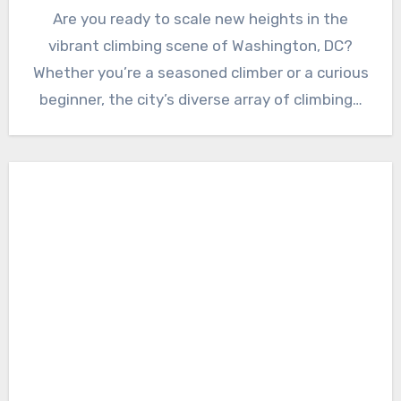
Are you ready to scale new heights in the
vibrant climbing scene of Washington, DC?
Whether you’re a seasoned climber or a curious
beginner, the city’s diverse array of climbing…