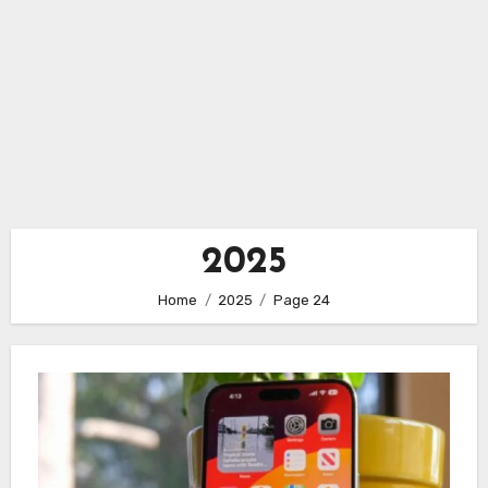
2025
Home
2025
Page 24