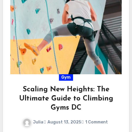
Gym
Scaling New Heights: The
Ultimate Guide to Climbing
Gyms DC
Julia
August 13, 2025
1 Comment