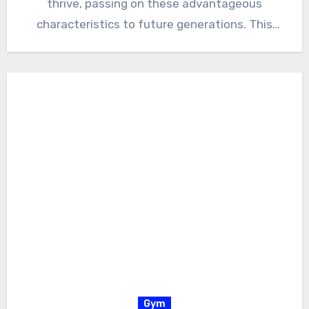
thrive, passing on these advantageous
characteristics to future generations. This
relentless process…
Gym