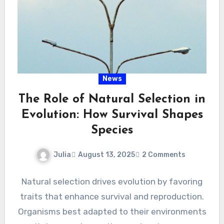
News
The Role of Natural Selection in
Evolution: How Survival Shapes
Species
Julia
August 13, 2025
2 Comments
Natural selection drives evolution by favoring
traits that enhance survival and reproduction.
Organisms best adapted to their environments