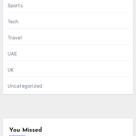
Sports
Tech
Travel
UAE
UK
Uncategorized
You Missed