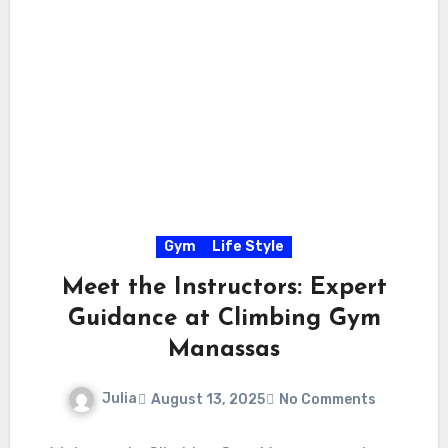
Gym
Life Style
Meet the Instructors: Expert
Guidance at Climbing Gym
Manassas
Julia
August 13, 2025
No Comments