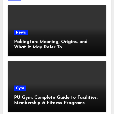
News
Pabington: Meaning, Origins, and
What It May Refer To
Gym
PU Gym: Complete Guide to Facilities,
Membership & Fitness Programs