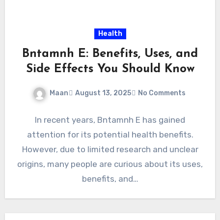
Health
Bntamnh E: Benefits, Uses, and
Side Effects You Should Know
Maan
August 13, 2025
No Comments
In recent years, Bntamnh E has gained
attention for its potential health benefits.
However, due to limited research and unclear
origins, many people are curious about its uses,
benefits, and…