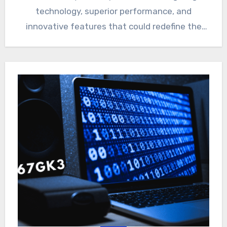
technology, superior performance, and
innovative features that could redefine the
smartphone experience. Whether you’re…