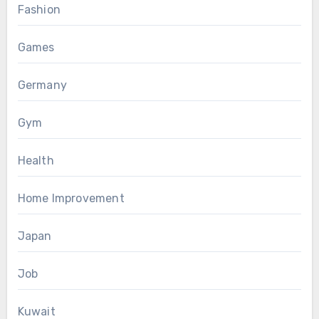
Fashion
Games
Germany
Gym
Health
Home Improvement
Japan
Job
Kuwait