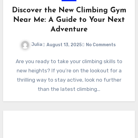
Discover the New Climbing Gym
Near Me: A Guide to Your Next
Adventure
Julia
August 13, 2025
No Comments
Are you ready to take your climbing skills to
new heights? If you’re on the lookout for a
thrilling way to stay active, look no further
than the latest climbing…