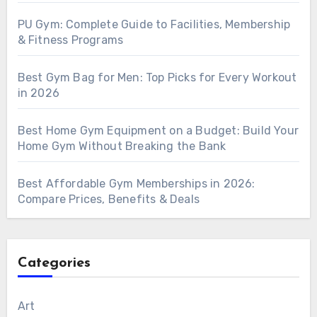
PU Gym: Complete Guide to Facilities, Membership
& Fitness Programs
Best Gym Bag for Men: Top Picks for Every Workout
in 2026
Best Home Gym Equipment on a Budget: Build Your
Home Gym Without Breaking the Bank
Best Affordable Gym Memberships in 2026:
Compare Prices, Benefits & Deals
Categories
Art