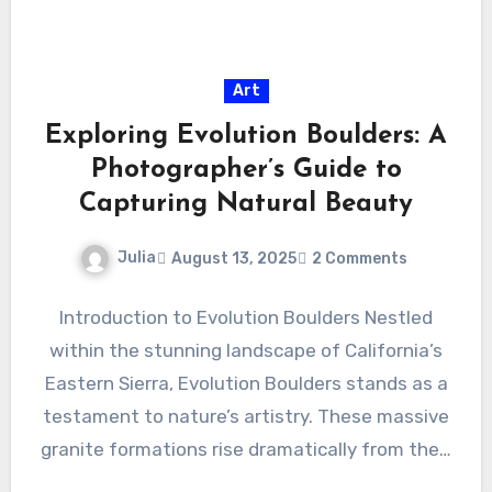
Art
Exploring Evolution Boulders: A
Photographer’s Guide to
Capturing Natural Beauty
Julia
August 13, 2025
2 Comments
Introduction to Evolution Boulders Nestled
within the stunning landscape of California’s
Eastern Sierra, Evolution Boulders stands as a
testament to nature’s artistry. These massive
granite formations rise dramatically from the…