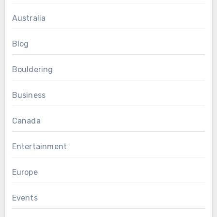
Australia
Blog
Bouldering
Business
Canada
Entertainment
Europe
Events