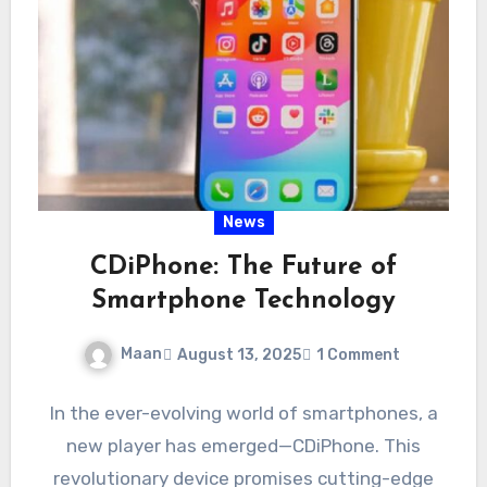
News
CDiPhone: The Future of
Smartphone Technology
Maan
August 13, 2025
1 Comment
In the ever-evolving world of smartphones, a
new player has emerged—CDiPhone. This
revolutionary device promises cutting-edge