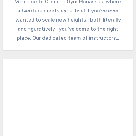
Welcome to Climbing Gym Manassas, where
adventure meets expertise! If you’ve ever
wanted to scale new heights—both literally
and figuratively—you’ve come to the right
place. Our dedicated team of instructors…