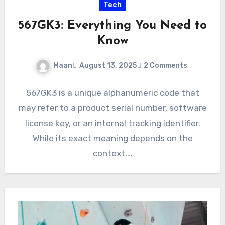
Tech
567GK3: Everything You Need to
Know
Maan
August 13, 2025
2 Comments
567GK3 is a unique alphanumeric code that
may refer to a product serial number, software
license key, or an internal tracking identifier.
While its exact meaning depends on the
context.…