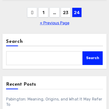
Posts
1
…
23
24
pagination
« Previous Page
Search
Search
Recent Posts
Pabington: Meaning, Origins, and What It May Refer
To