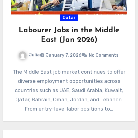
Qatar
Labourer Jobs in the Middle
East (Jan 2026)
Julia
January 7, 2026
No Comments
The Middle East job market continues to offer
diverse employment opportunities across
countries such as UAE, Saudi Arabia, Kuwait,
Qatar, Bahrain, Oman, Jordan, and Lebanon.
From entry-level labor positions to…