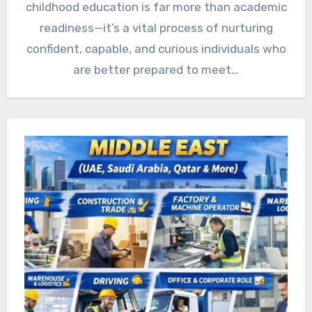
childhood education is far more than academic
readiness—it’s a vital process of nurturing
confident, capable, and curious individuals who
are better prepared to meet…