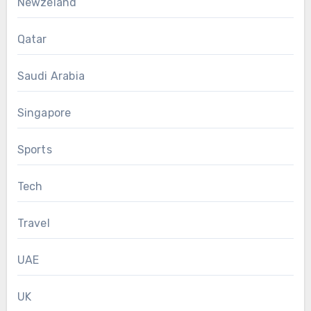
Newzeland
Qatar
Saudi Arabia
Singapore
Sports
Tech
Travel
UAE
UK