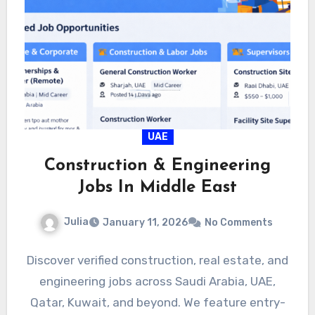
UAE
Construction & Engineering
Jobs In Middle East
Julia
January 11, 2026
No Comments
Discover verified construction, real estate, and
engineering jobs across Saudi Arabia, UAE,
Qatar, Kuwait, and beyond. We feature entry-