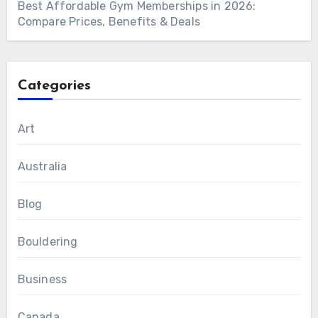
Best Affordable Gym Memberships in 2026:
Compare Prices, Benefits & Deals
Categories
Art
Australia
Blog
Bouldering
Business
Canada