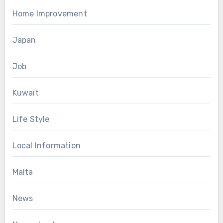
Home Improvement
Japan
Job
Kuwait
Life Style
Local Information
Malta
News