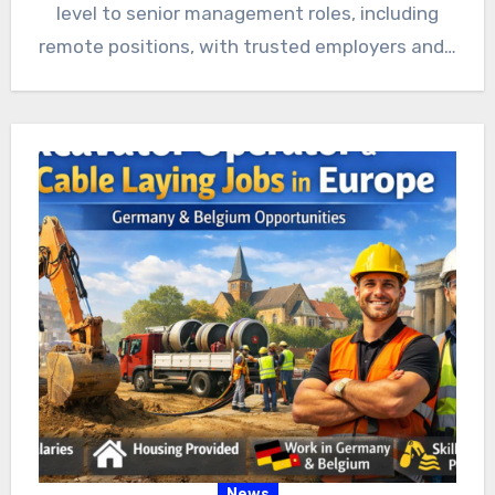
level to senior management roles, including
remote positions, with trusted employers and…
News