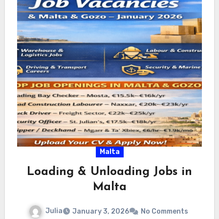
Malta
Loading & Unloading Jobs in
Malta
Julia
January 3, 2026
No Comments