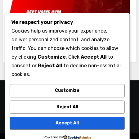
We respect your privacy
Gym
Cookies help us improve your experience,
Best Home Gym Equipment on a
deliver personalized content, and analyze
Budget: Build Your Home Gym
traffic. You can choose which cookies to allow
Without Breaking the Bank
by clicking
Customize
. Click
Accept All
to
consent or
Reject All
to decline non-essential
cookies.
Customize
Reject All
Accept All
Powered by