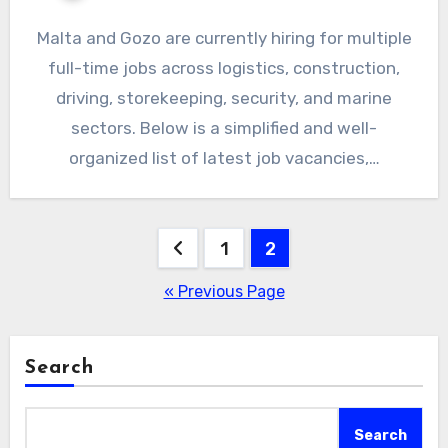
Malta and Gozo are currently hiring for multiple
full-time jobs across logistics, construction,
driving, storekeeping, security, and marine
sectors. Below is a simplified and well-
organized list of latest job vacancies,…
Posts
1
2
pagination
« Previous Page
Search
Search