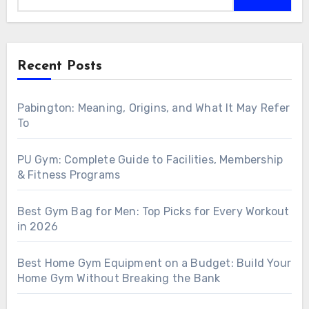
Recent Posts
Pabington: Meaning, Origins, and What It May Refer
To
PU Gym: Complete Guide to Facilities, Membership
& Fitness Programs
Best Gym Bag for Men: Top Picks for Every Workout
in 2026
Best Home Gym Equipment on a Budget: Build Your
Home Gym Without Breaking the Bank