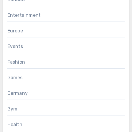
Entertainment
Europe
Events
Fashion
Games
Germany
Gym
Health