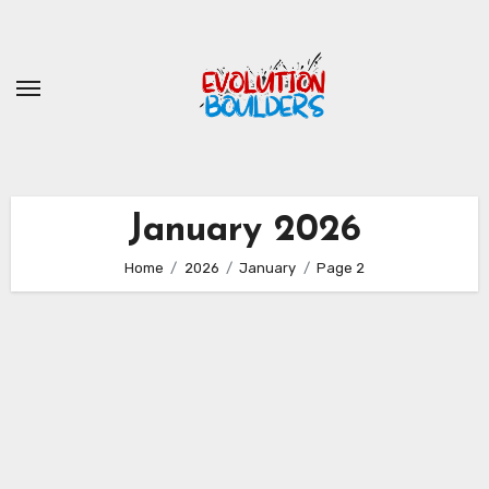
Skip
to
content
January 2026
Home
2026
January
Page 2