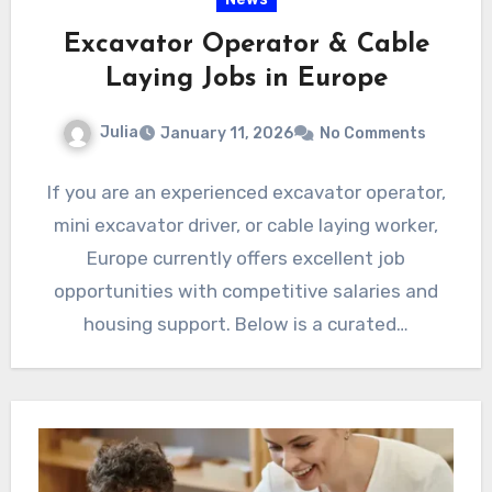
Excavator Operator & Cable
Laying Jobs in Europe
Julia
January 11, 2026
No Comments
If you are an experienced excavator operator,
mini excavator driver, or cable laying worker,
Europe currently offers excellent job
opportunities with competitive salaries and
housing support. Below is a curated…