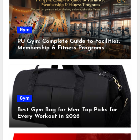
Gym
PU Gym: Complete Guide to Facilities,
Membership & Fitness Programs
Gym
Best Gym Bag for Men: Top Picks for
Every Workout in 2026