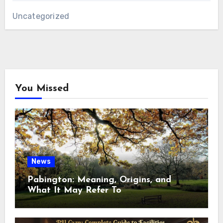
Uncategorized
You Missed
News
Pabington: Meaning, Origins, and
What It May Refer To