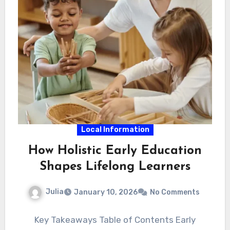
Local Information
How Holistic Early Education
Shapes Lifelong Learners
Julia
January 10, 2026
No Comments
Key Takeaways Table of Contents Early