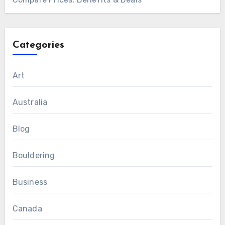
Categories
Art
Australia
Blog
Bouldering
Business
Canada