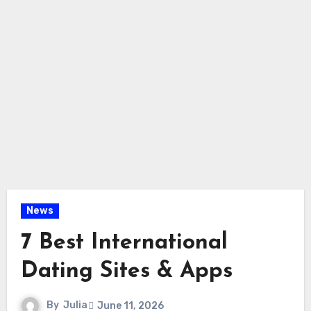
News
7 Best International
Dating Sites & Apps
By
Julia
June 11, 2026