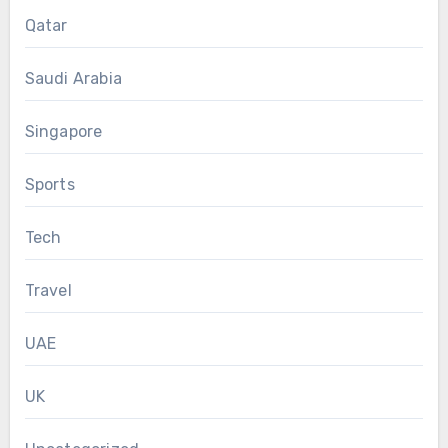
Qatar
Saudi Arabia
Singapore
Sports
Tech
Travel
UAE
UK