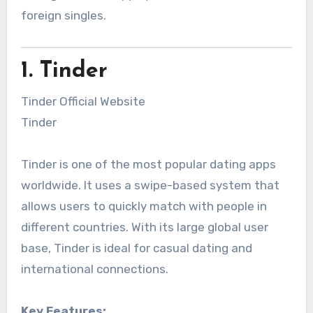
foreign singles.
1. Tinder
Tinder Official Website
Tinder
Tinder is one of the most popular dating apps
worldwide. It uses a swipe-based system that
allows users to quickly match with people in
different countries. With its large global user
base, Tinder is ideal for casual dating and
international connections.
Key Features: