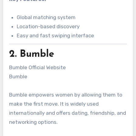
Global matching system
Location-based discovery
Easy and fast swiping interface
2. Bumble
Bumble Official Website
Bumble
Bumble empowers women by allowing them to
make the first move. It is widely used
internationally and offers dating, friendship, and
networking options.