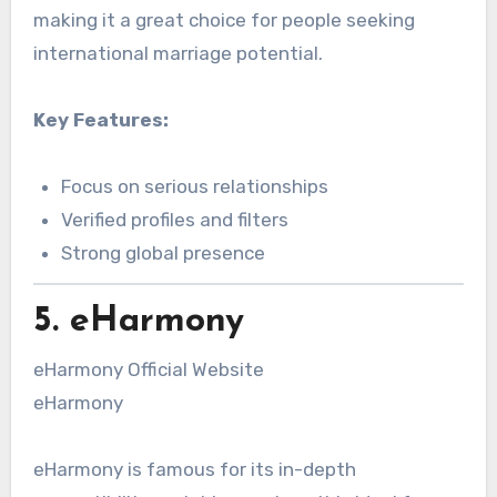
making it a great choice for people seeking
international marriage potential.
Key Features:
Focus on serious relationships
Verified profiles and filters
Strong global presence
5. eHarmony
eHarmony Official Website
eHarmony
eHarmony is famous for its in-depth