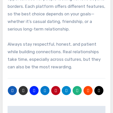
borders. Each platform offers different features,
so the best choice depends on your goals—
whether it’s casual dating, friendship, or a
serious long-term relationship.
Always stay respectful, honest, and patient
while building connections. Real relationships
take time, especially across cultures, but they
can also be the most rewarding.
Post