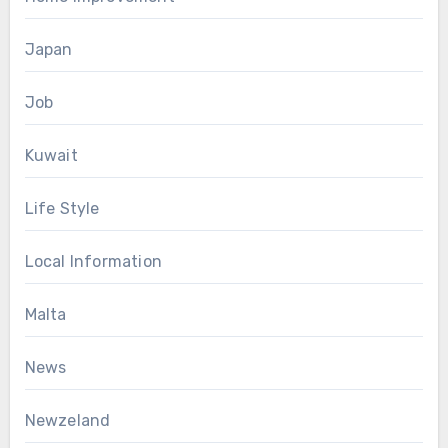
Japan
Job
Kuwait
Life Style
Local Information
Malta
News
Newzeland