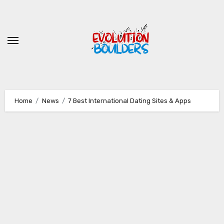
Skip
to
content
Home
News
7 Best International Dating Sites & Apps