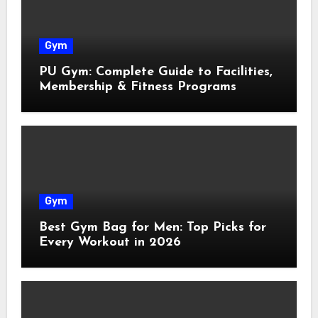
Gym
PU Gym: Complete Guide to Facilities,
Membership & Fitness Programs
Gym
Best Gym Bag for Men: Top Picks for
Every Workout in 2026