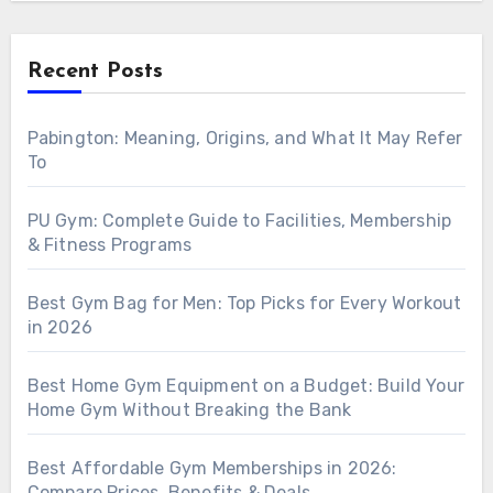
Recent Posts
Pabington: Meaning, Origins, and What It May Refer
To
PU Gym: Complete Guide to Facilities, Membership
& Fitness Programs
Best Gym Bag for Men: Top Picks for Every Workout
in 2026
Best Home Gym Equipment on a Budget: Build Your
Home Gym Without Breaking the Bank
Best Affordable Gym Memberships in 2026:
Compare Prices, Benefits & Deals