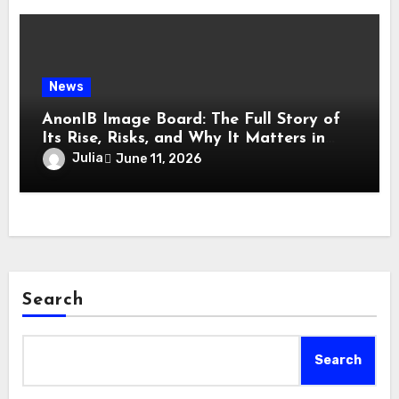
News
AnonIB Image Board: The Full Story of
Its Rise, Risks, and Why It Matters in
2026
Julia
June 11, 2026
Search
Search