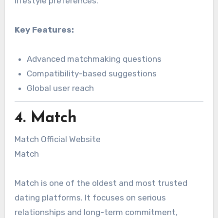
lifestyle preferences.
Key Features:
Advanced matchmaking questions
Compatibility-based suggestions
Global user reach
4. Match
Match Official Website
Match
Match is one of the oldest and most trusted
dating platforms. It focuses on serious
relationships and long-term commitment,