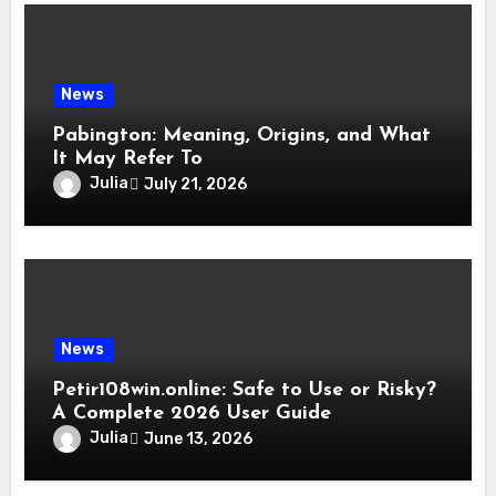
News
Pabington: Meaning, Origins, and What
It May Refer To
Julia
July 21, 2026
News
Petir108win.online: Safe to Use or Risky?
A Complete 2026 User Guide
Julia
June 13, 2026