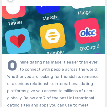
O
nline dating has made it easier than ever
to connect with people across the world.
Whether you are looking for friendship, romance,
or a serious relationship, international dating
platforms give you access to millions of users
globally. Below are 7 of the best international
dating sites and apps you can use to meet