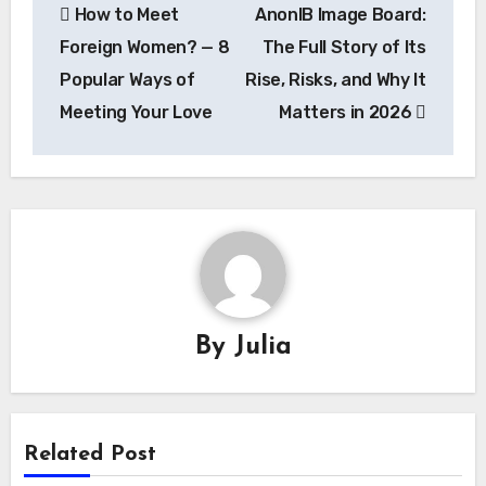
How to Meet
AnonIB Image Board:
navigation
Foreign Women? — 8
The Full Story of Its
Popular Ways of
Rise, Risks, and Why It
Meeting Your Love
Matters in 2026
By
Julia
Related Post