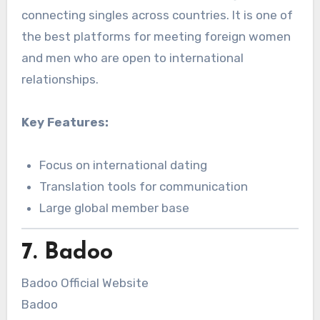
connecting singles across countries. It is one of
the best platforms for meeting foreign women
and men who are open to international
relationships.
Key Features:
Focus on international dating
Translation tools for communication
Large global member base
7. Badoo
Badoo Official Website
Badoo