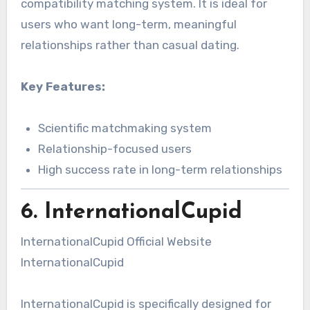
compatibility matching system. It is ideal for
users who want long-term, meaningful
relationships rather than casual dating.
Key Features:
Scientific matchmaking system
Relationship-focused users
High success rate in long-term relationships
6. InternationalCupid
InternationalCupid Official Website
InternationalCupid
InternationalCupid is specifically designed for