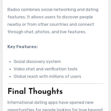
Badoo combines social networking and dating
features. It allows users to discover people
nearby or from other countries and connect
through chat, photos, and live features.
Key Features:
Social discovery system
Video chat and verification tools
Global reach with millions of users
Final Thoughts
International dating apps have opened new
opportunities for people looking for love beyond