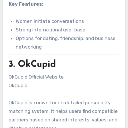
Key Features:
Women initiate conversations
Strong international user base
Options for dating, friendship, and business
networking
3. OkCupid
OkCupid Official Website
OkCupid
OkCupid is known for its detailed personality
matching system. It helps users find compatible
partners based on shared interests, values, and