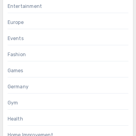
Entertainment
Europe
Events
Fashion
Games
Germany
Gym
Health
Home Improvement