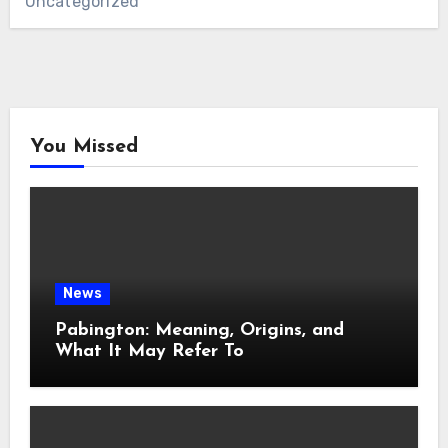
Uncategorized
You Missed
News
Pabington: Meaning, Origins, and
What It May Refer To