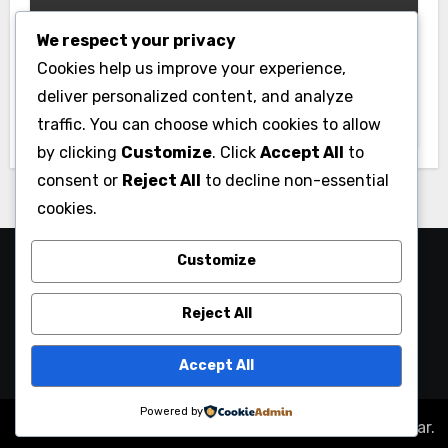
We respect your privacy
Gym
Cookies help us improve your experience,
Best Home Gym Equipment on a
deliver personalized content, and analyze
Budget: Build Your Home Gym
traffic. You can choose which cookies to allow
Without Breaking the Bank
by clicking
Customize
. Click
Accept All
to
consent or
Reject All
to decline non-essential
cookies.
Customize
Reject All
Accept All
Powered by
Copyright © All rights reserved
|
Blogus
by
Themeansar
.