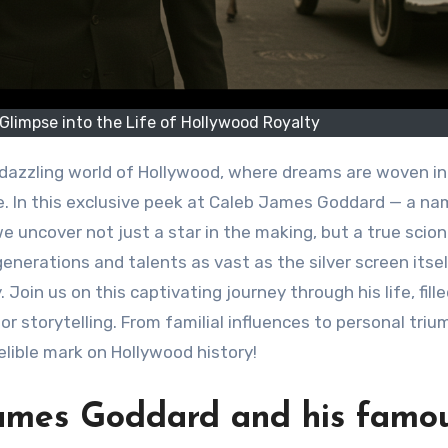
limpse into the Life of Hollywood Royalty
 dazzling world of Hollywood, where dreams are woven i
e. In this exclusive peek at Caleb James Goddard — a na
 uncover not just a star in the making, but a true scion
enerations and talents as vast as the silver screen itsel
oin us on this captivating journey through his life, fill
or storytelling. From familial influences to personal triu
elible mark on Hollywood history!
James Goddard and his famo