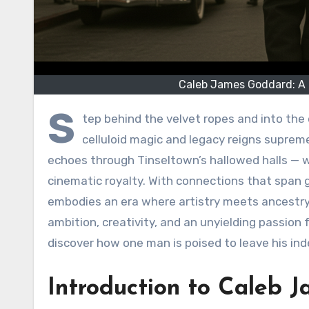
Caleb James Goddard: A G
S
tep behind the velvet ropes and into the
celluloid magic and legacy reigns suprem
echoes through Tinseltown’s hallowed halls — we
cinematic royalty. With connections that span g
embodies an era where artistry meets ancestry. J
ambition, creativity, and an unyielding passion f
discover how one man is poised to leave his ind
Introduction to Caleb 