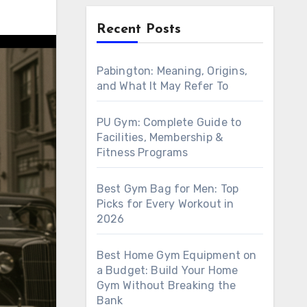
Recent Posts
Pabington: Meaning, Origins,
and What It May Refer To
PU Gym: Complete Guide to
Facilities, Membership &
Fitness Programs
Best Gym Bag for Men: Top
Picks for Every Workout in
2026
Best Home Gym Equipment on
a Budget: Build Your Home
Gym Without Breaking the
Bank