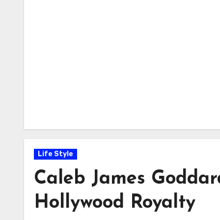
Life Style
Caleb James Goddard:
Hollywood Royalty