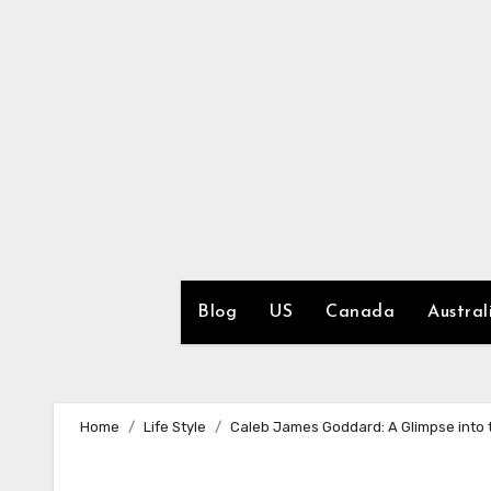
Skip
to
content
Blog
US
Canada
Austral
Home
Life Style
Caleb James Goddard: A Glimpse into t