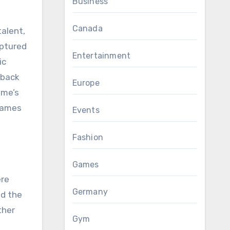
Business
Canada
alent,
aptured
Entertainment
ic
 back
Europe
ame’s
 James
Events
Fashion
Games
ere
Germany
ed the
ther
Gym