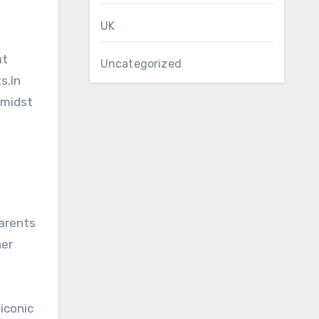
UK
at
Uncategorized
s.In
amidst
parents
her
iconic