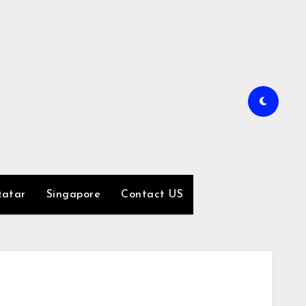
atar
Singapore
Contact US