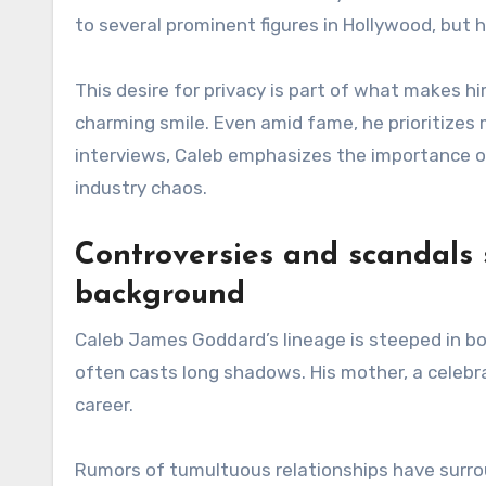
to several prominent figures in Hollywood, but h
This desire for privacy is part of what makes h
charming smile. Even amid fame, he prioritize
interviews, Caleb emphasizes the importance of
industry chaos.
Controversies and scandals 
background
Caleb James Goddard’s lineage is steeped in bot
often casts long shadows. His mother, a celebr
career.
Rumors of tumultuous relationships have surroun