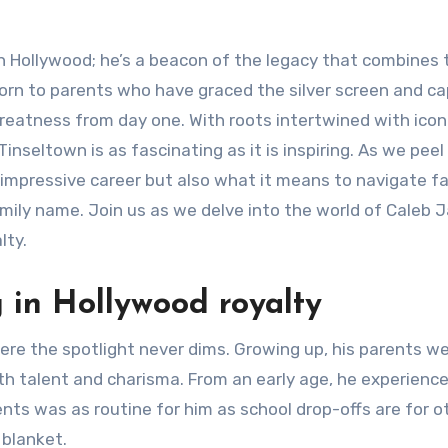
 Hollywood; he’s a beacon of the legacy that combines t
Born to parents who have graced the silver screen and c
greatness from day one. With roots intertwined with icon
Tinseltown is as fascinating as it is inspiring. As we peel
his impressive career but also what it means to navigate f
mily name. Join us as we delve into the world of Caleb
lty.
g in Hollywood royalty
re the spotlight never dims. Growing up, his parents w
th talent and charisma. From an early age, he experienc
nts was as routine for him as school drop-offs are for o
 blanket.