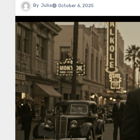
By
Julia
October 6, 2025