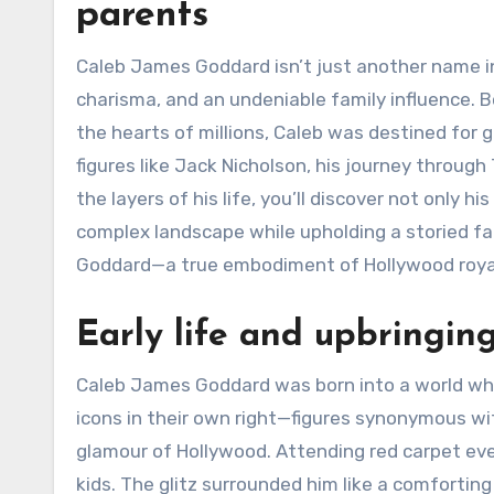
parents
Caleb James Goddard isn’t just another name in
charisma, and an undeniable family influence. 
the hearts of millions, Caleb was destined for 
figures like Jack Nicholson, his journey through 
the layers of his life, you’ll discover not only 
complex landscape while upholding a storied fa
Goddard—a true embodiment of Hollywood roya
Early life and upbringin
Caleb James Goddard was born into a world whe
icons in their own right—figures synonymous wi
glamour of Hollywood. Attending red carpet eve
kids. The glitz surrounded him like a comforting