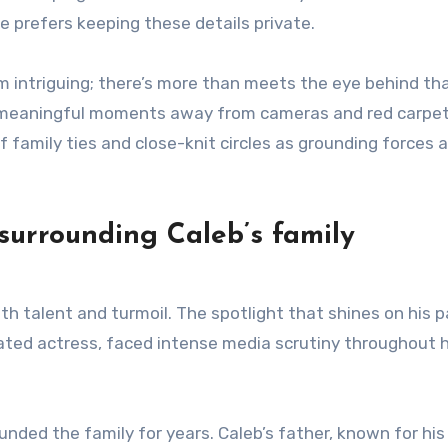
e prefers keeping these details private.
im intriguing; there’s more than meets the eye behind th
s meaningful moments away from cameras and red carpet
 family ties and close-knit circles as grounding forces 
surrounding Caleb’s family
h talent and turmoil. The spotlight that shines on his 
ated actress, faced intense media scrutiny throughout 
ded the family for years. Caleb’s father, known for his 