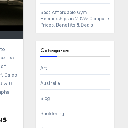
Best Affordable Gym
Memberships in 2026: Compare
Prices, Benefits & Deals
nto
Categories
me that
 of
Art
f, Caleb
Australia
ed with
mphs,
Blog
Bouldering
us