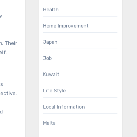
Health
y
Home Improvement
Japan
n. Their
lf.
Job
Kuwait
us
Life Style
ective.
Local Information
ed
Malta