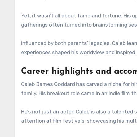
Yet, it wasn’t all about fame and fortune. His u
gatherings often turned into brainstorming sessi
Influenced by both parents’ legacies, Caleb lear
experiences shaped his worldview and inspired h
Career highlights and acco
Caleb James Goddard has carved a niche for hims
family. His breakout role came in an indie film
He’s not just an actor; Caleb is also a talented
attention at film festivals, showcasing his mul