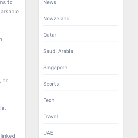
ems to
News
markable
Newzeland
Qatar
h
Saudi Arabia
Singapore
, he
Sports
Tech
le,
Travel
UAE
 linked