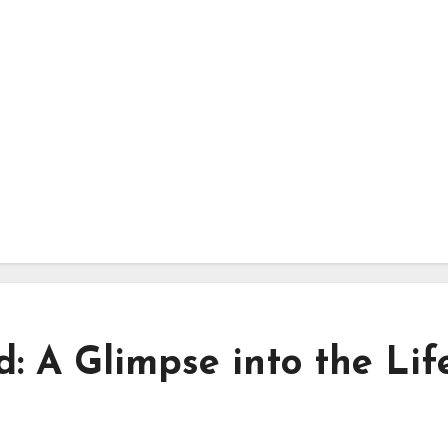
 A Glimpse into the Lif