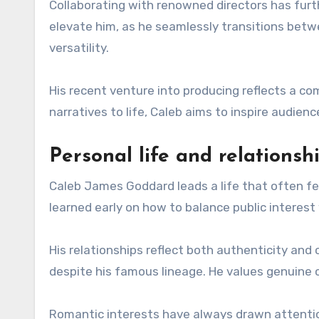
Collaborating with renowned directors has furthe
elevate him, as he seamlessly transitions b
versatility.
His recent venture into producing reflects a co
narratives to life, Caleb aims to inspire audienc
Personal life and relationsh
Caleb James Goddard leads a life that often feel
learned early on how to balance public interest
His relationships reflect both authenticity and
despite his famous lineage. He values genuine c
Romantic interests have always drawn attention