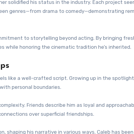
r solidified his status in the industry. Each project se
etween genres—from drama to comedy—demonstrating re
mmitment to storytelling beyond acting. By bringing fres
es while honoring the cinematic tradition he’s inherited.
ips
s like a well-crafted script. Growing up in the spotlight
 with personal boundaries.
 complexity. Friends describe him as loyal and approachab
onnections over superficial friendships.
, shaping his narrative in various ways. Caleb has been