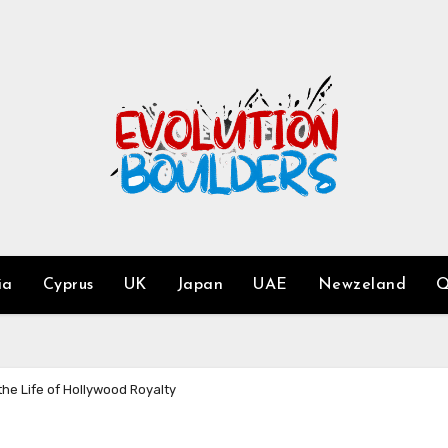
ia
Cyprus
UK
Japan
UAE
Newzeland
Q
he Life of Hollywood Royalty