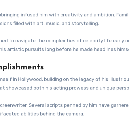
pbringing infused him with creativity and ambition. Famil
ons filled with art, music, and storytelling.
ned to navigate the complexities of celebrity life early o
is artistic pursuits long before he made headlines himse
mplishments
elf in Hollywood, building on the legacy of his illustrio
 that showcased both his acting prowess and unique persp
 screenwriter. Several scripts penned by him have garner
tifaceted abilities behind the camera.