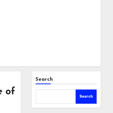
Search
e of
Search