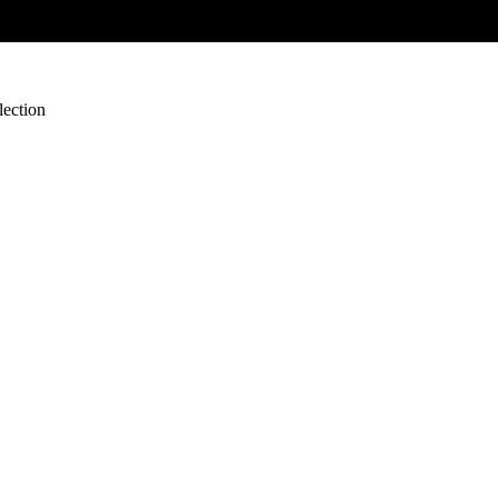
lection