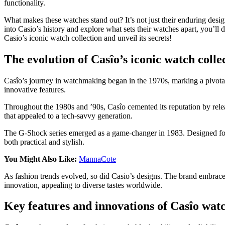
functionality.
What makes these watches stand out? It’s not just their enduring desi
into Casio’s history and explore what sets their watches apart, you’l
Casio’s iconic watch collection and unveil its secrets!
The evolution of Casîo’s iconic watch colle
Casîo’s journey in watchmaking began in the 1970s, marking a pivotal
innovative features.
Throughout the 1980s and ’90s, Casîo cemented its reputation by rele
that appealed to a tech-savvy generation.
The G-Shock series emerged as a game-changer in 1983. Designed for d
both practical and stylish.
You Might Also Like:
MannaCote
As fashion trends evolved, so did Casio’s designs. The brand embraced 
innovation, appealing to diverse tastes worldwide.
Key features and innovations of Casîo wat