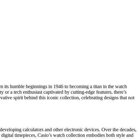
om its humble beginnings in 1946 to becoming a titan in the watch
y or a tech enthusiast captivated by cutting-edge features, there’s
tive spirit behind this iconic collection, celebrating designs that not
eveloping calculators and other electronic devices. Over the decades,
 digital timepieces, Casio’s watch collection embodies both style and