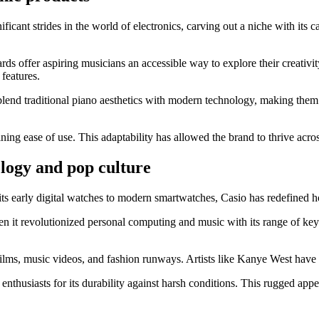
ant strides in the world of electronics, carving out a niche with its ca
ds offer aspiring musicians an accessible way to explore their creativit
 features.
ey blend traditional piano aesthetics with modern technology, making t
ing ease of use. This adaptability has allowed the brand to thrive acro
ology and pop culture
its early digital watches to modern smartwatches, Casio has redefined 
t revolutionized personal computing and music with its range of keyb
ms, music videos, and fashion runways. Artists like Kanye West have d
husiasts for its durability against harsh conditions. This rugged appeal s