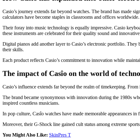
Casio’s journey extends far beyond watches. The brand has made signific
calculators have become staples in classrooms and offices worldwide.
Their foray into music technology is equally impressive. Casio keyboar
these instruments are celebrated for their quality sound and innovative
Digital pianos add another layer to Casio’s electronic portfolio. Th
their skills.
Each product reflects Casio’s commitment to innovation while maintain
The impact of Casîo on the world of techn
Casio’s influence extends far beyond the realm of timekeeping. From 
The brand became synonymous with innovation during the 1980s when i
inspired countless musicians.
In pop culture, Casîo watches have made memorable appearances in fil
Moreover, their G-Shock line gained cult status among extreme sports ent
You Might Also Like:
SkinPres T