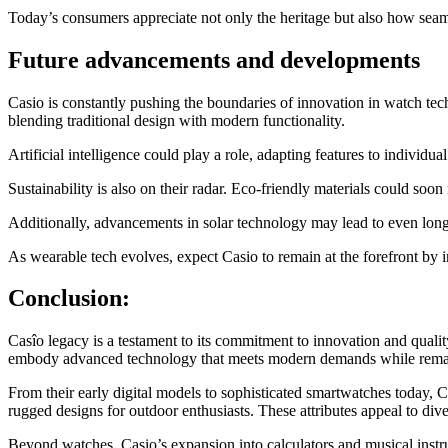
Today’s consumers appreciate not only the heritage but also how seam
Future advancements and developments
Casio is constantly pushing the boundaries of innovation in watch tec
blending traditional design with modern functionality.
Artificial intelligence could play a role, adapting features to individu
Sustainability is also on their radar. Eco-friendly materials could so
Additionally, advancements in solar technology may lead to even longer
As wearable tech evolves, expect Casio to remain at the forefront by in
Conclusion:
Casîo legacy is a testament to its commitment to innovation and qualit
embody advanced technology that meets modern demands while remai
From their early digital models to sophisticated smartwatches today, Ca
rugged designs for outdoor enthusiasts. These attributes appeal to di
Beyond watches, Casio’s expansion into calculators and musical instrum