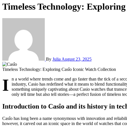
Timeless Technology: Exploring
By
Julia
August 23, 2025
Timeless Technology: Exploring Casîo Iconic Watch Collection
I
n a world where trends come and go faster than the tick of a sec
industry, Casio has redefined what it means to blend functionality
something uniquely captivating about Casio watches that transcends
only tell time but also tell stories—a perfect fusion of timeless 
Introduction to Casîo and its history in te
Casîo has long been a name synonymous with innovation and reliabilit
however, it carved out an iconic space in the world of watches that co