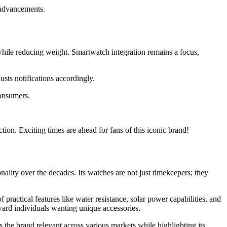
 advancements.
while reducing weight. Smartwatch integration remains a focus,
usts notifications accordingly.
consumers.
tion. Exciting times are ahead for fans of this iconic brand!
ality over the decades. Its watches are not just timekeepers; they
practical features like water resistance, solar power capabilities, and
ward individuals wanting unique accessories.
 the brand relevant across various markets while highlighting its