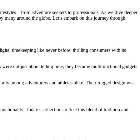
 lifestyles—from adventure seekers to professionals. As we dive deeper
d by many around the globe. Let’s embark on this journey through
ital timekeeping like never before, thrilling consumers with its
were not just about telling time; they became multifunctional gadgets
arity among adventurers and athletes alike. Their rugged design was
tionality. Today’s collections reflect this blend of tradition and