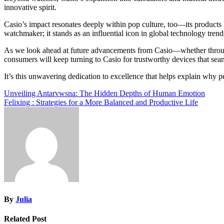
innovative spirit.
Casio’s impact resonates deeply within pop culture, too—its products h
watchmaker; it stands as an influential icon in global technology trend
As we look ahead at future advancements from Casio—whether through 
consumers will keep turning to Casio for trustworthy devices that seam
It’s this unwavering dedication to excellence that helps explain why 
Post
Unveiling Antarvwsna: The Hidden Depths of Human Emotion
Felixing : Strategies for a More Balanced and Productive Life
navigation
By
Julia
Related Post