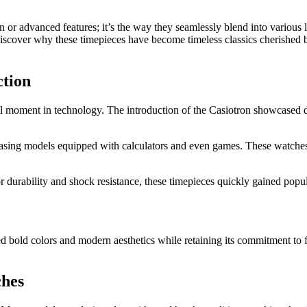
gn or advanced features; it’s the way they seamlessly blend into various
l discover why these timepieces have become timeless classics cherishe
ction
 moment in technology. The introduction of the Casiotron showcased dig
asing models equipped with calculators and even games. These watches 
urability and shock resistance, these timepieces quickly gained popul
bold colors and modern aesthetics while retaining its commitment to func
ches