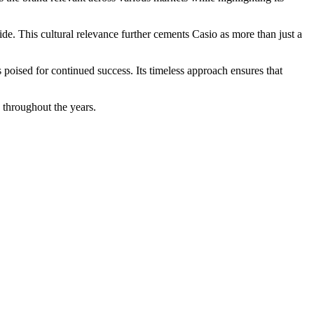
de. This cultural relevance further cements Casio as more than just a
ised for continued success. Its timeless approach ensures that
 throughout the years.