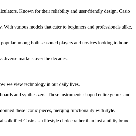
lculators. Known for their reliability and user-friendly design, Casio
y. With various models that cater to beginners and professionals alike,
hem popular among both seasoned players and novices looking to hone
ss diverse markets over the decades.
how we view technology in our daily lives.
oards and synthesizers. These instruments shaped entire genres and
onned these iconic pieces, merging functionality with style.
olidified Casio as a lifestyle choice rather than just a utility brand.