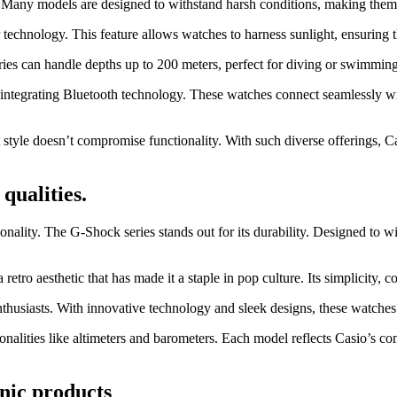
ty. Many models are designed to withstand harsh conditions, making them 
 technology. This feature allows watches to harness sunlight, ensuring 
series can handle depths up to 200 meters, perfect for diving or swimmin
 integrating Bluetooth technology. These watches connect seamlessly wit
tyle doesn’t compromise functionality. With such diverse offerings, Cas
qualities.
ionality. The G-Shock series stands out for its durability. Designed to
retro aesthetic that has made it a staple in pop culture. Its simplicity, 
 enthusiasts. With innovative technology and sleek designs, these watche
ionalities like altimeters and barometers. Each model reflects Casio’s c
nic products