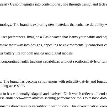
lessly Casio integrates into contemporary life through design and tech
hnology. The brand is exploring new materials that enhance durability 
al user preferences. Imagine a Casio watch that learns your habits and adj
on make their way into designs, appealing to environmentally conscious 
 battery life for both analog and digital models.
corporating health-tracking capabilities without sacrificing style or func
y. The brand has become synonymous with reliability, style, and function
ning accessible.
sio has continually adapted and evolved. Each watch reflects a blend of 
verse audiences—from athletes seeking performance tools to fashion-for
ents showcases its versatility in technology. This diversification keeps