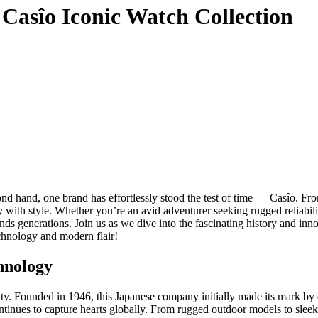
 Casîo Iconic Watch Collection
ond hand, one brand has effortlessly stood the test of time — Casîo. Fr
 with style. Whether you’re an avid adventurer seeking rugged reliabilit
 generations. Join us as we dive into the fascinating history and innova
technology and modern flair!
chnology
y. Founded in 1946, this Japanese company initially made its mark by d
ntinues to capture hearts globally. From rugged outdoor models to sleek