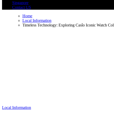
Singapore
Contact US
Home
Local Information
Timeless Technology: Exploring Casîo Iconic Watch Col
Local Information