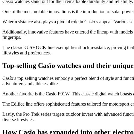
Casîo watches stand out for their remarkable durability and reliabili
One of the most notable innovations is the introduction of solar power
Water resistance also plays a pivotal role in Casio’s appeal. Various 
Additionally, innovative features have entered the lineup with models
fingertips.
The classic G-SHOCK line exemplifies shock resistance, proving that s
lifestyles and preferences.
Top-selling Casîo watches and their unique 
Casîo’s top-selling watches embody a perfect blend of style and funct
adventurers and athletes alike.
Another favorite is the Casio F91W. This classic digital watch boasts a 
The Edifice line offers sophisticated features tailored for motorsport
Lastly, the Pro Trek series targets outdoor lovers with advanced funct
diverse lifestyles.
How Casîo has expanded into other electro