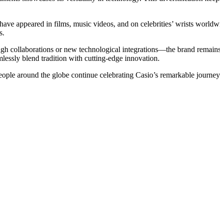
ave appeared in films, music videos, and on celebrities’ wrists worldwi
s.
collaborations or new technological integrations—the brand remains po
lessly blend tradition with cutting-edge innovation.
people around the globe continue celebrating Casio’s remarkable journey