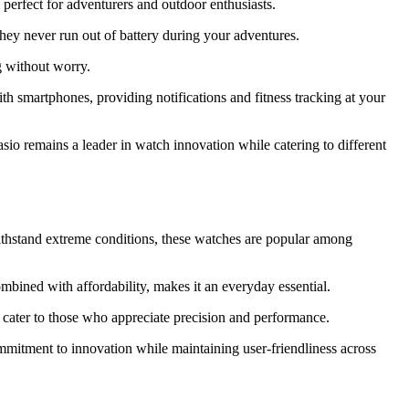
perfect for adventurers and outdoor enthusiasts.
they never run out of battery during your adventures.
g without worry.
h smartphones, providing notifications and fitness tracking at your
io remains a leader in watch innovation while catering to different
 withstand extreme conditions, these watches are popular among
combined with affordability, makes it an everyday essential.
s cater to those who appreciate precision and performance.
ommitment to innovation while maintaining user-friendliness across