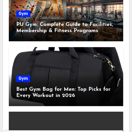
Gym
PU Gym: Complete Guide to Facilities,
Membership & Fitness Programs
Gym
Best Gym Bag for Men: Top Picks for
Every Workout in 2026