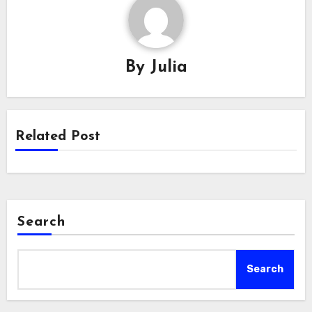
By
Julia
Related Post
Search
Search