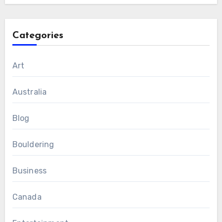
Categories
Art
Australia
Blog
Bouldering
Business
Canada