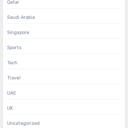
Qatar
Saudi Arabia
Singapore
Sports
Tech
Travel
UAE
UK
Uncategorized