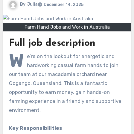
By
Julia
December 14, 2025
Farm Hand Jobs and Work in Australia
Full job description
W
e’re on the lookout for energetic and
hardworking casual farm hands to join
our team at our macadamia orchard near
Gogango, Queensland. This is a fantastic
opportunity to earn money, gain hands-on
farming experience in a friendly and supportive
environment.
Key Responsibilities