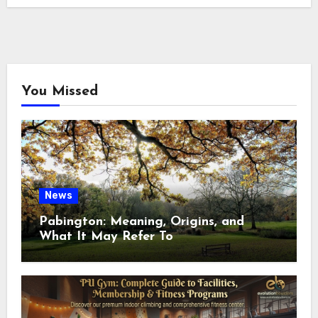
You Missed
News
Pabington: Meaning, Origins, and
What It May Refer To