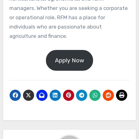
managers. Whether you are seeking a corporate
or operational role, RFM has a place for
individuals who are passionate about
agriculture and finance.
Apply Now