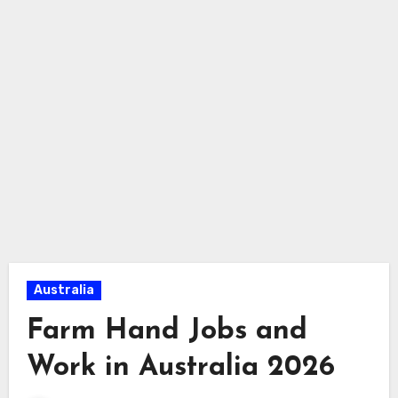
Australia
Farm Hand Jobs and
Work in Australia 2026