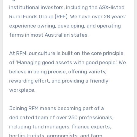
institutional investors, including the ASX-listed
Rural Funds Group (RFF). We have over 28 years’
experience owning, developing, and operating
farms in most Australian states.
At RFM, our culture is built on the core principle
of ‘Managing good assets with good people.’ We
believe in being precise, offering variety,
rewarding effort, and providing a friendly
workplace.
Joining RFM means becoming part of a
dedicated team of over 250 professionals,
including fund managers, finance experts,
horticulturists, agronomists, and farm