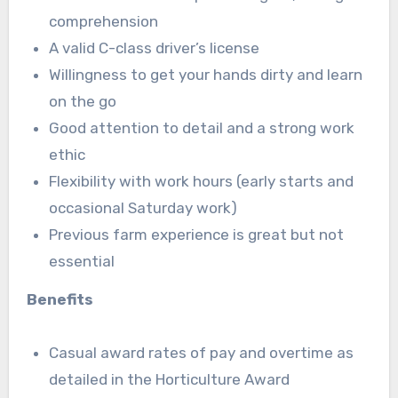
comprehension
A valid C-class driver’s license
Willingness to get your hands dirty and learn
on the go
Good attention to detail and a strong work
ethic
Flexibility with work hours (early starts and
occasional Saturday work)
Previous farm experience is great but not
essential
Benefits
Casual award rates of pay and overtime as
detailed in the Horticulture Award