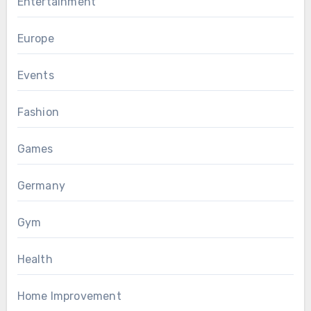
Entertainment
Europe
Events
Fashion
Games
Germany
Gym
Health
Home Improvement