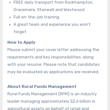
FREE daily transport from Rockhampton,
Gracemere, Stanwell and Westwood
Full on-the-job training
A great team and experience you won’t
forget
How to Apply
Please submit your cover letter addressing the
requirements and key responsibilities, along
with your resume. Please note that candidates
may be evaluated as applications are received.
About Rural Funds Management
Rural Funds Management (RFM) is an industry
leader managing approximately $2.6 billion in
agricultural assets on behalf of retail and