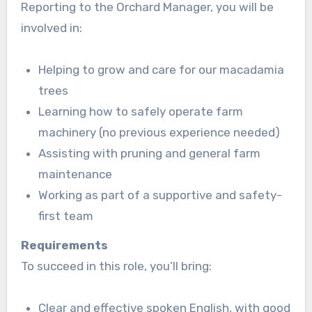
Reporting to the Orchard Manager, you will be
involved in:
Helping to grow and care for our macadamia
trees
Learning how to safely operate farm
machinery (no previous experience needed)
Assisting with pruning and general farm
maintenance
Working as part of a supportive and safety-
first team
Requirements
To succeed in this role, you’ll bring:
Clear and effective spoken English, with good