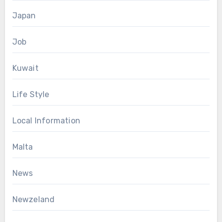
Japan
Job
Kuwait
Life Style
Local Information
Malta
News
Newzeland