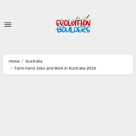
Skip
to
content
Home
Australia
Farm Hand Jobs and Work in Australia 2026