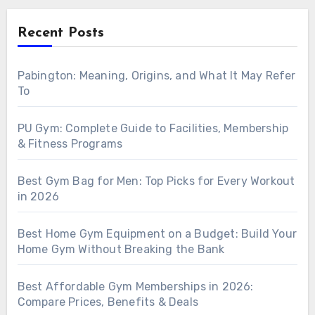
Recent Posts
Pabington: Meaning, Origins, and What It May Refer
To
PU Gym: Complete Guide to Facilities, Membership
& Fitness Programs
Best Gym Bag for Men: Top Picks for Every Workout
in 2026
Best Home Gym Equipment on a Budget: Build Your
Home Gym Without Breaking the Bank
Best Affordable Gym Memberships in 2026:
Compare Prices, Benefits & Deals