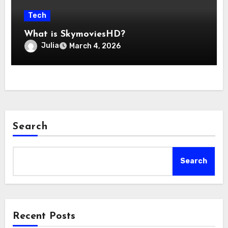
Tech
What is SkymoviesHD?
Julia
March 4, 2026
Search
Search
Recent Posts