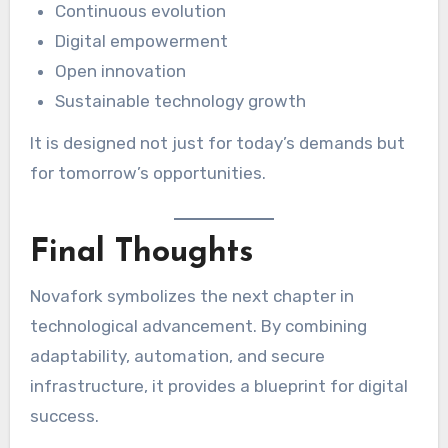
Continuous evolution
Digital empowerment
Open innovation
Sustainable technology growth
It is designed not just for today’s demands but
for tomorrow’s opportunities.
Final Thoughts
Novafork symbolizes the next chapter in
technological advancement. By combining
adaptability, automation, and secure
infrastructure, it provides a blueprint for digital
success.