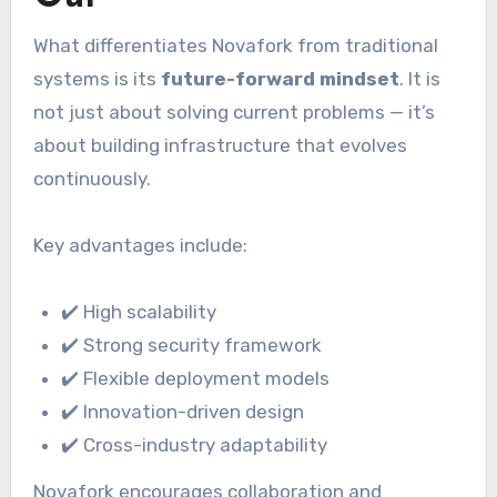
What differentiates Novafork from traditional
systems is its
future-forward mindset
. It is
not just about solving current problems — it’s
about building infrastructure that evolves
continuously.
Key advantages include:
✔️ High scalability
✔️ Strong security framework
✔️ Flexible deployment models
✔️ Innovation-driven design
✔️ Cross-industry adaptability
Novafork encourages collaboration and