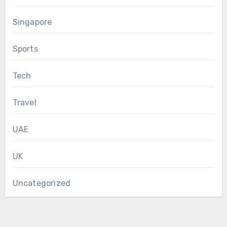
Singapore
Sports
Tech
Travel
UAE
UK
Uncategorized