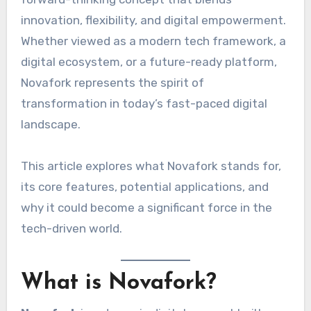
innovation, flexibility, and digital empowerment.
Whether viewed as a modern tech framework, a
digital ecosystem, or a future-ready platform,
Novafork represents the spirit of
transformation in today’s fast-paced digital
landscape.
This article explores what Novafork stands for,
its core features, potential applications, and
why it could become a significant force in the
tech-driven world.
What is Novafork?