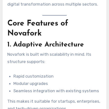
digital transformation across multiple sectors.
Core Features of
Novafork
1. Adaptive Architecture
Novafork is built with scalability in mind. Its
structure supports:
Rapid customization
Modular upgrades
Seamless integration with existing systems
This makes it suitable for startups, enterprises,
and tech-driven organizations.