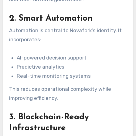
2. Smart Automation
Automation is central to Novafork’s identity. It
incorporates:
AI-powered decision support
Predictive analytics
Real-time monitoring systems
This reduces operational complexity while
improving efficiency.
3. Blockchain-Ready
Infrastructure