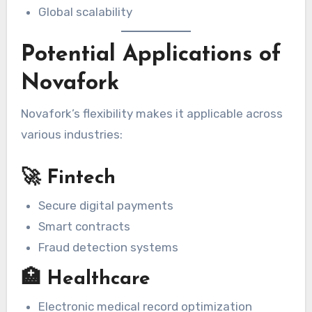
Global scalability
Potential Applications of
Novafork
Novafork’s flexibility makes it applicable across
various industries:
🚀 Fintech
Secure digital payments
Smart contracts
Fraud detection systems
🏥 Healthcare
Electronic medical record optimization