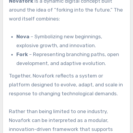
Novafork
is a dynamic digital concept built
around the idea of “forking into the future.” The
word itself combines:
Nova
– Symbolizing new beginnings,
explosive growth, and innovation.
Fork
– Representing branching paths, open
development, and adaptive evolution.
Together, Novafork reflects a system or
platform designed to evolve, adapt, and scale in
response to changing technological demands.
Rather than being limited to one industry,
Novafork can be interpreted as a modular,
innovation-driven framework that supports