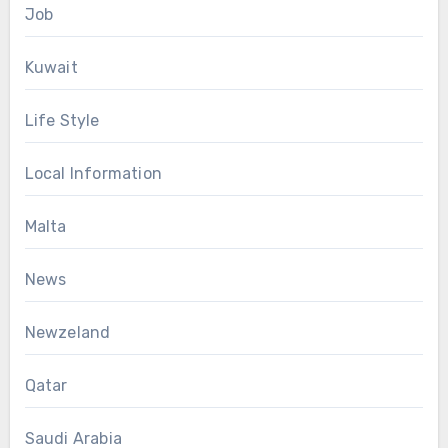
Job
Kuwait
Life Style
Local Information
Malta
News
Newzeland
Qatar
Saudi Arabia