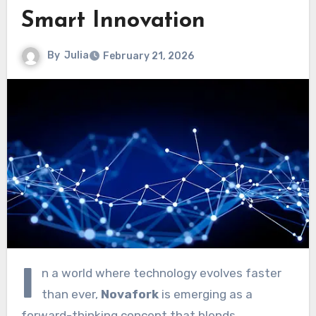
Smart Innovation
By
Julia
February 21, 2026
I
n a world where technology evolves faster
than ever,
Novafork
is emerging as a
forward-thinking concept that blends