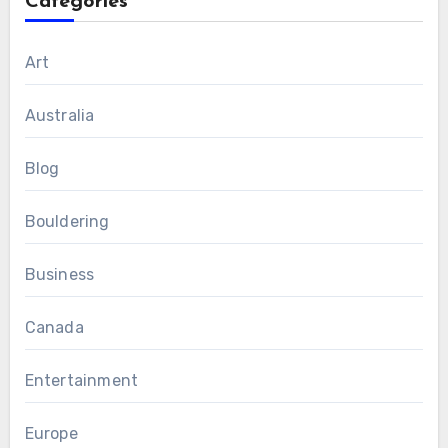
Categories
Art
Australia
Blog
Bouldering
Business
Canada
Entertainment
Europe