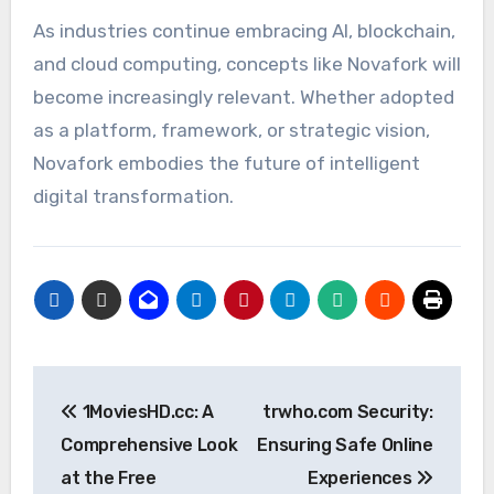
As industries continue embracing AI, blockchain,
and cloud computing, concepts like Novafork will
become increasingly relevant. Whether adopted
as a platform, framework, or strategic vision,
Novafork embodies the future of intelligent
digital transformation.
Post
1MoviesHD.cc: A
trwho.com Security:
navigation
Comprehensive Look
Ensuring Safe Online
at the Free
Experiences