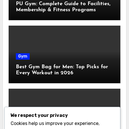
PU Gym: Complete Guide to Facilities,
Membership & Fitness Programs
Gym
Best Gym Bag for Men: Top Picks for
Every Workout in 2026
We respect your privacy
Gym
Cookies help us improve your experience,