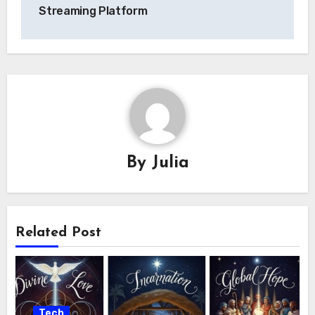
Streaming Platform
By
Julia
Related Post
Tech