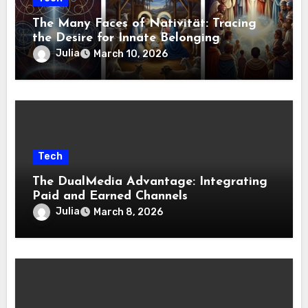
The Many Faces of Nativität: Tracing
the Desire for Innate Belonging
Julia
March 10, 2026
Tech
The DualMedia Advantage: Integrating
Paid and Earned Channels
Julia
March 8, 2026