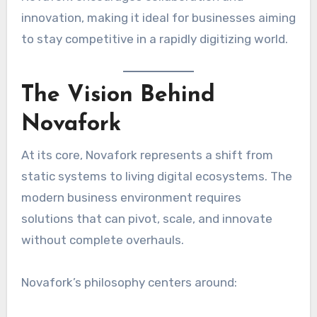
innovation, making it ideal for businesses aiming
to stay competitive in a rapidly digitizing world.
The Vision Behind
Novafork
At its core, Novafork represents a shift from
static systems to living digital ecosystems. The
modern business environment requires
solutions that can pivot, scale, and innovate
without complete overhauls.
Novafork’s philosophy centers around: