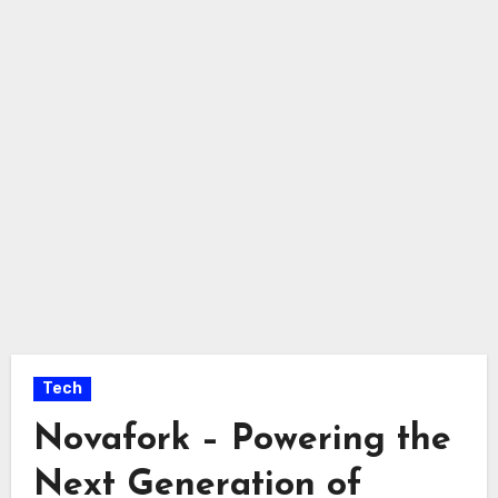
Tech
Novafork – Powering the
Next Generation of