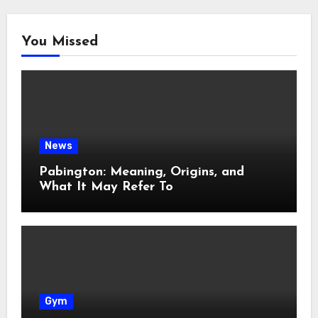
You Missed
News
Pabington: Meaning, Origins, and
What It May Refer To
Gym