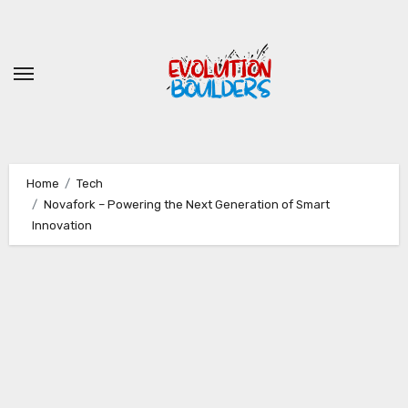
Skip
to
content
Home
Tech
Novafork – Powering the Next Generation of Smart
Innovation