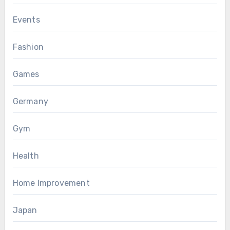
Events
Fashion
Games
Germany
Gym
Health
Home Improvement
Japan