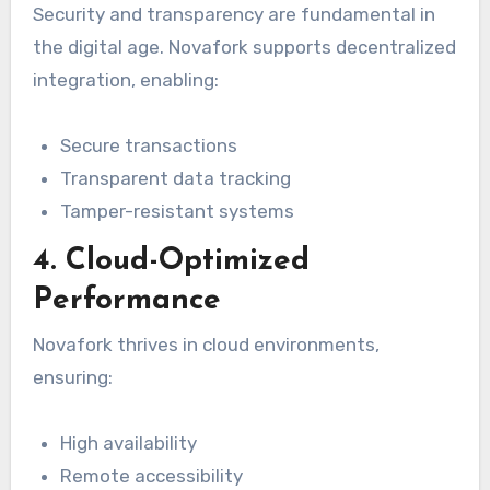
Security and transparency are fundamental in
the digital age. Novafork supports decentralized
integration, enabling:
Secure transactions
Transparent data tracking
Tamper-resistant systems
4. Cloud-Optimized
Performance
Novafork thrives in cloud environments,
ensuring:
High availability
Remote accessibility