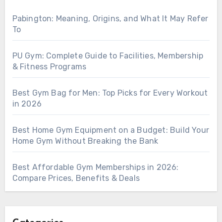
Pabington: Meaning, Origins, and What It May Refer
To
PU Gym: Complete Guide to Facilities, Membership
& Fitness Programs
Best Gym Bag for Men: Top Picks for Every Workout
in 2026
Best Home Gym Equipment on a Budget: Build Your
Home Gym Without Breaking the Bank
Best Affordable Gym Memberships in 2026:
Compare Prices, Benefits & Deals