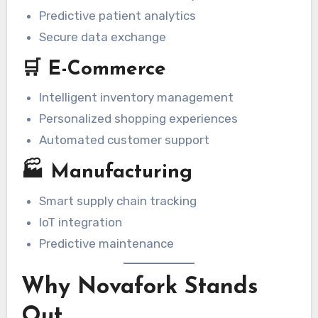
Predictive patient analytics
Secure data exchange
🛒 E-Commerce
Intelligent inventory management
Personalized shopping experiences
Automated customer support
🏭 Manufacturing
Smart supply chain tracking
IoT integration
Predictive maintenance
Why Novafork Stands
Out