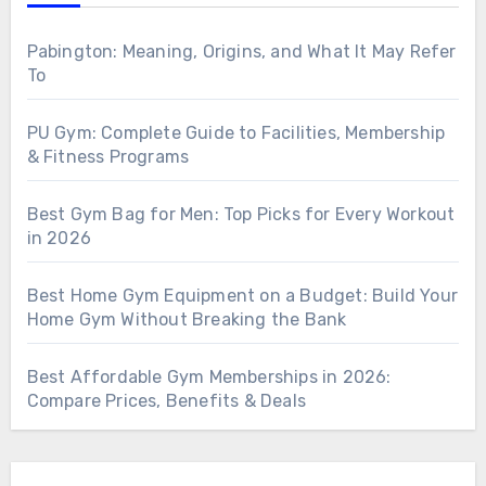
Pabington: Meaning, Origins, and What It May Refer
To
PU Gym: Complete Guide to Facilities, Membership
& Fitness Programs
Best Gym Bag for Men: Top Picks for Every Workout
in 2026
Best Home Gym Equipment on a Budget: Build Your
Home Gym Without Breaking the Bank
Best Affordable Gym Memberships in 2026:
Compare Prices, Benefits & Deals