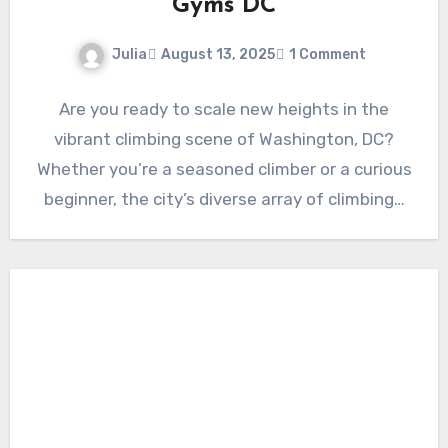
Gyms DC
Julia
August 13, 2025
1 Comment
Are you ready to scale new heights in the
vibrant climbing scene of Washington, DC?
Whether you’re a seasoned climber or a curious
beginner, the city’s diverse array of climbing…