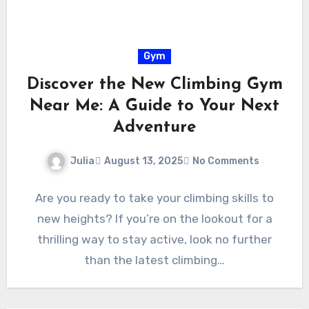
Gym
Discover the New Climbing Gym
Near Me: A Guide to Your Next
Adventure
Julia
August 13, 2025
No Comments
Are you ready to take your climbing skills to
new heights? If you’re on the lookout for a
thrilling way to stay active, look no further
than the latest climbing…