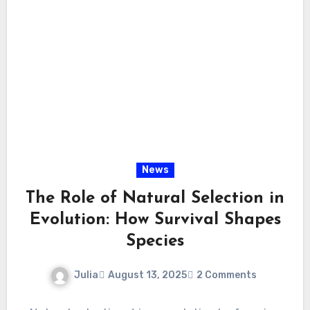
News
The Role of Natural Selection in
Evolution: How Survival Shapes
Species
Julia
August 13, 2025
2 Comments