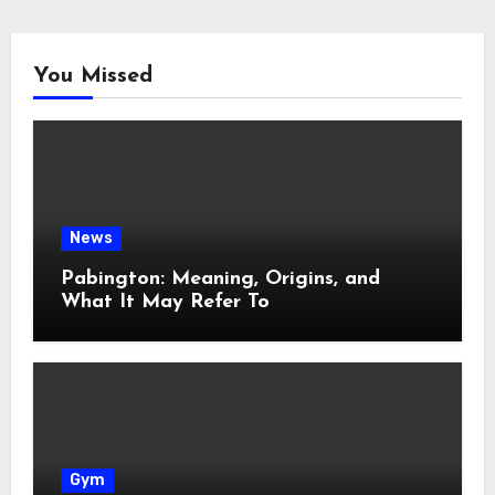
You Missed
News
Pabington: Meaning, Origins, and
What It May Refer To
Gym