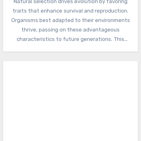
Natural selection drives evolution by favoring
traits that enhance survival and reproduction.
Organisms best adapted to their environments
thrive, passing on these advantageous
characteristics to future generations. This
relentless process…