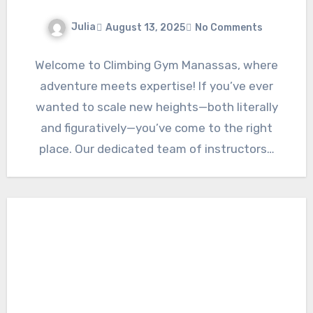
Julia
August 13, 2025
No Comments
Welcome to Climbing Gym Manassas, where
adventure meets expertise! If you’ve ever
wanted to scale new heights—both literally
and figuratively—you’ve come to the right
place. Our dedicated team of instructors…