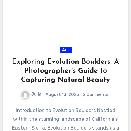
Art
Exploring Evolution Boulders: A
Photographer’s Guide to
Capturing Natural Beauty
Julia
August 13, 2025
2 Comments
Introduction to Evolution Boulders Nestled
within the stunning landscape of California’s
Eastern Sierra, Evolution Boulders stands as a