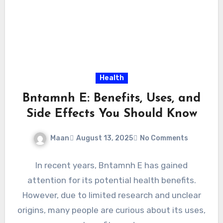
Health
Bntamnh E: Benefits, Uses, and
Side Effects You Should Know
Maan
August 13, 2025
No Comments
In recent years, Bntamnh E has gained
attention for its potential health benefits.
However, due to limited research and unclear
origins, many people are curious about its uses,