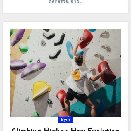
benefits, and…
Gym