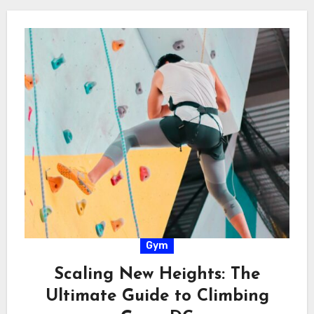
Gym
Scaling New Heights: The
Ultimate Guide to Climbing