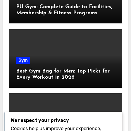
PU Gym: Complete Guide to Facilities,
Membership & Fitness Programs
Gym
Best Gym Bag for Men: Top Picks for
Every Workout in 2026
We respect your privacy
Gym
Cookies help us improve your experience,