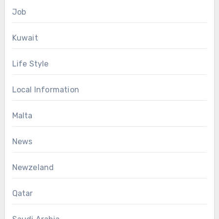
Job
Kuwait
Life Style
Local Information
Malta
News
Newzeland
Qatar