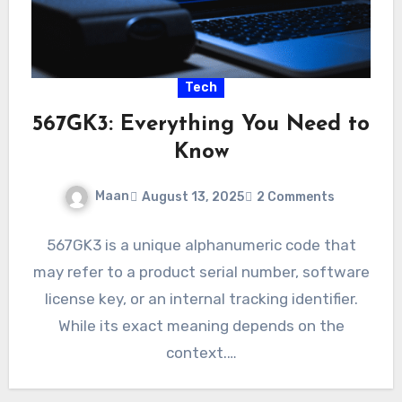
Tech
567GK3: Everything You Need to
Know
Maan
August 13, 2025
2 Comments
567GK3 is a unique alphanumeric code that
may refer to a product serial number, software
license key, or an internal tracking identifier.
While its exact meaning depends on the
context.…