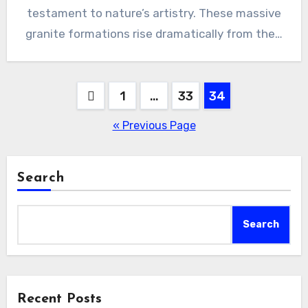
testament to nature’s artistry. These massive
granite formations rise dramatically from the…
Posts
1
…
33
34
pagination
« Previous Page
Search
Search
Recent Posts