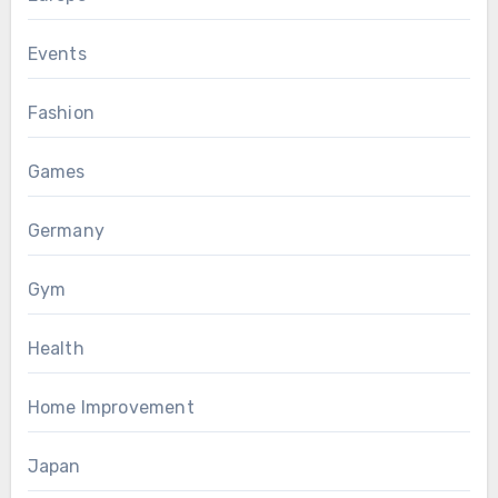
Events
Fashion
Games
Germany
Gym
Health
Home Improvement
Japan