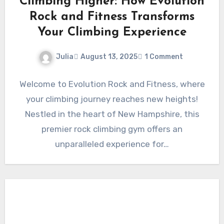
Climbing Higher: How Evolution
Rock and Fitness Transforms
Your Climbing Experience
Julia
August 13, 2025
1 Comment
Welcome to Evolution Rock and Fitness, where
your climbing journey reaches new heights!
Nestled in the heart of New Hampshire, this
premier rock climbing gym offers an
unparalleled experience for…