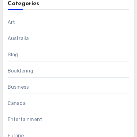
Categories
Art
Australia
Blog
Bouldering
Business
Canada
Entertainment
Europe