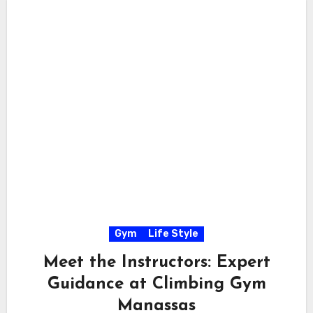
Gym
Life Style
Meet the Instructors: Expert
Guidance at Climbing Gym
Manassas