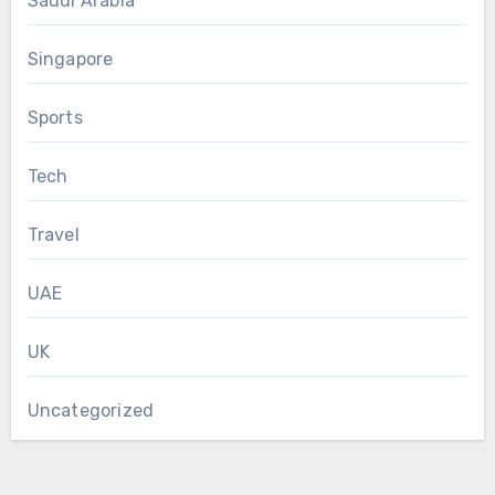
Saudi Arabia
Singapore
Sports
Tech
Travel
UAE
UK
Uncategorized