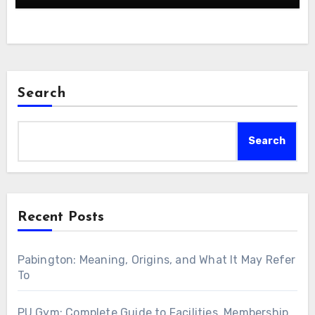
Search
Search
Recent Posts
Pabington: Meaning, Origins, and What It May Refer
To
PU Gym: Complete Guide to Facilities, Membership