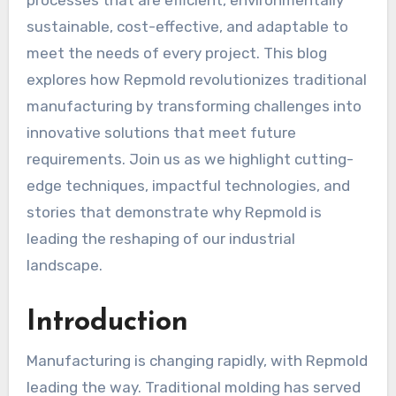
processes that are efficient, environmentally
sustainable, cost-effective, and adaptable to
meet the needs of every project. This blog
explores how Repmold revolutionizes traditional
manufacturing by transforming challenges into
innovative solutions that meet future
requirements. Join us as we highlight cutting-
edge techniques, impactful technologies, and
stories that demonstrate why Repmold is
leading the reshaping of our industrial
landscape.
Introduction
Manufacturing is changing rapidly, with Repmold
leading the way. Traditional molding has served