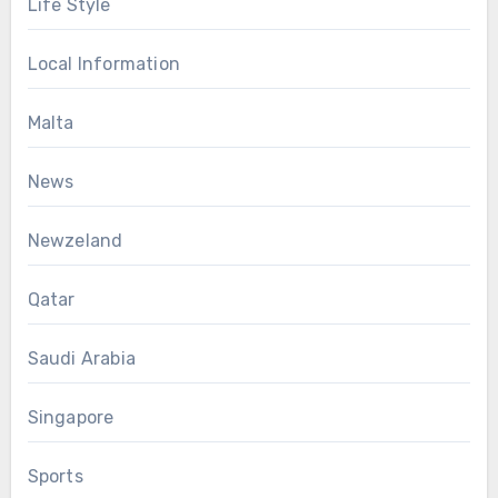
Life Style
Local Information
Malta
News
Newzeland
Qatar
Saudi Arabia
Singapore
Sports