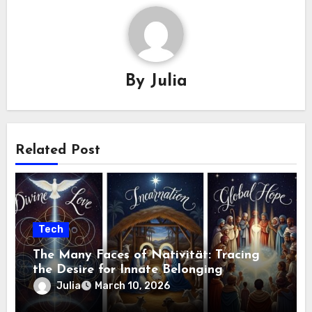
By
Julia
Related Post
Tech
The Many Faces of Nativität: Tracing
the Desire for Innate Belonging
Julia
March 10, 2026