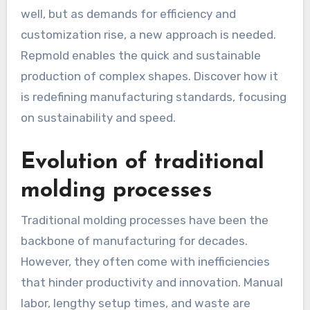
well, but as demands for efficiency and
customization rise, a new approach is needed.
Repmold enables the quick and sustainable
production of complex shapes. Discover how it
is redefining manufacturing standards, focusing
on sustainability and speed.
Evolution of traditional
molding processes
Traditional molding processes have been the
backbone of manufacturing for decades.
However, they often come with inefficiencies
that hinder productivity and innovation. Manual
labor, lengthy setup times, and waste are