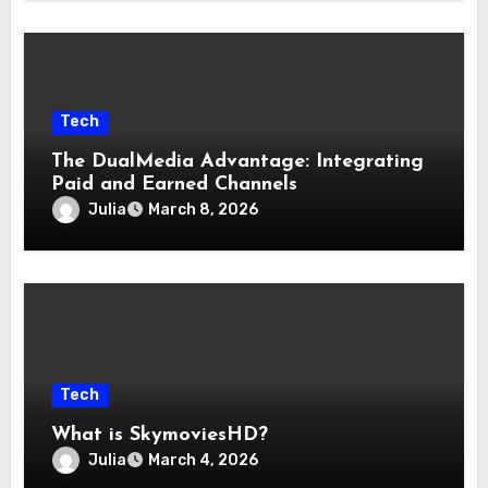
Tech
The DualMedia Advantage: Integrating
Paid and Earned Channels
Julia
March 8, 2026
Tech
What is SkymoviesHD?
Julia
March 4, 2026