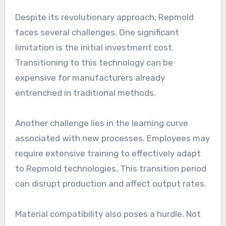
Despite its revolutionary approach, Repmold
faces several challenges. One significant
limitation is the initial investment cost.
Transitioning to this technology can be
expensive for manufacturers already
entrenched in traditional methods.
Another challenge lies in the learning curve
associated with new processes. Employees may
require extensive training to effectively adapt
to Repmold technologies. This transition period
can disrupt production and affect output rates.
Material compatibility also poses a hurdle. Not