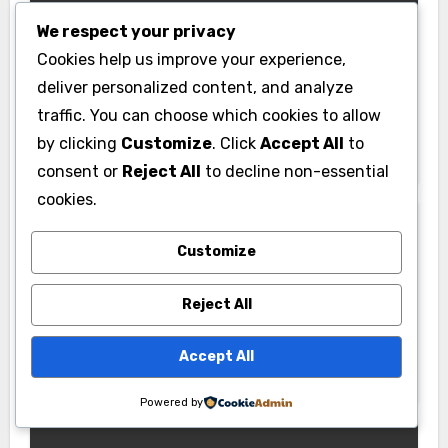
We respect your privacy
Cookies help us improve your experience,
deliver personalized content, and analyze
News
traffic. You can choose which cookies to allow
Pabington: Meaning, Origins, and
by clicking
Customize
. Click
Accept All
to
What It May Refer To
consent or
Reject All
to decline non-essential
cookies.
Customize
Reject All
Gym
PU Gym: Complete Guide to Facilities,
Accept All
Membership & Fitness Programs
Powered by