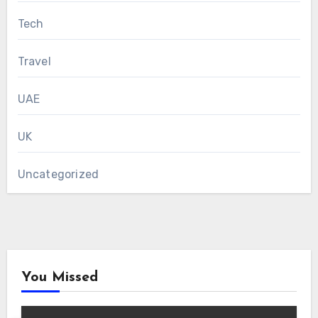
Tech
Travel
UAE
UK
Uncategorized
You Missed