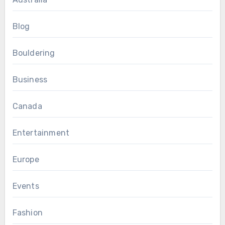
Blog
Bouldering
Business
Canada
Entertainment
Europe
Events
Fashion