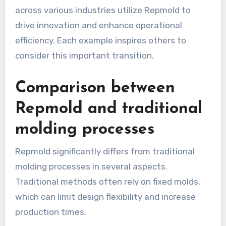
across various industries utilize Repmold to
drive innovation and enhance operational
efficiency. Each example inspires others to
consider this important transition.
Comparison between
Repmold and traditional
molding processes
Repmold significantly differs from traditional
molding processes in several aspects.
Traditional methods often rely on fixed molds,
which can limit design flexibility and increase
production times.