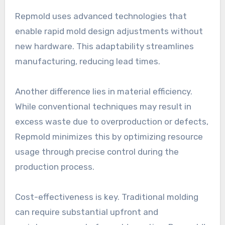
Repmold uses advanced technologies that
enable rapid mold design adjustments without
new hardware. This adaptability streamlines
manufacturing, reducing lead times.
Another difference lies in material efficiency.
While conventional techniques may result in
excess waste due to overproduction or defects,
Repmold minimizes this by optimizing resource
usage through precise control during the
production process.
Cost-effectiveness is key. Traditional molding
can require substantial upfront and