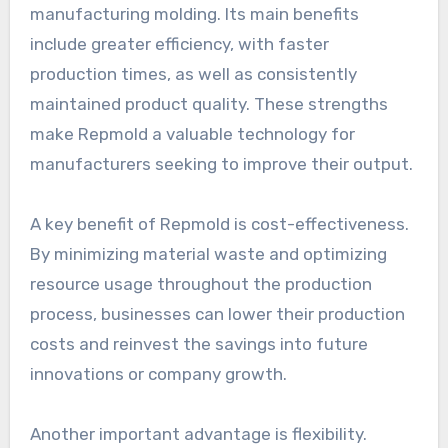
manufacturing molding. Its main benefits
include greater efficiency, with faster
production times, as well as consistently
maintained product quality. These strengths
make Repmold a valuable technology for
manufacturers seeking to improve their output.
A key benefit of Repmold is cost-effectiveness.
By minimizing material waste and optimizing
resource usage throughout the production
process, businesses can lower their production
costs and reinvest the savings into future
innovations or company growth.
Another important advantage is flexibility.