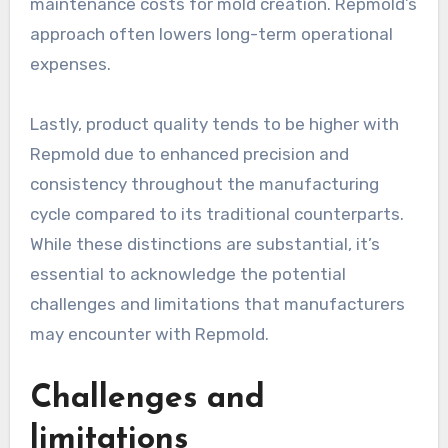
maintenance costs for mold creation. Repmold’s
approach often lowers long-term operational
expenses.
Lastly, product quality tends to be higher with
Repmold due to enhanced precision and
consistency throughout the manufacturing
cycle compared to its traditional counterparts.
While these distinctions are substantial, it’s
essential to acknowledge the potential
challenges and limitations that manufacturers
may encounter with Repmold.
Challenges and
limitations