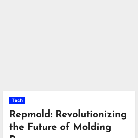
Tech
Repmold: Revolutionizing
the Future of Molding