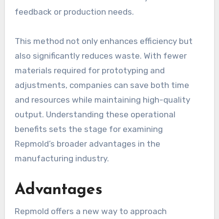
feedback or production needs.
This method not only enhances efficiency but
also significantly reduces waste. With fewer
materials required for prototyping and
adjustments, companies can save both time
and resources while maintaining high-quality
output. Understanding these operational
benefits sets the stage for examining
Repmold’s broader advantages in the
manufacturing industry.
Advantages
Repmold offers a new way to approach