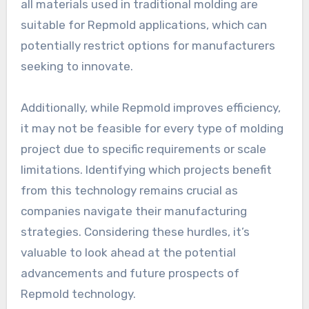
all materials used in traditional molding are
suitable for Repmold applications, which can
potentially restrict options for manufacturers
seeking to innovate.
Additionally, while Repmold improves efficiency,
it may not be feasible for every type of molding
project due to specific requirements or scale
limitations. Identifying which projects benefit
from this technology remains crucial as
companies navigate their manufacturing
strategies. Considering these hurdles, it’s
valuable to look ahead at the potential
advancements and future prospects of
Repmold technology.