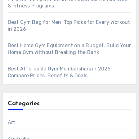
& Fitness Programs
Best Gym Bag for Men: Top Picks for Every Workout
in 2026
Best Home Gym Equipment on a Budget: Build Your
Home Gym Without Breaking the Bank
Best Affordable Gym Memberships in 2026:
Compare Prices, Benefits & Deals
Categories
Art
Australia