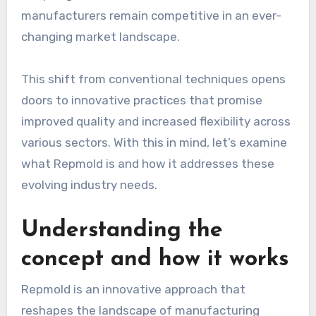
manufacturers remain competitive in an ever-
changing market landscape.
This shift from conventional techniques opens
doors to innovative practices that promise
improved quality and increased flexibility across
various sectors. With this in mind, let’s examine
what Repmold is and how it addresses these
evolving industry needs.
Understanding the
concept and how it works
Repmold is an innovative approach that
reshapes the landscape of manufacturing