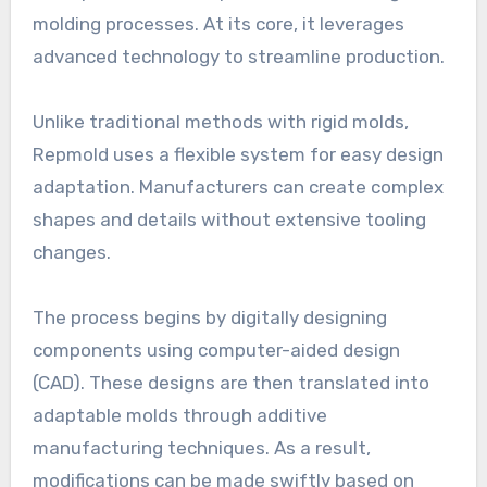
molding processes. At its core, it leverages
advanced technology to streamline production.
Unlike traditional methods with rigid molds,
Repmold uses a flexible system for easy design
adaptation. Manufacturers can create complex
shapes and details without extensive tooling
changes.
The process begins by digitally designing
components using computer-aided design
(CAD). These designs are then translated into
adaptable molds through additive
manufacturing techniques. As a result,
modifications can be made swiftly based on