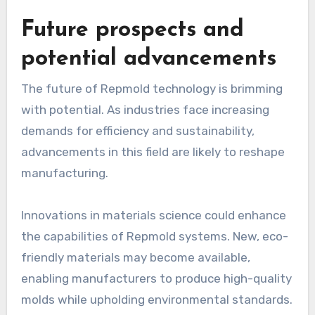
Future prospects and
potential advancements
The future of Repmold technology is brimming
with potential. As industries face increasing
demands for efficiency and sustainability,
advancements in this field are likely to reshape
manufacturing.
Innovations in materials science could enhance
the capabilities of Repmold systems. New, eco-
friendly materials may become available,
enabling manufacturers to produce high-quality
molds while upholding environmental standards.