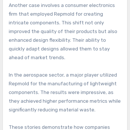
Another case involves a consumer electronics
firm that employed Repmold for creating
intricate components. This shift not only
improved the quality of their products but also
enhanced design flexibility. Their ability to
quickly adapt designs allowed them to stay
ahead of market trends.
In the aerospace sector, a major player utilized
Repmold for the manufacturing of lightweight
components. The results were impressive, as
they achieved higher performance metrics while
significantly reducing material waste.
These stories demonstrate how companies