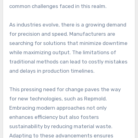
common challenges faced in this realm.
As industries evolve, there is a growing demand
for precision and speed. Manufacturers are
searching for solutions that minimize downtime
while maximizing output. The limitations of
traditional methods can lead to costly mistakes
and delays in production timelines.
This pressing need for change paves the way
for new technologies, such as Repmold.
Embracing modern approaches not only
enhances efficiency but also fosters
sustainability by reducing material waste.
Adapting to these advancements ensures