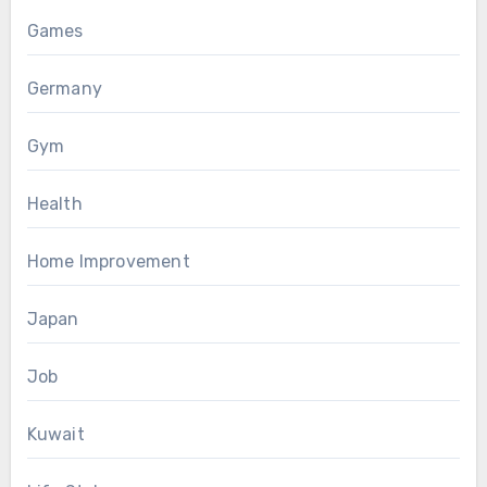
Games
Germany
Gym
Health
Home Improvement
Japan
Job
Kuwait