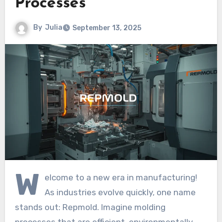
Processes
By
Julia
September 13, 2025
W
elcome to a new era in manufacturing!
As industries evolve quickly, one name
stands out: Repmold. Imagine molding