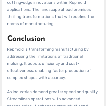
cutting-edge innovations within Repmold
applications. The landscape ahead promises
thrilling transformations that will redefine the
norms of manufacturing.
Conclusion
Repmold is transforming manufacturing by
addressing the limitations of traditional
molding. It boosts efficiency and cost-
effectiveness, enabling faster production of
complex shapes with accuracy.
As industries demand greater speed and quality,
Streamlines operations with advanced
technologies. It enhances productivity and