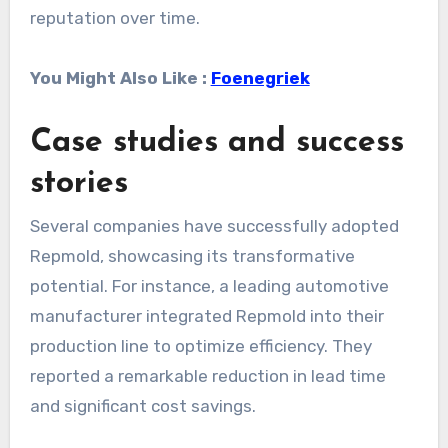
reputation over time.
You Might Also Like :
Foenegriek
Case studies and success
stories
Several companies have successfully adopted
Repmold, showcasing its transformative
potential. For instance, a leading automotive
manufacturer integrated Repmold into their
production line to optimize efficiency. They
reported a remarkable reduction in lead time
and significant cost savings.