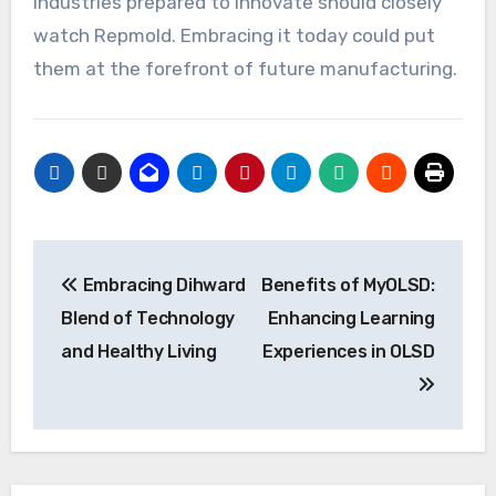
Industries prepared to innovate should closely
watch Repmold. Embracing it today could put
them at the forefront of future manufacturing.
Post
Embracing Dihward
Benefits of MyOLSD:
navigation
Blend of Technology
Enhancing Learning
and Healthy Living
Experiences in OLSD