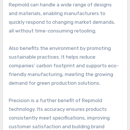
Repmold can handle a wide range of designs
and materials, enabling manufacturers to
quickly respond to changing market demands,
all without time-consuming retooling.
Also benefits the environment by promoting
sustainable practices. It helps reduce
companies’ carbon footprint and supports eco-
friendly manufacturing, meeting the growing
demand for green production solutions.
Precision is a further benefit of Repmold
technology. Its accuracy ensures products
consistently meet specifications, improving
customer satisfaction and building brand