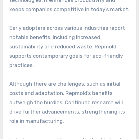
keeps companies competitive in today’s market.
Early adopters across various industries report
notable benefits, including increased
sustainability and reduced waste. Repmold
supports contemporary goals for eco-friendly
practices.
Although there are challenges, such as initial
costs and adaptation, Repmold’s benefits
outweigh the hurdles. Continued research will
drive further advancements, strengthening its
role in manufacturing.