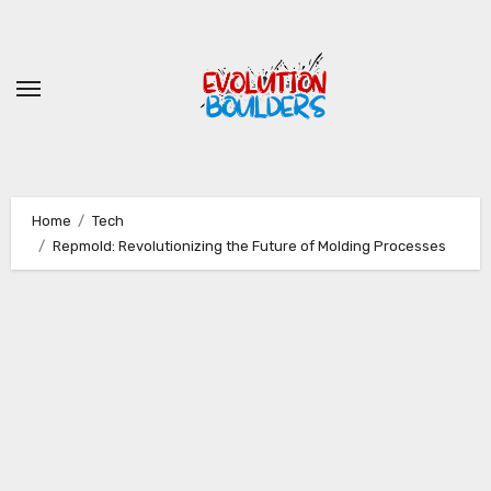
Skip
to
content
Home
Tech
Repmold: Revolutionizing the Future of Molding Processes