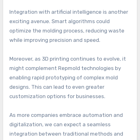
Integration with artificial intelligence is another
exciting avenue. Smart algorithms could
optimize the molding process, reducing waste
while improving precision and speed.
Moreover, as 3D printing continues to evolve, it
might complement Repmold technologies by
enabling rapid prototyping of complex mold
designs. This can lead to even greater
customization options for businesses.
As more companies embrace automation and
digitalization, we can expect a seamless
integration between traditional methods and