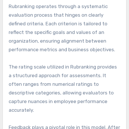
Rubranking operates through a systematic
evaluation process that hinges on clearly
defined criteria. Each criterion is tailored to
reflect the specific goals and values of an
organization, ensuring alignment between
performance metrics and business objectives.
The rating scale utilized in Rubranking provides
a structured approach for assessments. It
often ranges from numerical ratings to
descriptive categories, allowing evaluators to
capture nuances in employee performance
accurately.
Feedback plays a pivotal role in this model. After