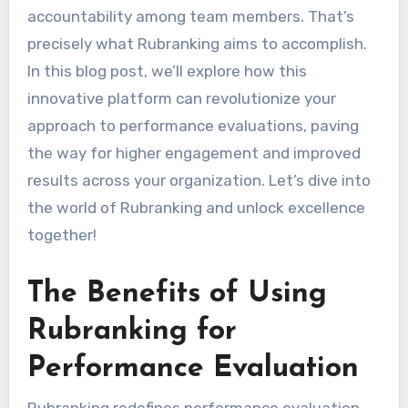
accountability among team members. That’s
precisely what Rubranking aims to accomplish.
In this blog post, we’ll explore how this
innovative platform can revolutionize your
approach to performance evaluations, paving
the way for higher engagement and improved
results across your organization. Let’s dive into
the world of Rubranking and unlock excellence
together!
The Benefits of Using
Rubranking for
Performance Evaluation
Rubranking redefines performance evaluation