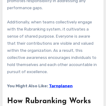
promotes responsibility in addressing any
performance gaps.
Additionally, when teams collectively engage
with the Rubranking system, it cultivates a
sense of shared purpose. Everyone is aware
that their contributions are visible and valued
within the organization. As a result, this
collective awareness encourages individuals to
hold themselves and each other accountable in
pursuit of excellence.
You Might Also Like:
Tarnplanen
How Rubranking Works