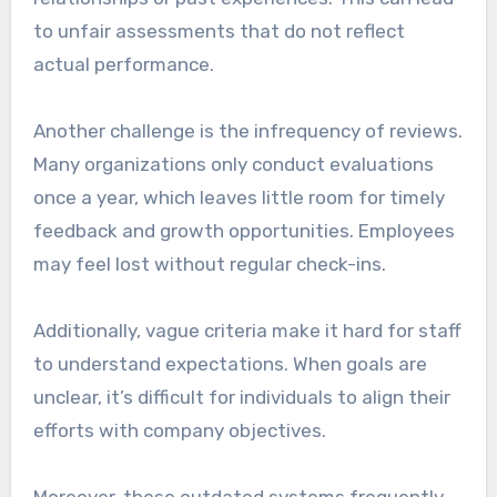
to unfair assessments that do not reflect
actual performance.
Another challenge is the infrequency of reviews.
Many organizations only conduct evaluations
once a year, which leaves little room for timely
feedback and growth opportunities. Employees
may feel lost without regular check-ins.
Additionally, vague criteria make it hard for staff
to understand expectations. When goals are
unclear, it’s difficult for individuals to align their
efforts with company objectives.
Moreover, these outdated systems frequently