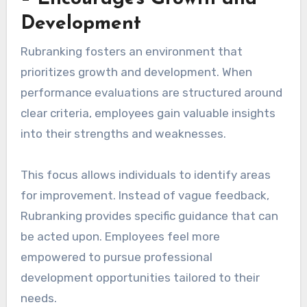
Development
Rubranking fosters an environment that
prioritizes growth and development. When
performance evaluations are structured around
clear criteria, employees gain valuable insights
into their strengths and weaknesses.
This focus allows individuals to identify areas
for improvement. Instead of vague feedback,
Rubranking provides specific guidance that can
be acted upon. Employees feel more
empowered to pursue professional
development opportunities tailored to their
needs.