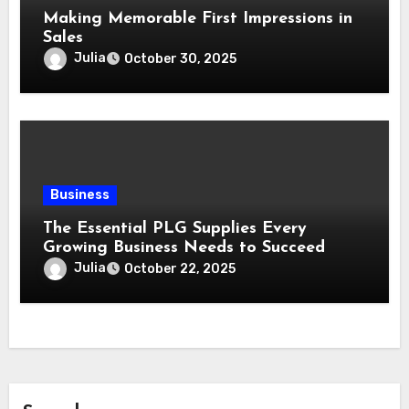
Making Memorable First Impressions in
Sales
Julia
October 30, 2025
Business
The Essential PLG Supplies Every
Growing Business Needs to Succeed
Julia
October 22, 2025