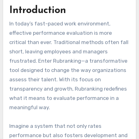
Introduction
In today’s fast-paced work environment,
effective performance evaluation is more
critical than ever. Traditional methods often fall
short, leaving employees and managers
frustrated. Enter Rubranking—a transformative
tool designed to change the way organizations
assess their talent. With its focus on
transparency and growth, Rubranking redefines
what it means to evaluate performance in a
meaningful way.
Imagine a system that not only rates
performance but also fosters development and