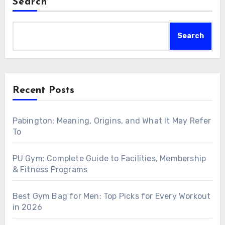
Search
Search
Recent Posts
Pabington: Meaning, Origins, and What It May Refer
To
PU Gym: Complete Guide to Facilities, Membership
& Fitness Programs
Best Gym Bag for Men: Top Picks for Every Workout
in 2026