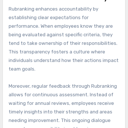
Rubranking enhances accountability by
establishing clear expectations for
performance. When employees know they are
being evaluated against specific criteria, they
tend to take ownership of their responsibilities.
This transparency fosters a culture where
individuals understand how their actions impact
team goals.
Moreover, regular feedback through Rubranking
allows for continuous assessment. Instead of
waiting for annual reviews, employees receive
timely insights into their strengths and areas
needing improvement. This ongoing dialogue