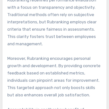
with a focus on transparency and objectivity.
Traditional methods often rely on subjective
interpretations, but Rubranking employs clear
criteria that ensure fairness in assessments.
This clarity fosters trust between employees
and management.
Moreover, Rubranking encourages personal
growth and development. By providing concrete
feedback based on established metrics,
individuals can pinpoint areas for improvement.
This targeted approach not only boosts skills
but also enhances overall job satisfaction.