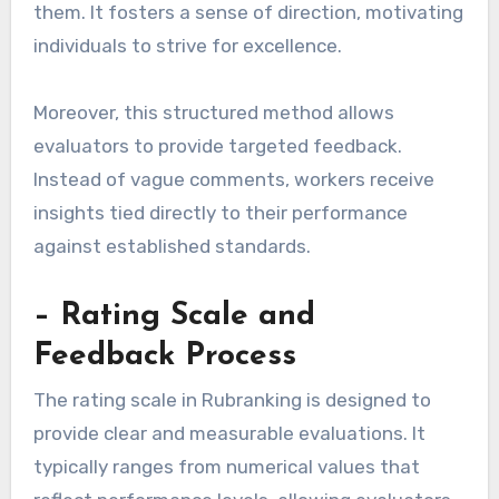
them. It fosters a sense of direction, motivating
individuals to strive for excellence.
Moreover, this structured method allows
evaluators to provide targeted feedback.
Instead of vague comments, workers receive
insights tied directly to their performance
against established standards.
– Rating Scale and
Feedback Process
The rating scale in Rubranking is designed to
provide clear and measurable evaluations. It
typically ranges from numerical values that