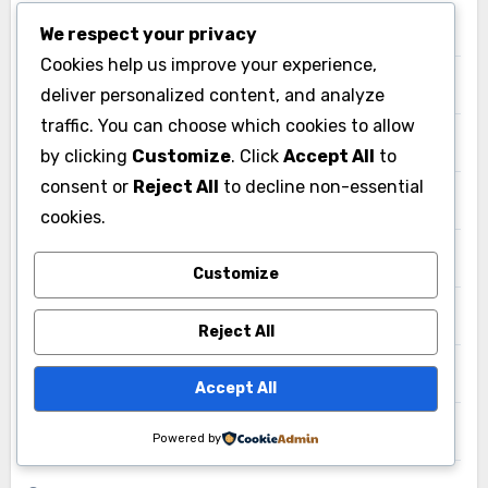
Business
We respect your privacy
Cookies help us improve your experience,
Canada
deliver personalized content, and analyze
traffic. You can choose which cookies to allow
Entertainment
by clicking
Customize
. Click
Accept All
to
consent or
Reject All
to decline non-essential
Europe
cookies.
Events
Customize
Fashion
Reject All
Games
Accept All
Germany
Powered by