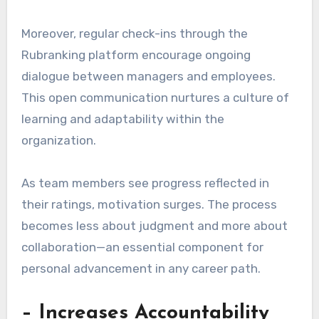
Moreover, regular check-ins through the
Rubranking platform encourage ongoing
dialogue between managers and employees.
This open communication nurtures a culture of
learning and adaptability within the
organization.
As team members see progress reflected in
their ratings, motivation surges. The process
becomes less about judgment and more about
collaboration—an essential component for
personal advancement in any career path.
– Increases Accountability