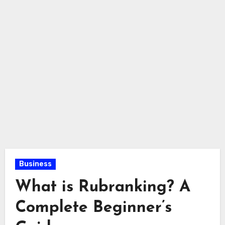
Business
What is Rubranking? A
Complete Beginner’s