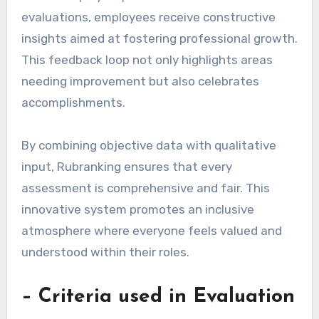
evaluations, employees receive constructive
insights aimed at fostering professional growth.
This feedback loop not only highlights areas
needing improvement but also celebrates
accomplishments.
By combining objective data with qualitative
input, Rubranking ensures that every
assessment is comprehensive and fair. This
innovative system promotes an inclusive
atmosphere where everyone feels valued and
understood within their roles.
– Criteria used in Evaluation