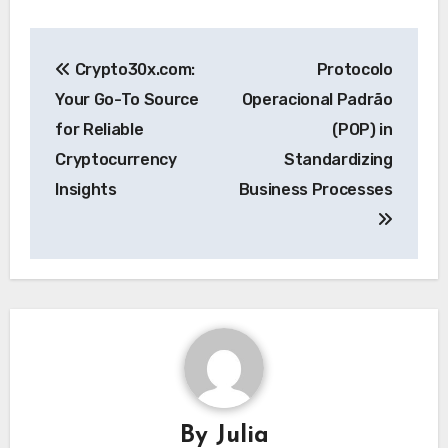
Post
Crypto30x.com:
Protocolo
navigation
Your Go-To Source
Operacional Padrão
for Reliable
(POP) in
Cryptocurrency
Standardizing
Insights
Business Processes
By
Julia