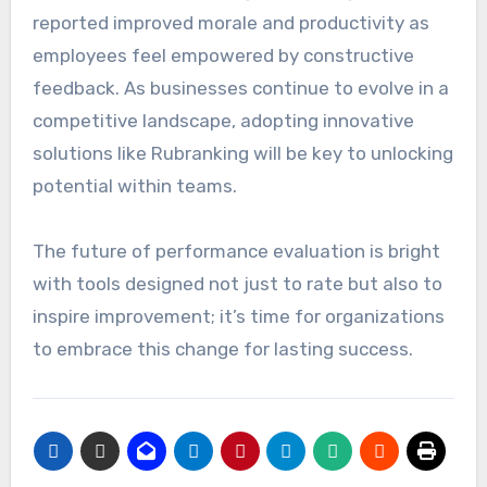
reported improved morale and productivity as
employees feel empowered by constructive
feedback. As businesses continue to evolve in a
competitive landscape, adopting innovative
solutions like Rubranking will be key to unlocking
potential within teams.
The future of performance evaluation is bright
with tools designed not just to rate but also to
inspire improvement; it’s time for organizations
to embrace this change for lasting success.