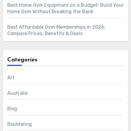
Best Home Gym Equipment on a Budget: Build Your
Home Gym Without Breaking the Bank
Best Affordable Gym Memberships in 2026:
Compare Prices, Benefits & Deals
Categories
Art
Australia
Blog
Bouldering