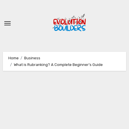
Skip
to
content
Home
Business
What is Rubranking? A Complete Beginner’s Guide