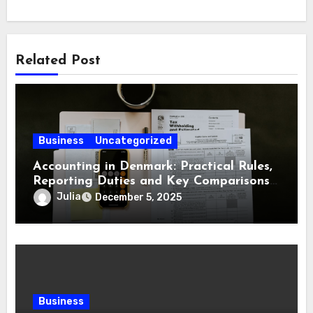
Related Post
Business
Uncategorized
Accounting in Denmark: Practical Rules,
Reporting Duties and Key Comparisons
for Business Owners
Julia
December 5, 2025
Business