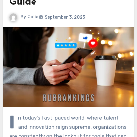
Guide
By
Julia
September 3, 2025
I
n today’s fast-paced world, where talent
and innovation reign supreme, organizations
are constantly on the lookout for tools that can