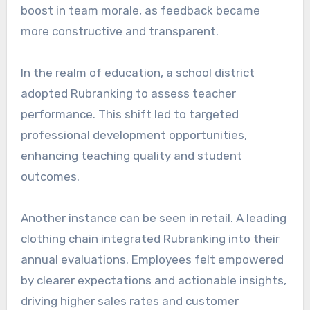
boost in team morale, as feedback became
more constructive and transparent.
In the realm of education, a school district
adopted Rubranking to assess teacher
performance. This shift led to targeted
professional development opportunities,
enhancing teaching quality and student
outcomes.
Another instance can be seen in retail. A leading
clothing chain integrated Rubranking into their
annual evaluations. Employees felt empowered
by clearer expectations and actionable insights,
driving higher sales rates and customer