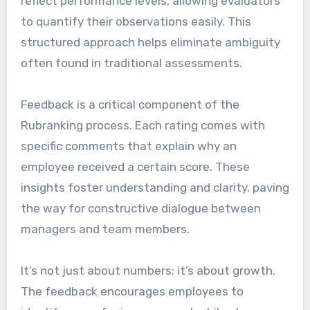
reflect performance levels, allowing evaluators
to quantify their observations easily. This
structured approach helps eliminate ambiguity
often found in traditional assessments.
Feedback is a critical component of the
Rubranking process. Each rating comes with
specific comments that explain why an
employee received a certain score. These
insights foster understanding and clarity, paving
the way for constructive dialogue between
managers and team members.
It’s not just about numbers; it’s about growth.
The feedback encourages employees to