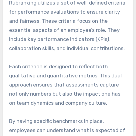
Rubranking utilizes a set of well-defined criteria
for performance evaluations to ensure clarity
and fairness. These criteria focus on the
essential aspects of an employee’s role. They
include key performance indicators (KPIs),
collaboration skills, and individual contributions.
Each criterion is designed to reflect both
qualitative and quantitative metrics. This dual
approach ensures that assessments capture
not only numbers but also the impact one has
on team dynamics and company culture.
By having specific benchmarks in place,
employees can understand what is expected of