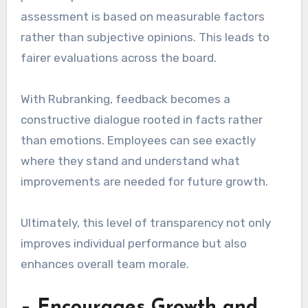
assessment is based on measurable factors
rather than subjective opinions. This leads to
fairer evaluations across the board.
With Rubranking, feedback becomes a
constructive dialogue rooted in facts rather
than emotions. Employees can see exactly
where they stand and understand what
improvements are needed for future growth.
Ultimately, this level of transparency not only
improves individual performance but also
enhances overall team morale.
– Encourages Growth and