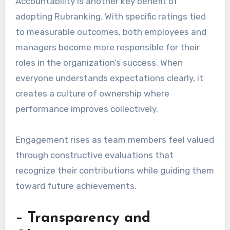
Accountability is another key benefit of
adopting Rubranking. With specific ratings tied
to measurable outcomes, both employees and
managers become more responsible for their
roles in the organization’s success. When
everyone understands expectations clearly, it
creates a culture of ownership where
performance improves collectively.
Engagement rises as team members feel valued
through constructive evaluations that
recognize their contributions while guiding them
toward future achievements.
– Transparency and