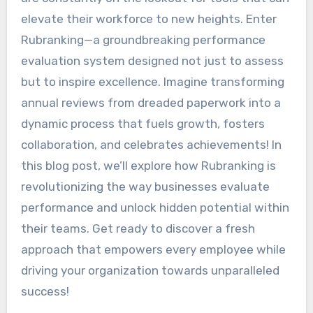
elevate their workforce to new heights. Enter
Rubranking—a groundbreaking performance
evaluation system designed not just to assess
but to inspire excellence. Imagine transforming
annual reviews from dreaded paperwork into a
dynamic process that fuels growth, fosters
collaboration, and celebrates achievements! In
this blog post, we’ll explore how Rubranking is
revolutionizing the way businesses evaluate
performance and unlock hidden potential within
their teams. Get ready to discover a fresh
approach that empowers every employee while
driving your organization towards unparalleled
success!