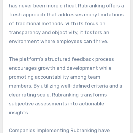
has never been more critical. Rubranking offers a
fresh approach that addresses many limitations
of traditional methods. With its focus on
transparency and objectivity, it fosters an
environment where employees can thrive.
The platform’s structured feedback process
encourages growth and development while
promoting accountability among team
members. By utilizing well-defined criteria and a
clear rating scale, Rubranking transforms
subjective assessments into actionable
insights.
Companies implementing Rubranking have