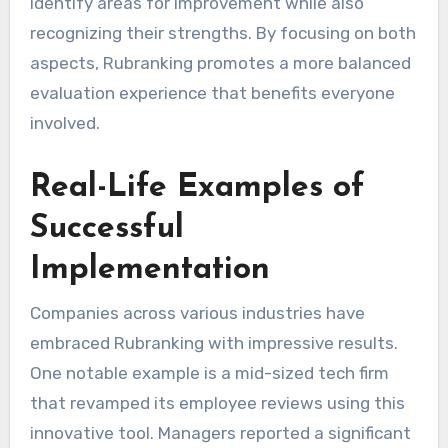
identify areas for improvement while also
recognizing their strengths. By focusing on both
aspects, Rubranking promotes a more balanced
evaluation experience that benefits everyone
involved.
Real-Life Examples of
Successful
Implementation
Companies across various industries have
embraced Rubranking with impressive results.
One notable example is a mid-sized tech firm
that revamped its employee reviews using this
innovative tool. Managers reported a significant