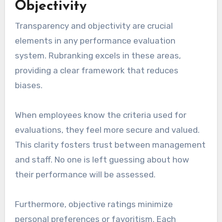
Objectivity
Transparency and objectivity are crucial
elements in any performance evaluation
system. Rubranking excels in these areas,
providing a clear framework that reduces
biases.
When employees know the criteria used for
evaluations, they feel more secure and valued.
This clarity fosters trust between management
and staff. No one is left guessing about how
their performance will be assessed.
Furthermore, objective ratings minimize
personal preferences or favoritism. Each