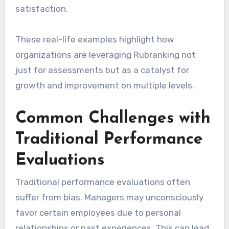
satisfaction.
These real-life examples highlight how
organizations are leveraging Rubranking not
just for assessments but as a catalyst for
growth and improvement on multiple levels.
Common Challenges with
Traditional Performance
Evaluations
Traditional performance evaluations often
suffer from bias. Managers may unconsciously
favor certain employees due to personal
relationships or past experiences. This can lead