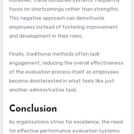
focus on shortcomings rather than strengths.
This negative approach can demotivate
employees instead of fostering improvement
and development in their roles.
Finally, traditional methods often lack
engagement, reducing the overall effectiveness
of the evaluation process itself as employees
become disinterested in what feels like just
another administrative task.
Conclusion
As organizations strive for excellence, the need
for effective performance evaluation systems