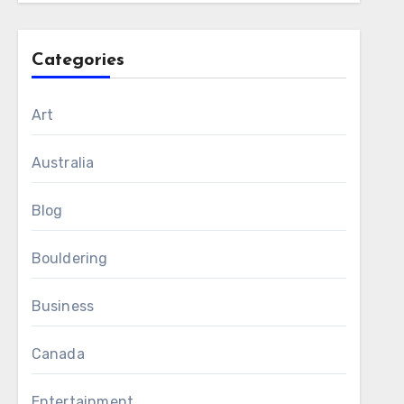
Categories
Art
Australia
Blog
Bouldering
Business
Canada
Entertainment