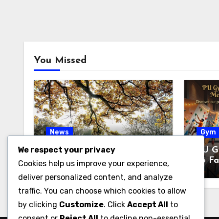
You Missed
News
Gym
We respect your privacy
Pabington: Meaning,
PU G
Origins, and What It May
to Fa
Cookies help us improve your experience,
Refer To
& Fi
deliver personalized content, and analyze
traffic. You can choose which cookies to allow
by clicking
Customize
. Click
Accept All
to
consent or
Reject All
to decline non-essential