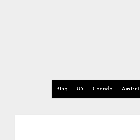
Skip
to
content
Blog
US
Canada
Austral