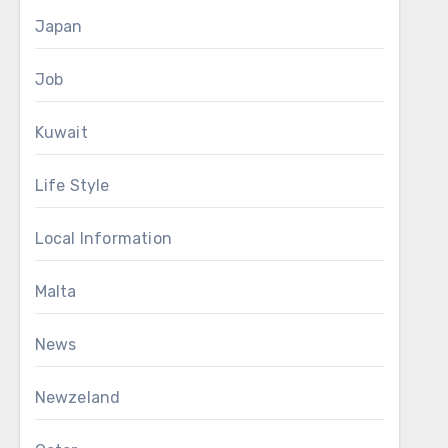
Japan
Job
Kuwait
Life Style
Local Information
Malta
News
Newzeland