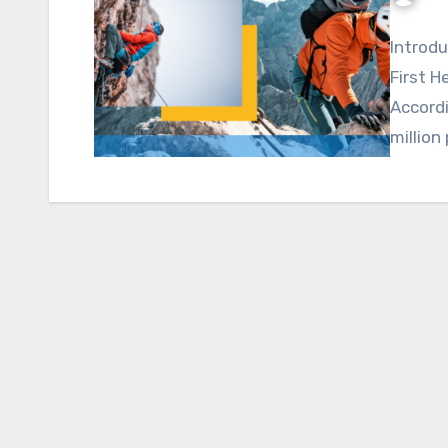
Introdu
First H
Accordi
million