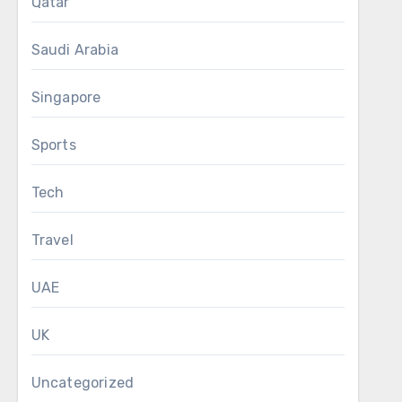
Qatar
Saudi Arabia
Singapore
Sports
Tech
Travel
UAE
UK
Uncategorized