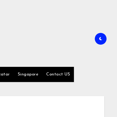
atar
Singapore
Contact US