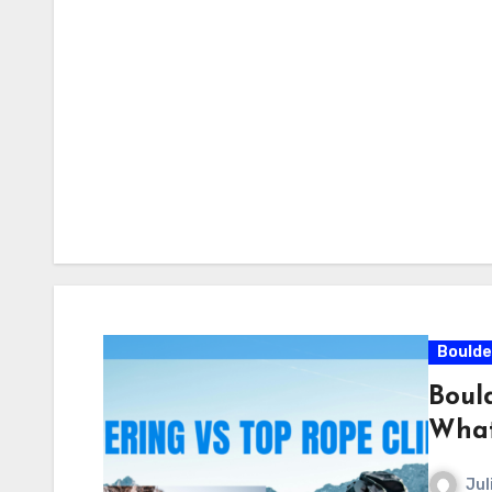
Boulde
Boul
What
Jul