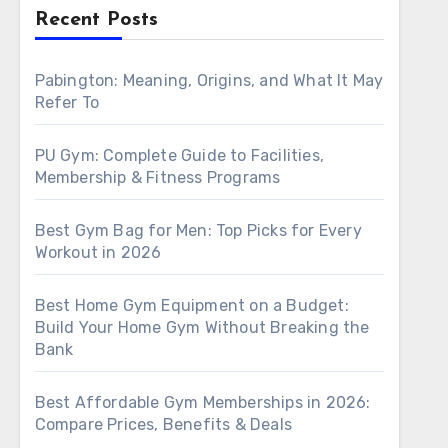
Recent Posts
Pabington: Meaning, Origins, and What It May
Refer To
PU Gym: Complete Guide to Facilities,
Membership & Fitness Programs
Best Gym Bag for Men: Top Picks for Every
Workout in 2026
Best Home Gym Equipment on a Budget:
Build Your Home Gym Without Breaking the
Bank
Best Affordable Gym Memberships in 2026:
Compare Prices, Benefits & Deals