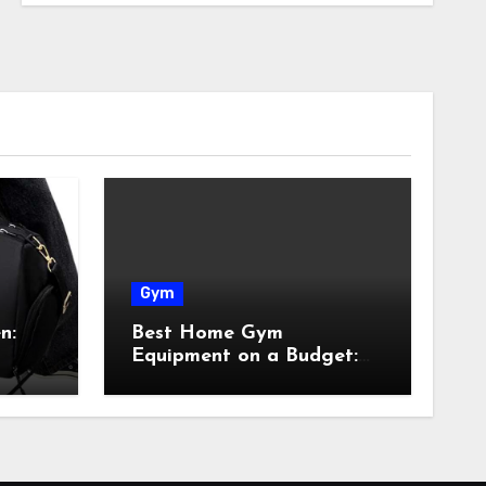
Gym
n:
Best Home Gym
Equipment on a Budget:
Build Your Home Gym
Without Breaking the
Bank