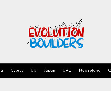
ia
Cyprus
UK
Japan
UAE
Newzeland
Q