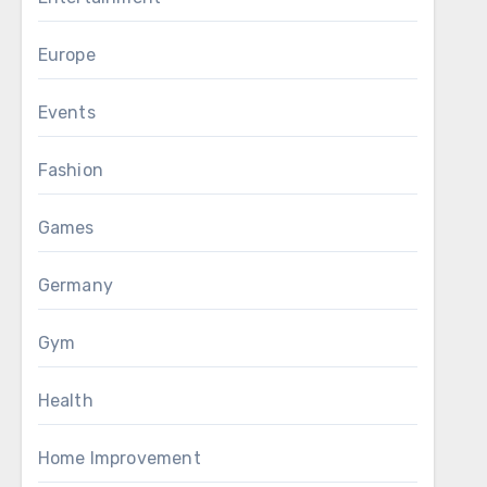
Europe
Events
Fashion
Games
Germany
Gym
Health
Home Improvement