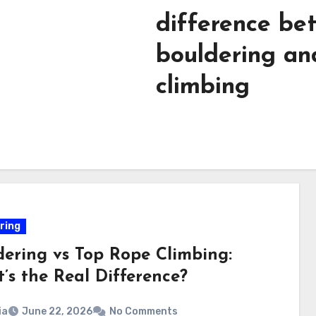
difference be
bouldering an
climbing​
ring
dering vs Top Rope Climbing:
’s the Real Difference?
ia
June 22, 2026
No Comments