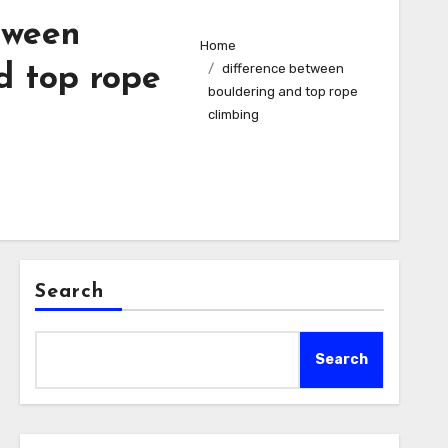
tween
Home
difference between
d top rope
bouldering and top rope
climbing​
Search
Search