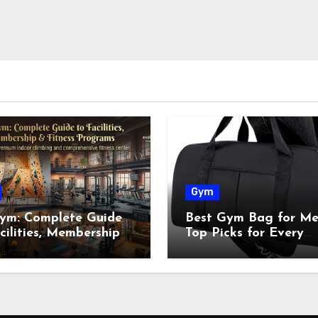
Gym
ym: Complete Guide
Best Gym Bag for Me
cilities, Membership
Top Picks for Every
tness Programs
Workout in 2026