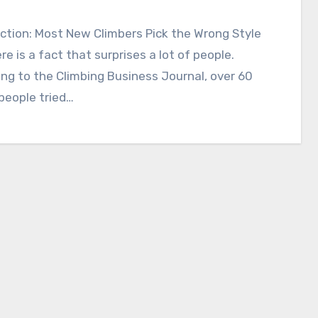
ction: Most New Climbers Pick the Wrong Style
ere is a fact that surprises a lot of people.
ng to the Climbing Business Journal, over 60
 people tried…