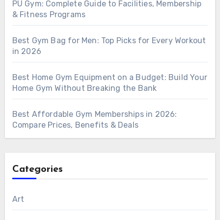
PU Gym: Complete Guide to Facilities, Membership
& Fitness Programs
Best Gym Bag for Men: Top Picks for Every Workout
in 2026
Best Home Gym Equipment on a Budget: Build Your
Home Gym Without Breaking the Bank
Best Affordable Gym Memberships in 2026:
Compare Prices, Benefits & Deals
Categories
Art