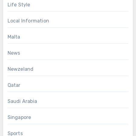
Life Style
Local Information
Malta
News
Newzeland
Qatar
Saudi Arabia
Singapore
Sports