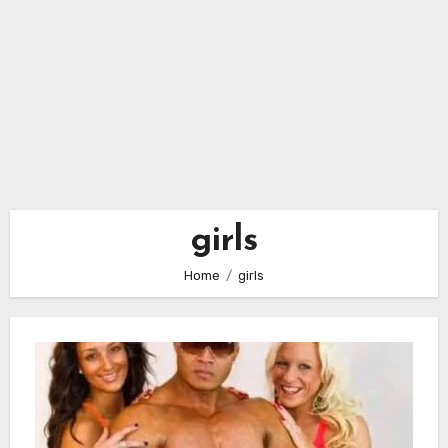
girls
Home
girls