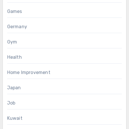
Games
Germany
Gym
Health
Home Improvement
Japan
Job
Kuwait