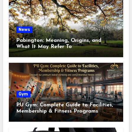
News
Pabington: Meaning, Origins, and
What It May Refer To
Gym
PU Gym: Complete Guide to Facilities,
Membership & Fitness Programs