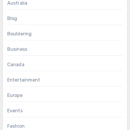
Australia
Blog
Bouldering
Business
Canada
Entertainment
Europe
Events
Fashion