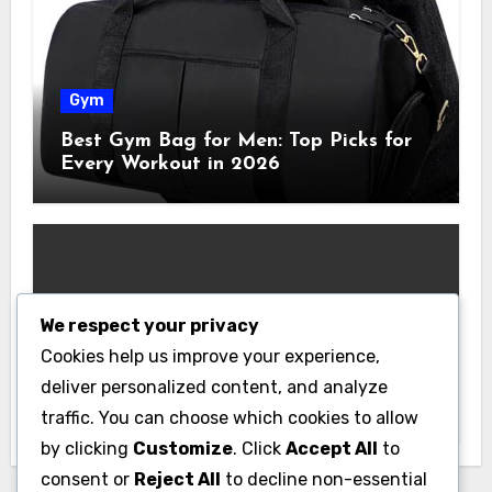
Gym
Best Gym Bag for Men: Top Picks for
Every Workout in 2026
We respect your privacy
Gym
Cookies help us improve your experience,
Best Home Gym Equipment on a
deliver personalized content, and analyze
Budget: Build Your Home Gym
traffic. You can choose which cookies to allow
Without Breaking the Bank
by clicking
Customize
. Click
Accept All
to
consent or
Reject All
to decline non-essential