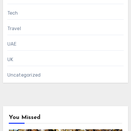
Tech
Travel
UAE
UK
Uncategorized
You Missed