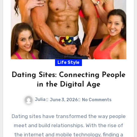
Life Style
Dating Sites: Connecting People
in the Digital Age
Julia
June 3, 2026
No Comments
Dating sites have transformed the way people
meet and build relationships. With the rise of
the internet and mobile technology, finding a