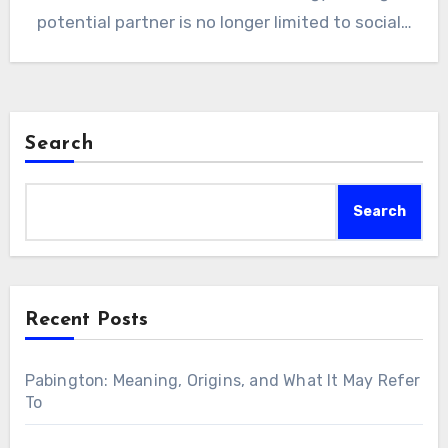
potential partner is no longer limited to social…
Search
Search
Recent Posts
Pabington: Meaning, Origins, and What It May Refer
To