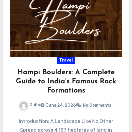
Travel
Hampi Boulders: A Complete
Guide to India’s Famous Rock
Formations
Julia
June 24, 2026
No Comments
Introduction: A Landscape Like No Other
Spread across 4,187 hectares of land in