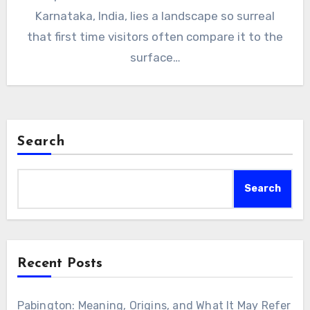
Karnataka, India, lies a landscape so surreal
that first time visitors often compare it to the
surface…
Search
Search
Recent Posts
Pabington: Meaning, Origins, and What It May Refer