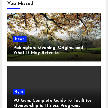
You Missed
News
Pabington: Meaning, Origins, and
What It May Refer To
Gym
PU Gym: Complete Guide to Facilities,
Membership & Fitness Programs