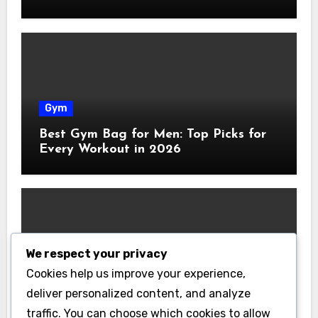
Gym
Best Gym Bag for Men: Top Picks for
Every Workout in 2026
We respect your privacy
Gym
Cookies help us improve your experience,
Best Home Gym Equipment on a
deliver personalized content, and analyze
Budget: Build Your Home Gym
traffic. You can choose which cookies to allow