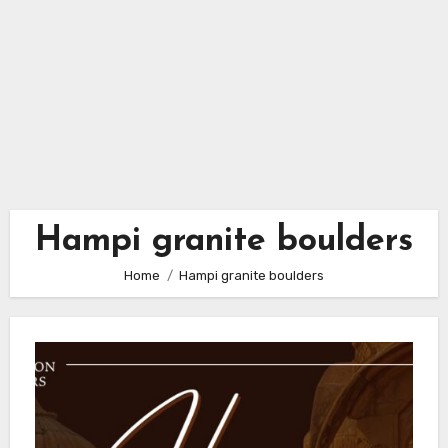
Hampi granite boulders
Home
Hampi granite boulders