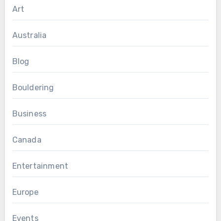
Art
Australia
Blog
Bouldering
Business
Canada
Entertainment
Europe
Events