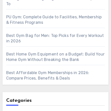
To
PU Gym: Complete Guide to Facilities, Membership
& Fitness Programs
Best Gym Bag for Men: Top Picks for Every Workout
in 2026
Best Home Gym Equipment on a Budget: Build Your
Home Gym Without Breaking the Bank
Best Affordable Gym Memberships in 2026:
Compare Prices, Benefits & Deals
Categories