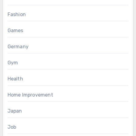
Fashion
Games
Germany
Gym
Health
Home Improvement
Japan
Job