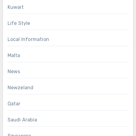
Kuwait
Life Style
Local Information
Malta
News
Newzeland
Qatar
Saudi Arabia
Singapore