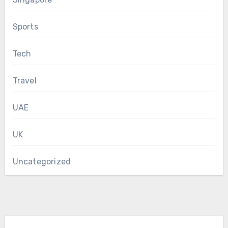
Sports
Tech
Travel
UAE
UK
Uncategorized