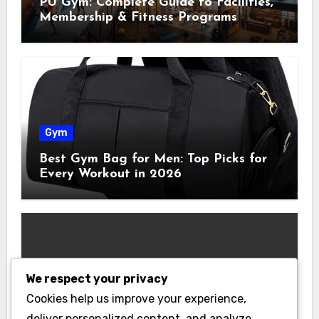
PU Gym: Complete Guide to Facilities,
Membership & Fitness Programs
Gym
Best Gym Bag for Men: Top Picks for
Every Workout in 2026
We respect your privacy
Gym
Cookies help us improve your experience,
Best Home Gym Equipment on a
deliver personalized content, and analyze