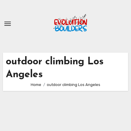
Skip
to
content
outdoor climbing Los
Angeles
Home
outdoor climbing Los Angeles