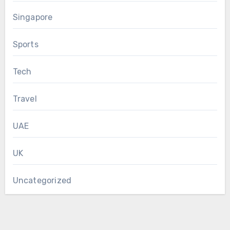
Singapore
Sports
Tech
Travel
UAE
UK
Uncategorized