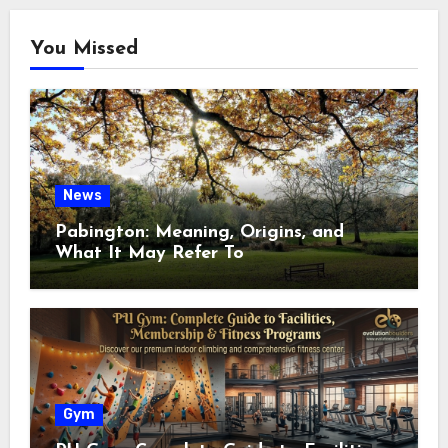
You Missed
News
Pabington: Meaning, Origins, and
What It May Refer To
Gym