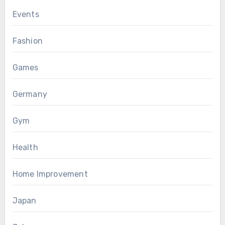
Events
Fashion
Games
Germany
Gym
Health
Home Improvement
Japan