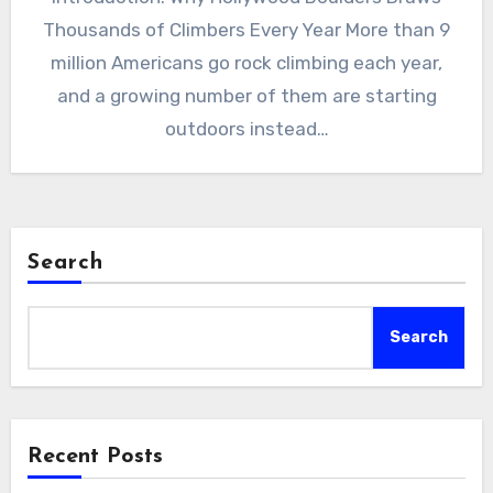
Thousands of Climbers Every Year More than 9
million Americans go rock climbing each year,
and a growing number of them are starting
outdoors instead…
Search
Search
Recent Posts