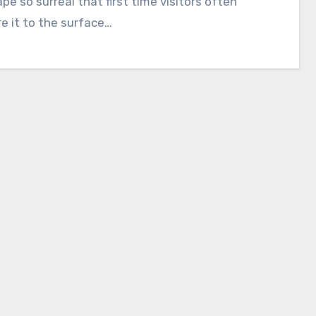
pe so surreal that first time visitors often
 it to the surface…