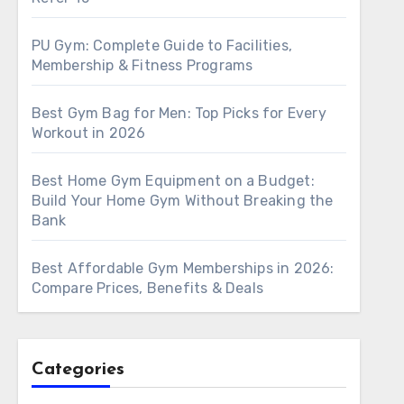
PU Gym: Complete Guide to Facilities,
Membership & Fitness Programs
Best Gym Bag for Men: Top Picks for Every
Workout in 2026
Best Home Gym Equipment on a Budget:
Build Your Home Gym Without Breaking the
Bank
Best Affordable Gym Memberships in 2026:
Compare Prices, Benefits & Deals
Categories