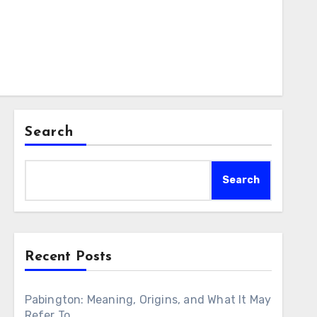
Search
Search
Recent Posts
Pabington: Meaning, Origins, and What It May
Refer To