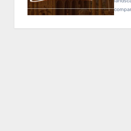
landsca
compare