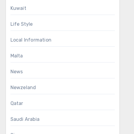
Kuwait
Life Style
Local Information
Malta
News
Newzeland
Qatar
Saudi Arabia