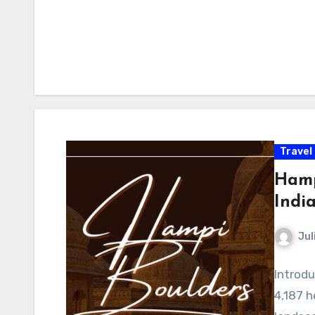
Travel
Hamp
Indi
Jul
Introdu
4,187 h