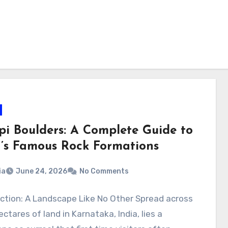
i Boulders: A Complete Guide to
a’s Famous Rock Formations
ia
June 24, 2026
No Comments
ction: A Landscape Like No Other Spread across
ectares of land in Karnataka, India, lies a