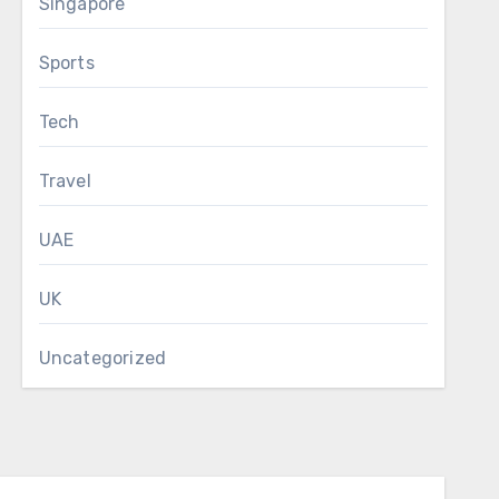
Singapore
Sports
Tech
Travel
UAE
UK
Uncategorized