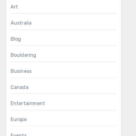
Art
Australia
Blog
Bouldering
Business
Canada
Entertainment
Europe
Events