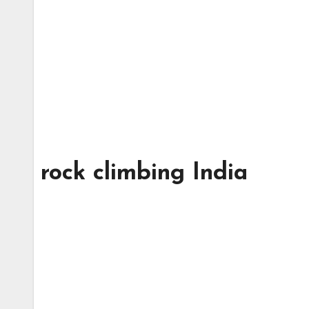
rock climbing India