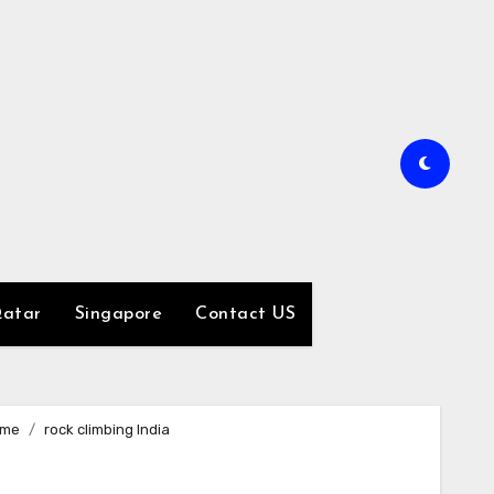
atar
Singapore
Contact US
me
rock climbing India