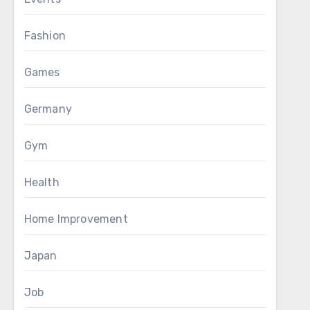
Fashion
Games
Germany
Gym
Health
Home Improvement
Japan
Job