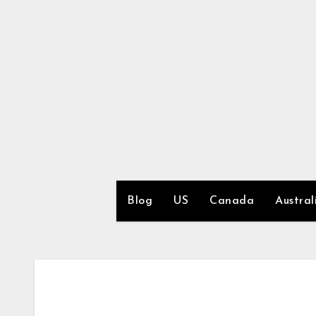
Skip
to
content
Blog
US
Canada
Austral