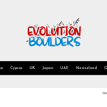
ia
Cyprus
UK
Japan
UAE
Newzeland
Q
Ho