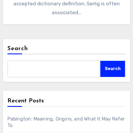
accepted dictionary definition, Serlig is often
associated…
Search
Search
Recent Posts
Pabington: Meaning, Origins, and What It May Refer
To