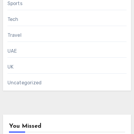
Sports
Tech
Travel
UAE
UK
Uncategorized
You Missed