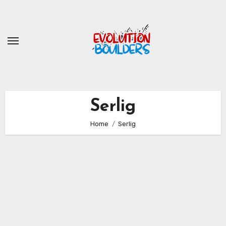
Skip
to
content
Serlig
Home
Serlig