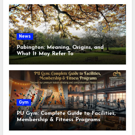
News
Pabington: Meaning, Origins, and
What It May Refer To
Gym
PU Gym: Complete Guide to Facilities,
Membership & Fitness Programs