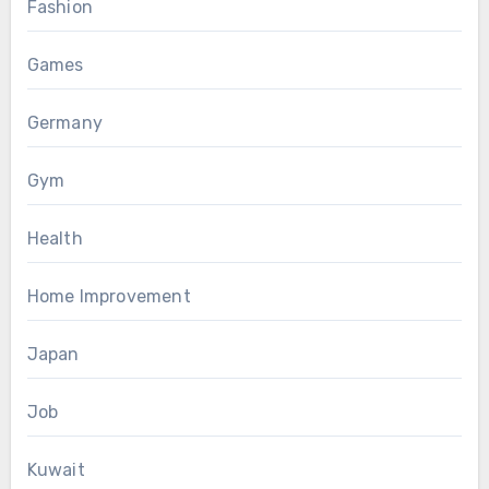
Fashion
Games
Germany
Gym
Health
Home Improvement
Japan
Job
Kuwait