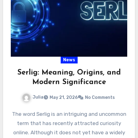
News
Serlig: Meaning, Origins, and
Modern Significance
Julia
May 21, 2026
No Comments
The word Serlig is an intriguing and uncommon
term that has recently attracted curiosity
online. Although it does not yet have a widely