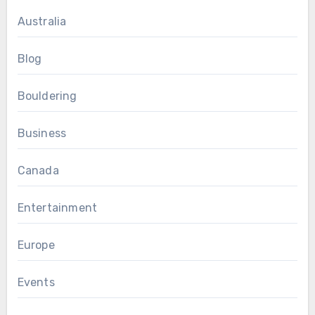
Australia
Blog
Bouldering
Business
Canada
Entertainment
Europe
Events