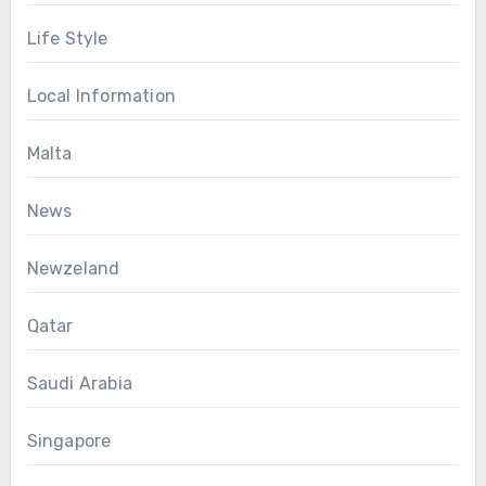
Life Style
Local Information
Malta
News
Newzeland
Qatar
Saudi Arabia
Singapore