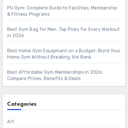
PU Gym: Complete Guide to Facilities, Membership
& Fitness Programs
Best Gym Bag for Men: Top Picks for Every Workout
in 2026
Best Home Gym Equipment on a Budget: Build Your
Home Gym Without Breaking the Bank
Best Affordable Gym Memberships in 2026:
Compare Prices, Benefits & Deals
Categories
Art