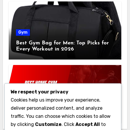
Gym
Best Gym Bag for Men: Top Picks for
Every Workout in 2026
We respect your privacy
Gym
Cookies help us improve your experience,
Best Home Gym Equipment on a
deliver personalized content, and analyze
Budget: Build Your Home Gym
traffic. You can choose which cookies to allow
Without Breaking the Bank
by clicking
Customize
. Click
Accept All
to