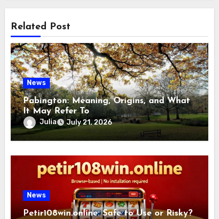
Related Post
News
Pabington: Meaning, Origins, and What
It May Refer To
Julia
July 21, 2026
News
Petir108win.online: Safe to Use or Risky?