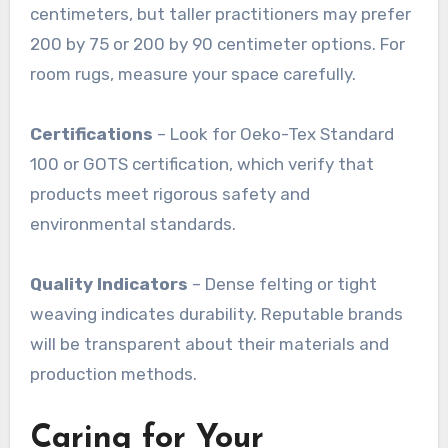
centimeters, but taller practitioners may prefer
200 by 75 or 200 by 90 centimeter options. For
room rugs, measure your space carefully
.
Certifications
– Look for Oeko-Tex Standard
100 or GOTS certification, which verify that
products meet rigorous safety and
environmental standards
.
Quality Indicators
– Dense felting or tight
weaving indicates durability. Reputable brands
will be transparent about their materials and
production methods
.
Caring for Your