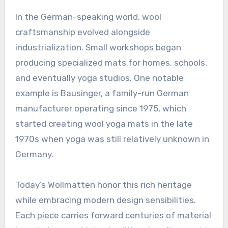
In the German-speaking world, wool
craftsmanship evolved alongside
industrialization. Small workshops began
producing specialized mats for homes, schools,
and eventually yoga studios. One notable
example is Bausinger, a family-run German
manufacturer operating since 1975, which
started creating wool yoga mats in the late
1970s when yoga was still relatively unknown in
Germany
.
Today’s Wollmatten honor this rich heritage
while embracing modern design sensibilities.
Each piece carries forward centuries of material