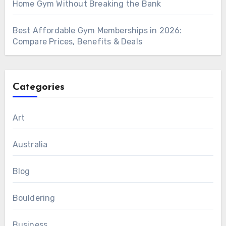
Home Gym Without Breaking the Bank
Best Affordable Gym Memberships in 2026:
Compare Prices, Benefits & Deals
Categories
Art
Australia
Blog
Bouldering
Business