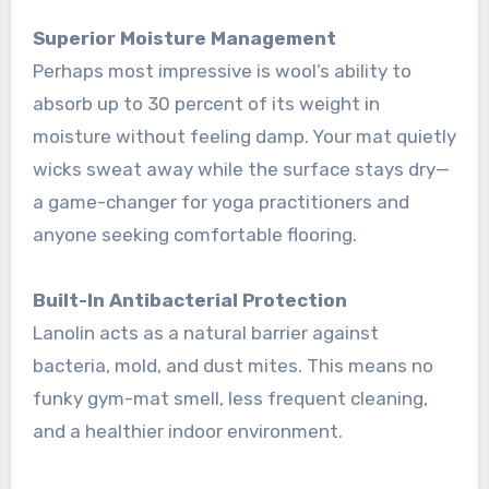
Superior Moisture Management
Perhaps most impressive is wool’s ability to
absorb up to 30 percent of its weight in
moisture without feeling damp
. Your mat quietly
wicks sweat away while the surface stays dry—
a game-changer for yoga practitioners and
anyone seeking comfortable flooring.
Built-In Antibacterial Protection
Lanolin acts as a natural barrier against
bacteria, mold, and dust mites. This means no
funky gym-mat smell, less frequent cleaning,
and a healthier indoor environment
.