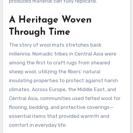
produced material can fully replicate
.
A Heritage Woven
Through Time
The story of wool mats stretches back
millennia. Nomadic tribes in Central Asia were
among the first to craft rugs from sheared
sheep wool, utilizing the fibers’ natural
insulating properties to protect against harsh
climates
. Across Europe, the Middle East, and
Central Asia, communities used felted wool for
flooring, bedding, and protective coverings—
essential items that provided warmth and
comfort in everyday life
.