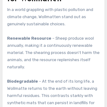
In a world grappling with plastic pollution and
climate change, Wollmatten stand out as
genuinely sustainable choices.
Renewable Resource
– Sheep produce wool
annually, making it a continuously renewable
material. The shearing process doesn’t harm the
animals, and the resource replenishes itself
naturally
.
Biodegradable
– At the end of its long life, a
Wollmatte returns to the earth without leaving
harmful residues. This contrasts starkly with
synthetic mats that can persist in landfills for