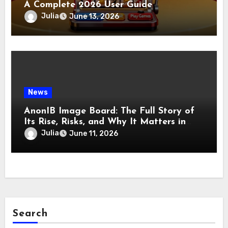
A Complete 2026 User Guide
Julia
June 13, 2026
News
AnonIB Image Board: The Full Story of
Its Rise, Risks, and Why It Matters in
2026
Julia
June 11, 2026
Search