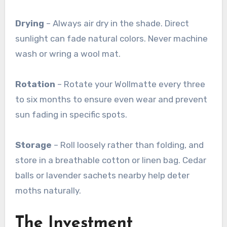
Drying
– Always air dry in the shade. Direct
sunlight can fade natural colors. Never machine
wash or wring a wool mat
.
Rotation
– Rotate your Wollmatte every three
to six months to ensure even wear and prevent
sun fading in specific spots
.
Storage
– Roll loosely rather than folding, and
store in a breathable cotton or linen bag. Cedar
balls or lavender sachets nearby help deter
moths naturally
.
The Investment