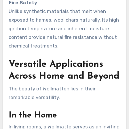
Fire Safety
Unlike synthetic materials that melt when
exposed to flames, wool chars naturally. Its high
ignition temperature and inherent moisture
content provide natural fire resistance without
chemical treatments
.
Versatile Applications
Across Home and Beyond
The beauty of Wollmatten lies in their
remarkable versatility.
In the Home
In living rooms, a Wollmatte serves as an inviting