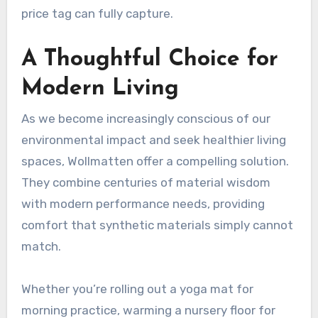
price tag can fully capture.
A Thoughtful Choice for
Modern Living
As we become increasingly conscious of our
environmental impact and seek healthier living
spaces, Wollmatten offer a compelling solution.
They combine centuries of material wisdom
with modern performance needs, providing
comfort that synthetic materials simply cannot
match.
Whether you’re rolling out a yoga mat for
morning practice, warming a nursery floor for