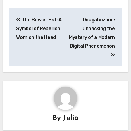
Post
The Bowler Hat: A
Dougahozonn:
navigation
Symbol of Rebellion
Unpacking the
Worn on the Head
Mystery of a Modern
Digital Phenomenon
By
Julia