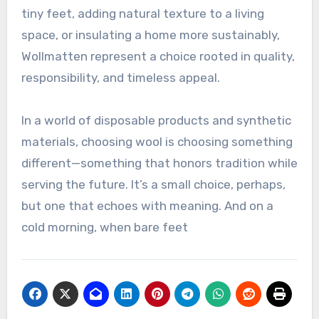
tiny feet, adding natural texture to a living
space, or insulating a home more sustainably,
Wollmatten represent a choice rooted in quality,
responsibility, and timeless appeal.
In a world of disposable products and synthetic
materials, choosing wool is choosing something
different—something that honors tradition while
serving the future. It’s a small choice, perhaps,
but one that echoes with meaning. And on a
cold morning, when bare feet