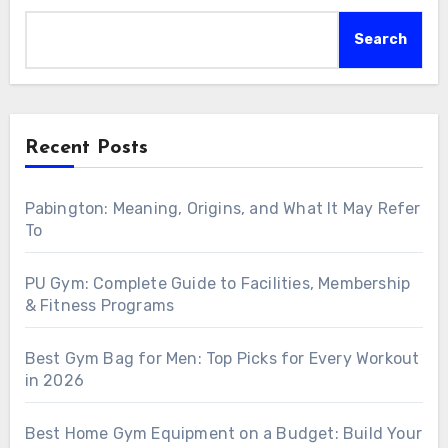
Search
Recent Posts
Pabington: Meaning, Origins, and What It May Refer
To
PU Gym: Complete Guide to Facilities, Membership
& Fitness Programs
Best Gym Bag for Men: Top Picks for Every Workout
in 2026
Best Home Gym Equipment on a Budget: Build Your