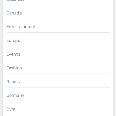
Canada
Entertainment
Europe
Events
Fashion
Games
Germany
Gym