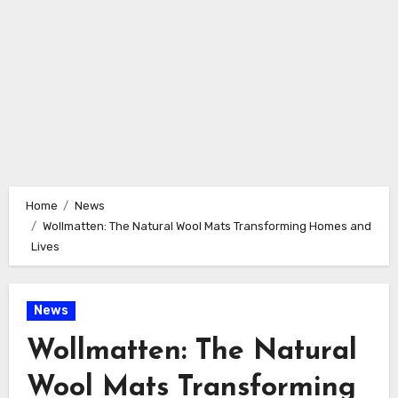
Home
News
Wollmatten: The Natural Wool Mats Transforming Homes and
Lives
News
Wollmatten: The Natural
Wool Mats Transforming