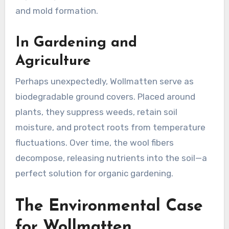
and mold formation
.
In Gardening and
Agriculture
Perhaps unexpectedly, Wollmatten serve as
biodegradable ground covers. Placed around
plants, they suppress weeds, retain soil
moisture, and protect roots from temperature
fluctuations. Over time, the wool fibers
decompose, releasing nutrients into the soil—a
perfect solution for organic gardening
.
The Environmental Case
for Wollmatten