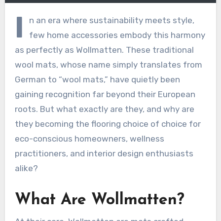
I
n an era where sustainability meets style,
few home accessories embody this harmony
as perfectly as Wollmatten. These traditional
wool mats, whose name simply translates from
German to “wool mats,” have quietly been
gaining recognition far beyond their European
roots. But what exactly are they, and why are
they becoming the flooring choice of choice for
eco-conscious homeowners, wellness
practitioners, and interior design enthusiasts
alike?
What Are Wollmatten?