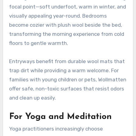
focal point—soft underfoot, warm in winter, and
visually appealing year-round. Bedrooms
become cozier with plush wool beside the bed,
transforming the morning experience from cold
floors to gentle warmth
.
Entryways benefit from durable wool mats that
trap dirt while providing a warm welcome. For
families with young children or pets, Wollmatten
offer safe, non-toxic surfaces that resist odors
and clean up easily
.
For Yoga and Meditation
Yoga practitioners increasingly choose