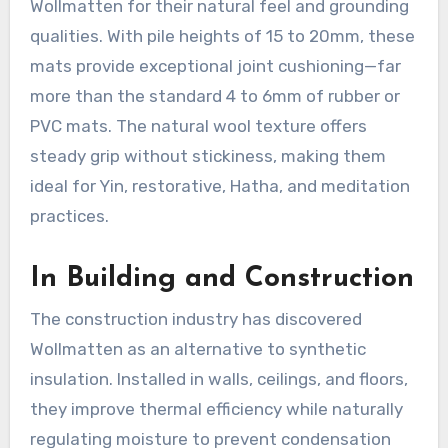
Wollmatten for their natural feel and grounding
qualities. With pile heights of 15 to 20mm, these
mats provide exceptional joint cushioning—far
more than the standard 4 to 6mm of rubber or
PVC mats
. The natural wool texture offers
steady grip without stickiness, making them
ideal for Yin, restorative, Hatha, and meditation
practices.
In Building and Construction
The construction industry has discovered
Wollmatten as an alternative to synthetic
insulation. Installed in walls, ceilings, and floors,
they improve thermal efficiency while naturally
regulating moisture to prevent condensation