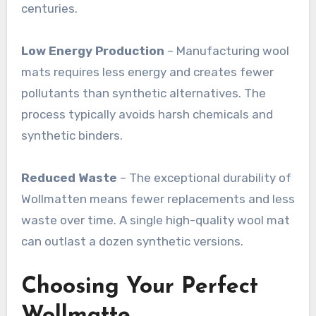
centuries
.
Low Energy Production
– Manufacturing wool
mats requires less energy and creates fewer
pollutants than synthetic alternatives. The
process typically avoids harsh chemicals and
synthetic binders
.
Reduced Waste
– The exceptional durability of
Wollmatten means fewer replacements and less
waste over time. A single high-quality wool mat
can outlast a dozen synthetic versions
.
Choosing Your Perfect
Wollmatte