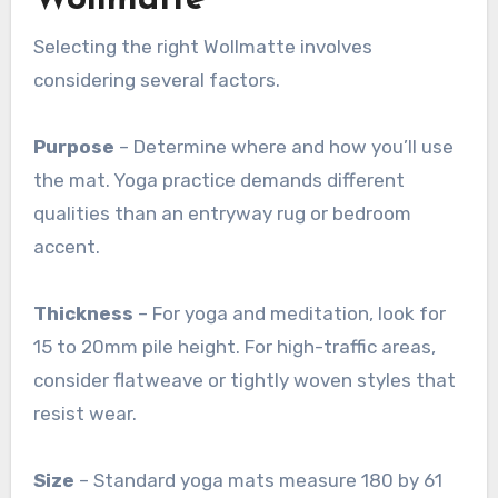
Selecting the right Wollmatte involves
considering several factors.
Purpose
– Determine where and how you’ll use
the mat. Yoga practice demands different
qualities than an entryway rug or bedroom
accent.
Thickness
– For yoga and meditation, look for
15 to 20mm pile height. For high-traffic areas,
consider flatweave or tightly woven styles that
resist wear
.
Size
– Standard yoga mats measure 180 by 61