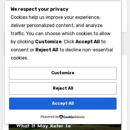
We respect your privacy
UK
Cookies help us improve your experience,
Uncategorized
deliver personalized content, and analyze
traffic. You can choose which cookies to allow
by clicking
Customize
. Click
Accept All
to
consent or
Reject All
to decline non-essential
cookies.
You Missed
Customize
Reject All
Accept All
News
Powered by
Pabington: Meaning, Origins, and
What It May Refer To