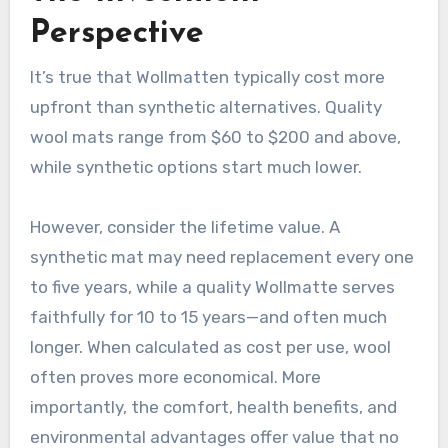
Perspective
It’s true that Wollmatten typically cost more
upfront than synthetic alternatives. Quality
wool mats range from $60 to $200 and above,
while synthetic options start much lower
.
However, consider the lifetime value. A
synthetic mat may need replacement every one
to five years, while a quality Wollmatte serves
faithfully for 10 to 15 years—and often much
longer. When calculated as cost per use, wool
often proves more economical. More
importantly, the comfort, health benefits, and
environmental advantages offer value that no