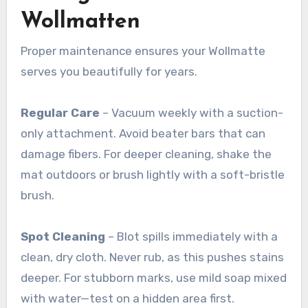
Wollmatten
Proper maintenance ensures your Wollmatte
serves you beautifully for years.
Regular Care
– Vacuum weekly with a suction-
only attachment. Avoid beater bars that can
damage fibers. For deeper cleaning, shake the
mat outdoors or brush lightly with a soft-bristle
brush
.
Spot Cleaning
– Blot spills immediately with a
clean, dry cloth. Never rub, as this pushes stains
deeper. For stubborn marks, use mild soap mixed
with water—test on a hidden area first
.