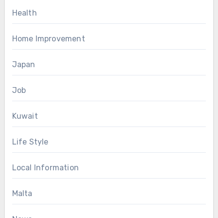
Health
Home Improvement
Japan
Job
Kuwait
Life Style
Local Information
Malta