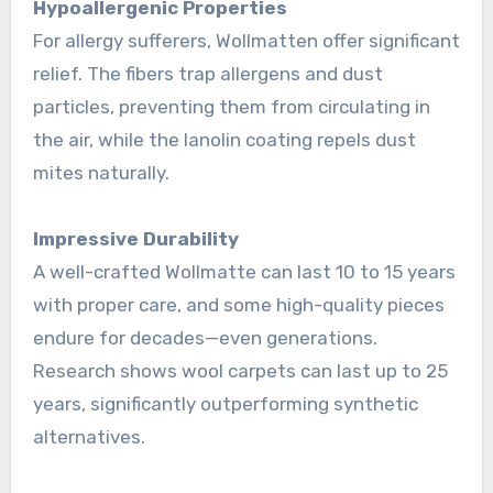
Hypoallergenic Properties
For allergy sufferers, Wollmatten offer significant
relief. The fibers trap allergens and dust
particles, preventing them from circulating in
the air, while the lanolin coating repels dust
mites naturally
.
Impressive Durability
A well-crafted Wollmatte can last 10 to 15 years
with proper care, and some high-quality pieces
endure for decades—even generations.
Research shows wool carpets can last up to 25
years, significantly outperforming synthetic
alternatives
.