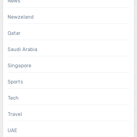
News
Newzeland
Qatar
Saudi Arabia
Singapore
Sports
Tech
Travel
UAE