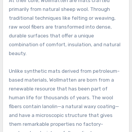
At their core, Wollmatten are mats crafted
primarily from natural sheep wool. Through
traditional techniques like felting or weaving,
raw wool fibers are transformed into dense,
durable surfaces that offer a unique
combination of comfort, insulation, and natural
beauty
.
Unlike synthetic mats derived from petroleum-
based materials, Wollmatten are born from a
renewable resource that has been part of
human life for thousands of years
. The wool
fibers contain lanolin—a natural waxy coating—
and have a microscopic structure that gives
them remarkable properties no factory-