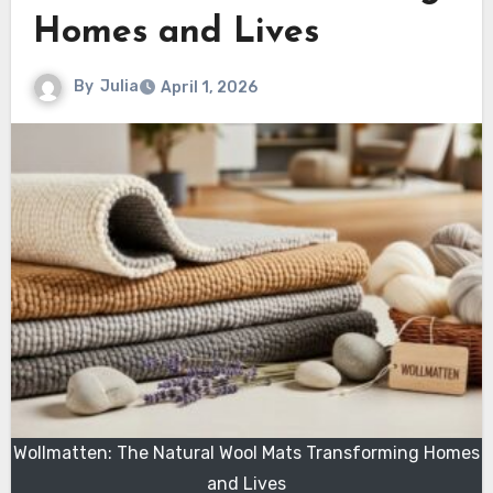
Homes and Lives
By
Julia
April 1, 2026
Wollmatten: The Natural Wool Mats Transforming Homes
and Lives