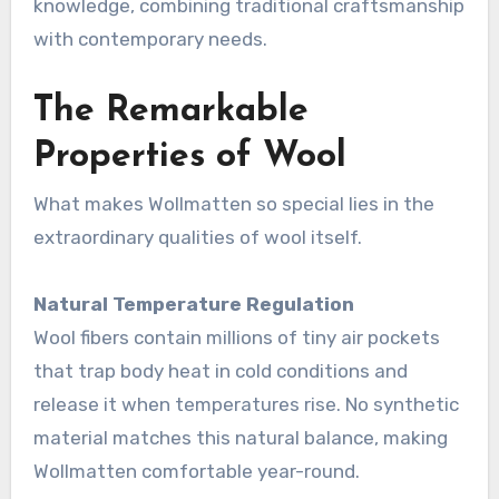
knowledge, combining traditional craftsmanship
with contemporary needs.
The Remarkable
Properties of Wool
What makes Wollmatten so special lies in the
extraordinary qualities of wool itself.
Natural Temperature Regulation
Wool fibers contain millions of tiny air pockets
that trap body heat in cold conditions and
release it when temperatures rise. No synthetic
material matches this natural balance, making
Wollmatten comfortable year-round
.