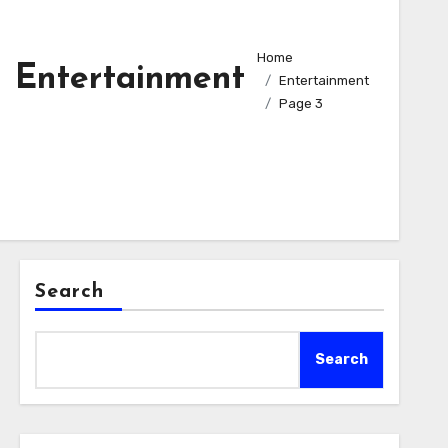
Home
Entertainment
Entertainment
Page 3
Search
Search