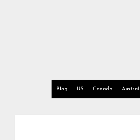
Skip
to
content
Blog
US
Canada
Austral