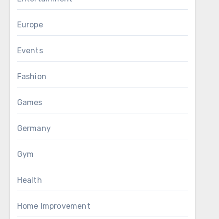
Europe
Events
Fashion
Games
Germany
Gym
Health
Home Improvement