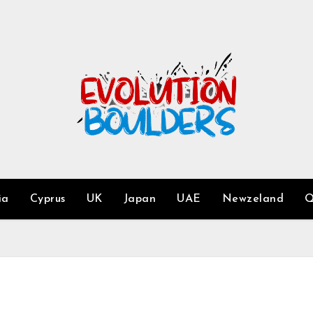
ia
Cyprus
UK
Japan
UAE
Newzeland
Q