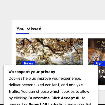
You Missed
News
Gym
We respect your privacy
Pabington: Meaning,
PU G
Origins, and What It May
to Fa
Cookies help us improve your experience,
Refer To
& Fi
deliver personalized content, and analyze
traffic. You can choose which cookies to allow
by clicking
Customize
. Click
Accept All
to
consent or
Reject All
to decline non-essential