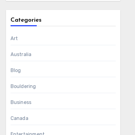
Categories
Art
Australia
Blog
Bouldering
Business
Canada
Entertainment