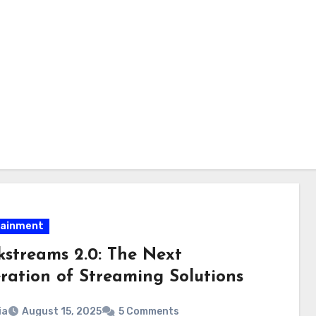
tainment
kstreams 2.0: The Next
ration of Streaming Solutions
ia
August 15, 2025
5 Comments