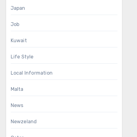
Japan
Job
Kuwait
Life Style
Local Information
Malta
News
Newzeland