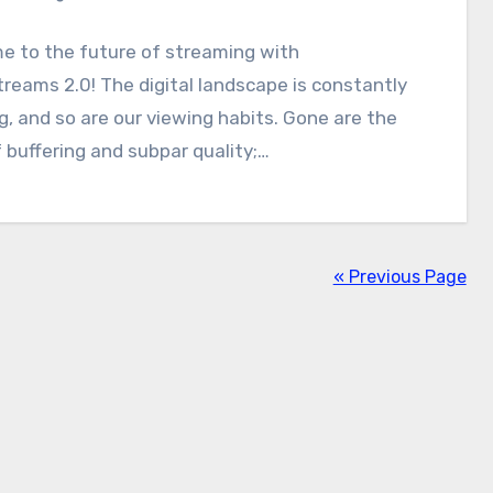
e to the future of streaming with
reams 2.0! The digital landscape is constantly
g, and so are our viewing habits. Gone are the
 buffering and subpar quality;…
« Previous Page