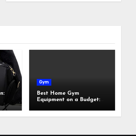
Gym
n:
Best Home Gym
Equipment on a Budget:
Build Your Home Gym
Without Breaking the
Bank