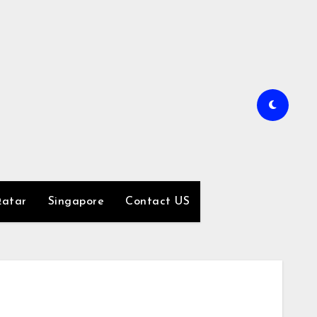
atar
Singapore
Contact US