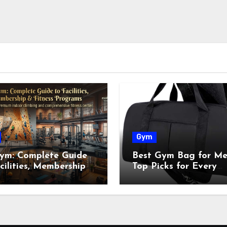
Gym
ym: Complete Guide
Best Gym Bag for Me
cilities, Membership
Top Picks for Every
tness Programs
Workout in 2026