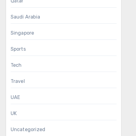
Qatar
Saudi Arabia
Singapore
Sports
Tech
Travel
UAE
UK
Uncategorized