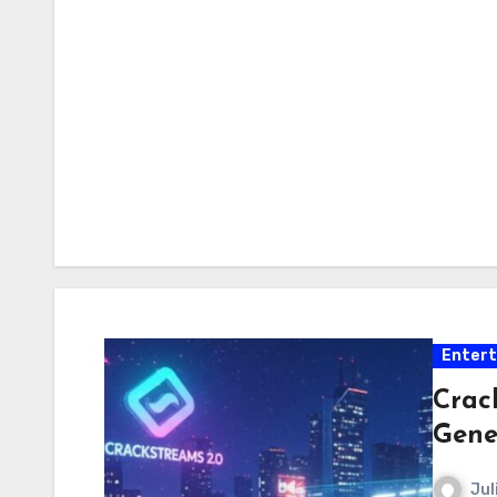
Enter
Crac
Gene
Jul