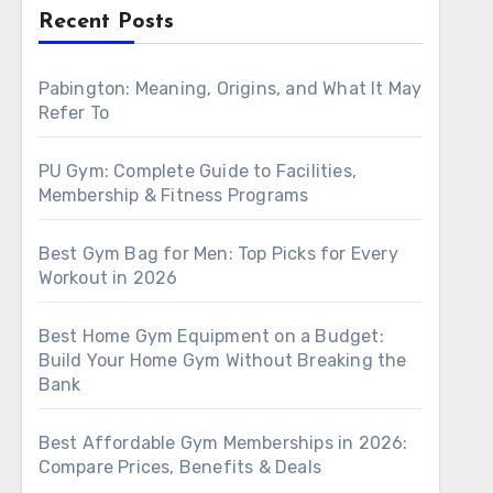
Recent Posts
Pabington: Meaning, Origins, and What It May
Refer To
PU Gym: Complete Guide to Facilities,
Membership & Fitness Programs
Best Gym Bag for Men: Top Picks for Every
Workout in 2026
Best Home Gym Equipment on a Budget:
Build Your Home Gym Without Breaking the
Bank
Best Affordable Gym Memberships in 2026:
Compare Prices, Benefits & Deals