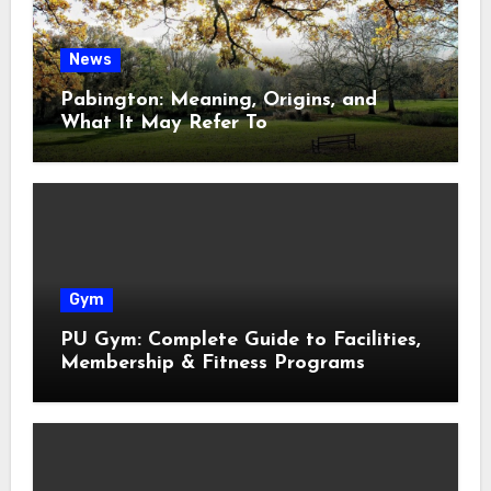
News
Pabington: Meaning, Origins, and
What It May Refer To
Gym
PU Gym: Complete Guide to Facilities,
Membership & Fitness Programs