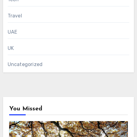
Travel
UAE
UK
Uncategorized
You Missed