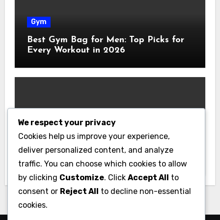
Gym
Best Gym Bag for Men: Top Picks for
Every Workout in 2026
We respect your privacy
Gym
Cookies help us improve your experience,
Best Home Gym Equipment on a
deliver personalized content, and analyze
Budget: Build Your Home Gym
traffic. You can choose which cookies to allow
Without Breaking the Bank
by clicking
Customize
. Click
Accept All
to
consent or
Reject All
to decline non-essential
cookies.