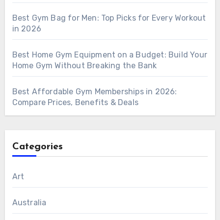
Best Gym Bag for Men: Top Picks for Every Workout
in 2026
Best Home Gym Equipment on a Budget: Build Your
Home Gym Without Breaking the Bank
Best Affordable Gym Memberships in 2026:
Compare Prices, Benefits & Deals
Categories
Art
Australia