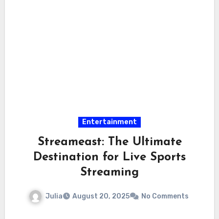
Entertainment
Streameast: The Ultimate
Destination for Live Sports
Streaming
Julia
August 20, 2025
No Comments