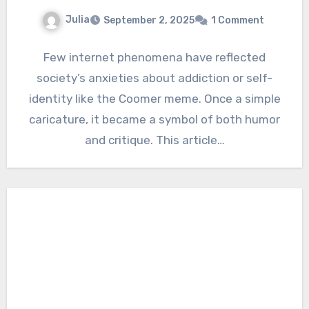
Julia
September 2, 2025
1 Comment
Few internet phenomena have reflected
society’s anxieties about addiction or self-
identity like the Coomer meme. Once a simple
caricature, it became a symbol of both humor
and critique. This article…