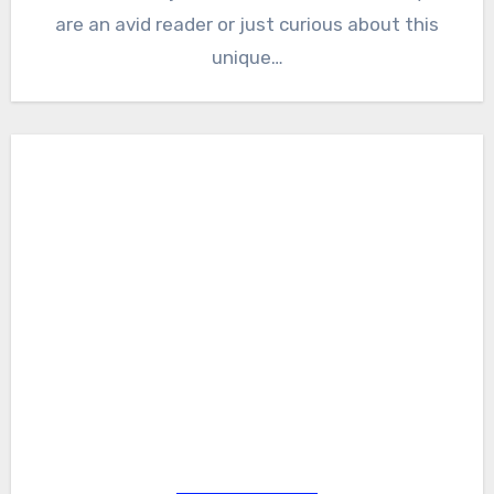
are an avid reader or just curious about this
unique…