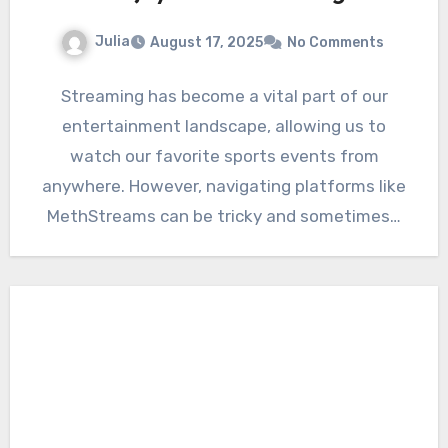
Julia
August 17, 2025
No Comments
Streaming has become a vital part of our
entertainment landscape, allowing us to
watch our favorite sports events from
anywhere. However, navigating platforms like
MethStreams can be tricky and sometimes…