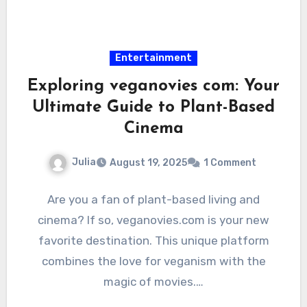
Entertainment
Exploring veganovies com: Your
Ultimate Guide to Plant-Based
Cinema
Julia
August 19, 2025
1 Comment
Are you a fan of plant-based living and
cinema? If so, veganovies.com is your new
favorite destination. This unique platform
combines the love for veganism with the
magic of movies.…