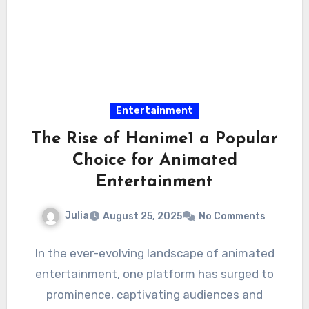
Entertainment
The Rise of Hanime1 a Popular
Choice for Animated
Entertainment
Julia
August 25, 2025
No Comments
In the ever-evolving landscape of animated
entertainment, one platform has surged to
prominence, captivating audiences and