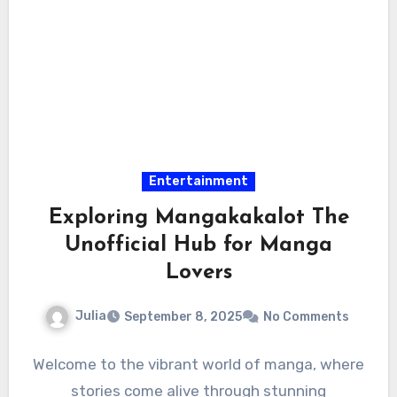
Entertainment
Exploring Mangakakalot The
Unofficial Hub for Manga
Lovers
Julia
September 8, 2025
No Comments
Welcome to the vibrant world of manga, where
stories come alive through stunning