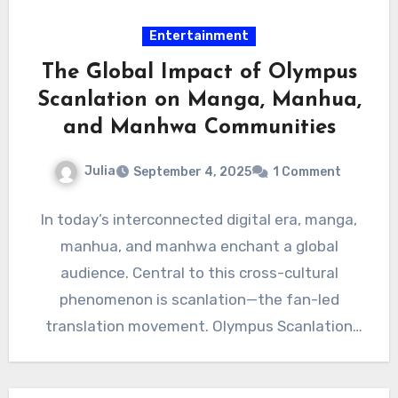
Entertainment
The Global Impact of Olympus
Scanlation on Manga, Manhua,
and Manhwa Communities
Julia
September 4, 2025
1 Comment
In today’s interconnected digital era, manga,
manhua, and manhwa enchant a global
audience. Central to this cross-cultural
phenomenon is scanlation—the fan-led
translation movement. Olympus Scanlation
stands as a leading force,…