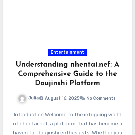
Entertainment
Understanding nhentai.nef: A
Comprehensive Guide to the
Doujinshi Platform
Julia
August 16, 2025
No Comments
Introduction Welcome to the intriguing world
of nhentai.nef, a platform that has become a
haven for doujinshi enthusiasts. Whether you