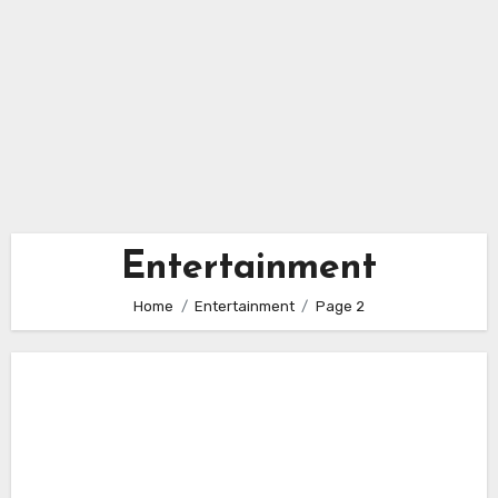
Entertainment
Home
Entertainment
Page 2