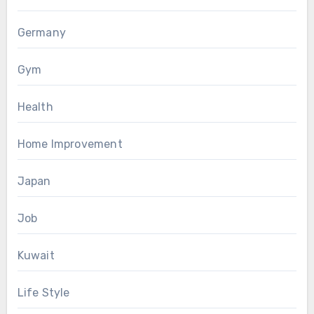
Germany
Gym
Health
Home Improvement
Japan
Job
Kuwait
Life Style