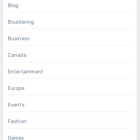
Blog
Bouldering
Business
Canada
Entertainment
Europe
Events
Fashion
Games