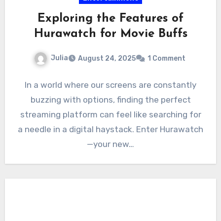
Exploring the Features of
Hurawatch for Movie Buffs
Julia
August 24, 2025
1 Comment
In a world where our screens are constantly
buzzing with options, finding the perfect
streaming platform can feel like searching for
a needle in a digital haystack. Enter Hurawatch
—your new…