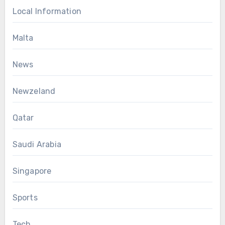
Local Information
Malta
News
Newzeland
Qatar
Saudi Arabia
Singapore
Sports
Tech