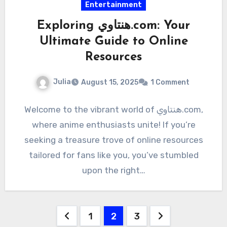
Entertainment
Exploring هنتاوي.com: Your
Ultimate Guide to Online
Resources
Julia
August 15, 2025
1 Comment
Welcome to the vibrant world of هنتاوي.com,
where anime enthusiasts unite! If you’re
seeking a treasure trove of online resources
tailored for fans like you, you’ve stumbled
upon the right…
Posts
1
2
3