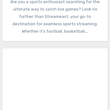
Are you a sports enthusiast searching for the
ultimate way to catch live games? Look no
further than Streameast, your go-to
destination for seamless sports streaming.
Whether it’s football, basketball,…