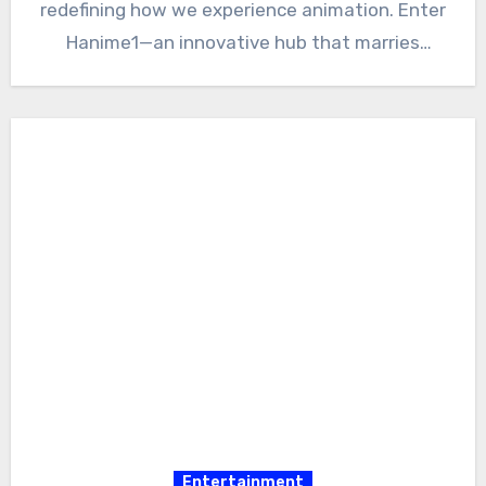
redefining how we experience animation. Enter
Hanime1—an innovative hub that marries
creativity with community-driven…
Entertainment