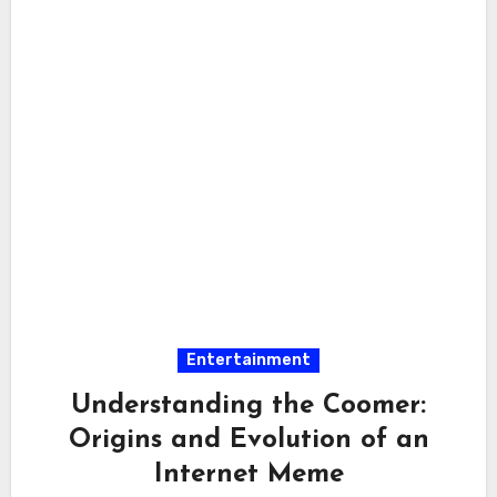
Entertainment
Understanding the Coomer:
Origins and Evolution of an
Internet Meme