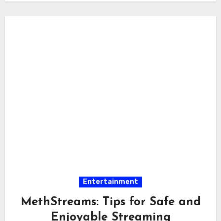
Entertainment
MethStreams: Tips for Safe and
Enjoyable Streaming