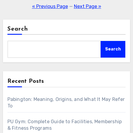
pagination
« Previous Page
—
Next Page »
Search
Search
Recent Posts
Pabington: Meaning, Origins, and What It May Refer
To
PU Gym: Complete Guide to Facilities, Membership
& Fitness Programs