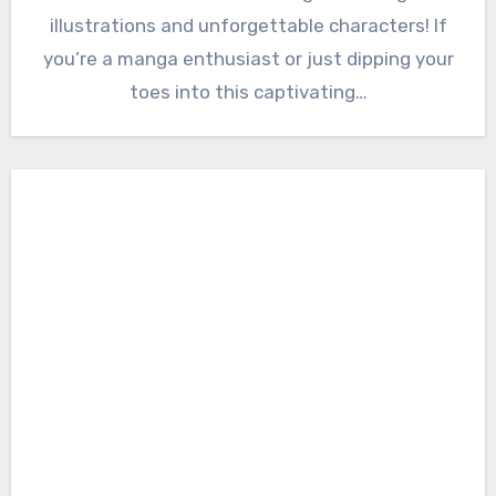
illustrations and unforgettable characters! If
you’re a manga enthusiast or just dipping your
toes into this captivating…