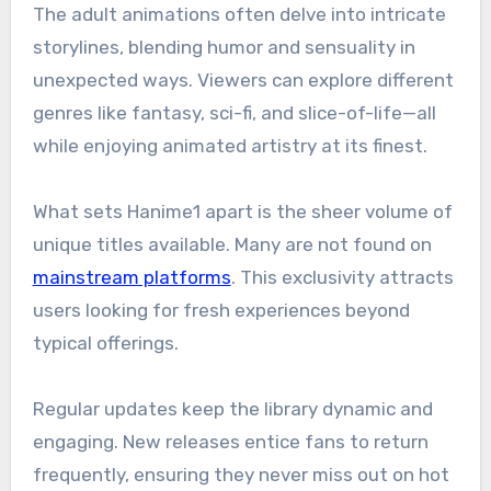
The adult animations often delve into intricate
storylines, blending humor and sensuality in
unexpected ways. Viewers can explore different
genres like fantasy, sci-fi, and slice-of-life—all
while enjoying animated artistry at its finest.
What sets Hanime1 apart is the sheer volume of
unique titles available. Many are not found on
mainstream platforms
. This exclusivity attracts
users looking for fresh experiences beyond
typical offerings.
Regular updates keep the library dynamic and
engaging. New releases entice fans to return
frequently, ensuring they never miss out on hot