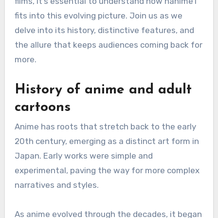
films, it’s essential to understand how hanime1
fits into this evolving picture. Join us as we
delve into its history, distinctive features, and
the allure that keeps audiences coming back for
more.
History of anime and adult
cartoons
Anime has roots that stretch back to the early
20th century, emerging as a distinct art form in
Japan. Early works were simple and
experimental, paving the way for more complex
narratives and styles.
As anime evolved through the decades, it began