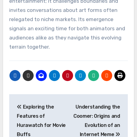
entertainment; it challenges boundaries and
invites conversations about art forms often
relegated to niche markets. Its emergence
signals an exciting time for both animators and
audiences alike as they navigate this evolving
terrain together.
Post
Exploring the
Understanding the
navigation
Features of
Coomer: Origins and
Hurawatch for Movie
Evolution of an
Buffs
Internet Meme