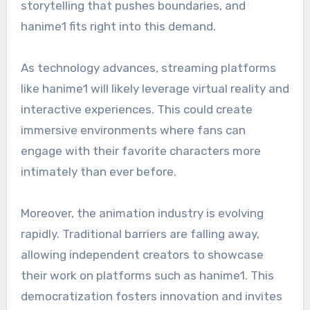
storytelling that pushes boundaries, and
hanime1 fits right into this demand.
As technology advances, streaming platforms
like hanime1 will likely leverage virtual reality and
interactive experiences. This could create
immersive environments where fans can
engage with their favorite characters more
intimately than ever before.
Moreover, the animation industry is evolving
rapidly. Traditional barriers are falling away,
allowing independent creators to showcase
their work on platforms such as hanime1. This
democratization fosters innovation and invites