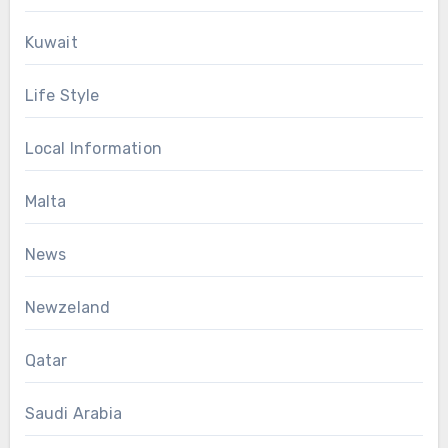
Kuwait
Life Style
Local Information
Malta
News
Newzeland
Qatar
Saudi Arabia