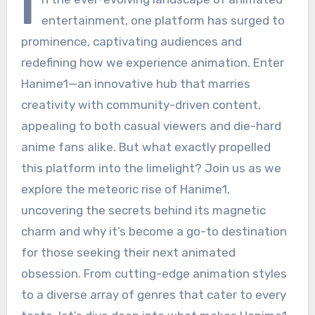
I
entertainment, one platform has surged to
prominence, captivating audiences and
redefining how we experience animation. Enter
Hanime1—an innovative hub that marries
creativity with community-driven content,
appealing to both casual viewers and die-hard
anime fans alike. But what exactly propelled
this platform into the limelight? Join us as we
explore the meteoric rise of Hanime1,
uncovering the secrets behind its magnetic
charm and why it’s become a go-to destination
for those seeking their next animated
obsession. From cutting-edge animation styles
to a diverse array of genres that cater to every