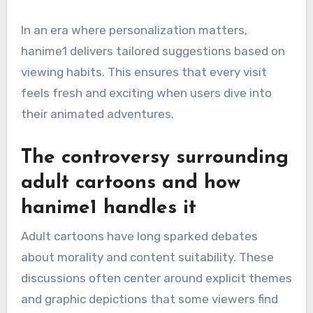
In an era where personalization matters,
hanime1 delivers tailored suggestions based on
viewing habits. This ensures that every visit
feels fresh and exciting when users dive into
their animated adventures.
The controversy surrounding
adult cartoons and how
hanime1 handles it
Adult cartoons have long sparked debates
about morality and content suitability. These
discussions often center around explicit themes
and graphic depictions that some viewers find