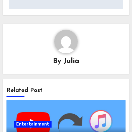
By
Julia
Related Post
Entertainment