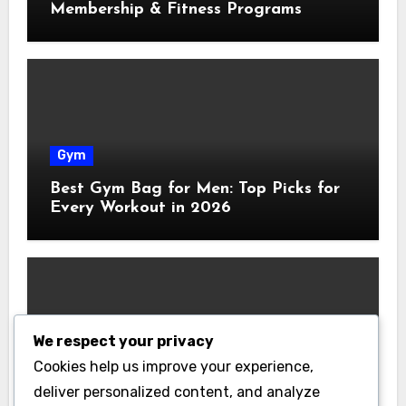
Membership & Fitness Programs
Gym
Best Gym Bag for Men: Top Picks for
Every Workout in 2026
We respect your privacy
Gym
Cookies help us improve your experience,
Best Home Gym Equipment on a
deliver personalized content, and analyze