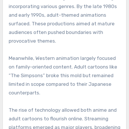
incorporating various genres. By the late 1980s
and early 1990s, adult-themed animations
surfaced. These productions aimed at mature
audiences often pushed boundaries with
provocative themes.
Meanwhile, Western animation largely focused
on family-oriented content. Adult cartoons like
“The Simpsons” broke this mold but remained
limited in scope compared to their Japanese
counterparts.
The rise of technology allowed both anime and
adult cartoons to flourish online. Streaming
platforms emerged as major players, broadening