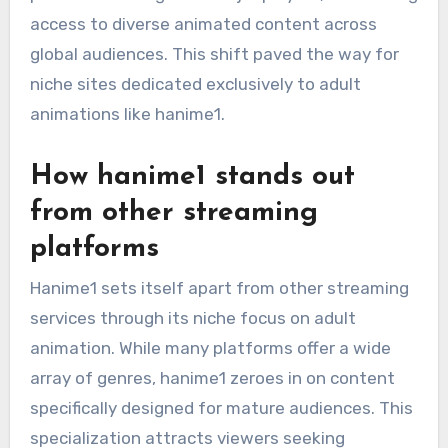
access to diverse animated content across
global audiences. This shift paved the way for
niche sites dedicated exclusively to adult
animations like hanime1.
How hanime1 stands out
from other streaming
platforms
Hanime1 sets itself apart from other streaming
services through its niche focus on adult
animation. While many platforms offer a wide
array of genres, hanime1 zeroes in on content
specifically designed for mature audiences. This
specialization attracts viewers seeking