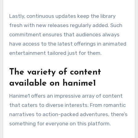
Lastly, continuous updates keep the library
fresh with new releases regularly added. Such
commitment ensures that audiences always
have access to the latest offerings in animated
entertainment tailored just for them.
The variety of content
available on hanime1
Hanime1 offers an impressive array of content
that caters to diverse interests. From romantic
narratives to action-packed adventures, there’s
something for everyone on this platform.