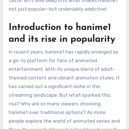
taste, let’s dive deep into what makes Hanime1
not just popular—but undeniably addictive!
Introduction to hanime1
and its rise in popularity
In recent years, hanime1 has rapidly emerged as
a go-to platform for fans of animated
entertainment. With its unique blend of adult-
themed content and vibrant animation styles, it
has carved out a significant niche in the
streaming landscape. But what sparked this
rise? Why are so many viewers choosing
hanime1 over traditional options? As more
people explore the world of animated series and