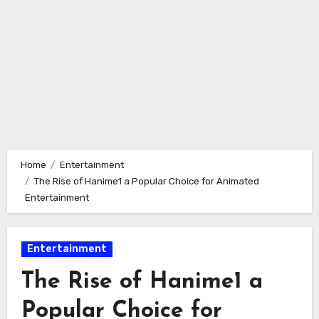
Home
Entertainment
The Rise of Hanime1 a Popular Choice for Animated
Entertainment
Entertainment
The Rise of Hanime1 a
Popular Choice for