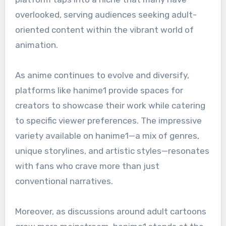
overlooked, serving audiences seeking adult-
oriented content within the vibrant world of
animation.
As anime continues to evolve and diversify,
platforms like hanime1 provide spaces for
creators to showcase their work while catering
to specific viewer preferences. The impressive
variety available on hanime1—a mix of genres,
unique storylines, and artistic styles—resonates
with fans who crave more than just
conventional narratives.
Moreover, as discussions around adult cartoons