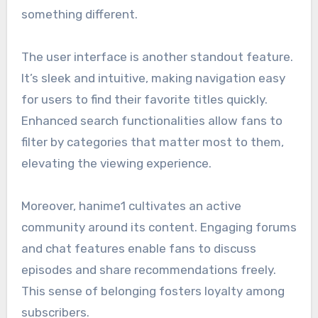
something different.
The user interface is another standout feature.
It’s sleek and intuitive, making navigation easy
for users to find their favorite titles quickly.
Enhanced search functionalities allow fans to
filter by categories that matter most to them,
elevating the viewing experience.
Moreover, hanime1 cultivates an active
community around its content. Engaging forums
and chat features enable fans to discuss
episodes and share recommendations freely.
This sense of belonging fosters loyalty among
subscribers.