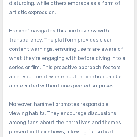
disturbing, while others embrace as a form of
artistic expression.
Hanime1 navigates this controversy with
transparency. The platform provides clear
content warnings, ensuring users are aware of
what they’re engaging with before diving into a
series or film. This proactive approach fosters
an environment where adult animation can be
appreciated without unexpected surprises.
Moreover, hanime1 promotes responsible
viewing habits. They encourage discussions
among fans about the narratives and themes
present in their shows, allowing for critical