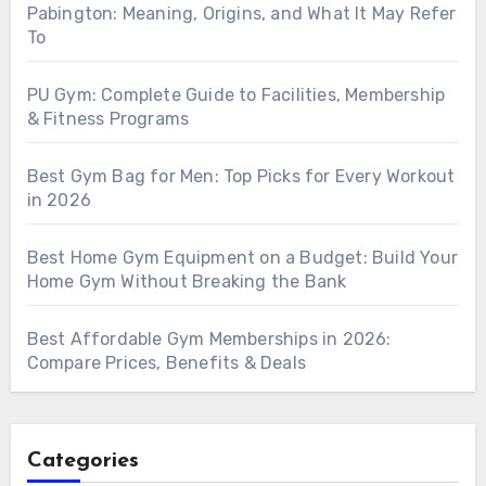
Pabington: Meaning, Origins, and What It May Refer
To
PU Gym: Complete Guide to Facilities, Membership
& Fitness Programs
Best Gym Bag for Men: Top Picks for Every Workout
in 2026
Best Home Gym Equipment on a Budget: Build Your
Home Gym Without Breaking the Bank
Best Affordable Gym Memberships in 2026:
Compare Prices, Benefits & Deals
Categories