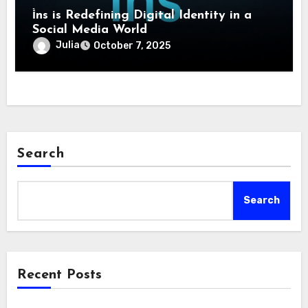
i̇ns is Redefining Digital Identity in a
Social Media World
Julia
October 7, 2025
Search
Search
Recent Posts