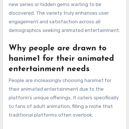
new series or hidden gems waiting to be
discovered. The variety truly enhances user
engagement and satisfaction across all
demographics seeking animated entertainment.
Why people are drawn to
hanime1 for their animated
entertainment needs
People are increasingly choosing hanime1 for
their animated entertainment due to the
platform’s unique offerings. It caters specifically
to fans of adult animation, filling a niche that
traditional platforms often overlook.