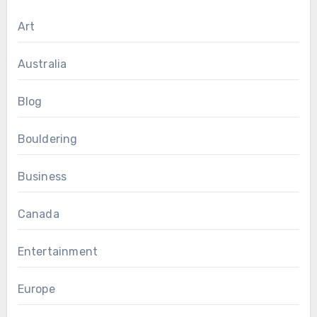
Art
Australia
Blog
Bouldering
Business
Canada
Entertainment
Europe