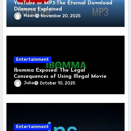
YouTube or MP3:The Eternal Download
Dilemma Explained
Maan
November 20, 2025
Entertainment
Ibomma Exposed: The Legal
Consequences of Using Illegal Movie
Download Sites
Julia
October 10, 2025
Entertainment