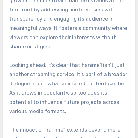
grow more mainstream, hanime1 stands at the
forefront by addressing controversies with
transparency and engaging its audience in
meaningful ways. It fosters a community where
viewers can explore their interests without
shame or stigma.
Looking ahead, it’s clear that hanime1 isn’t just
another streaming service; it’s part of a broader
dialogue about what animated content can be.
As it grows in popularity, so too does its
potential to influence future projects across
various media formats.
The impact of hanime1 extends beyond mere