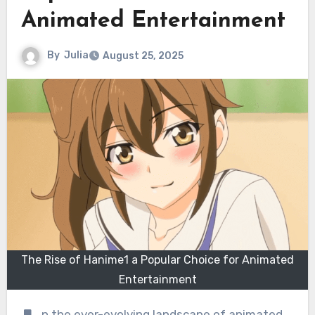
Animated Entertainment
By
Julia
August 25, 2025
The Rise of Hanime1 a Popular Choice for Animated
Entertainment
n the ever-evolving landscape of animated