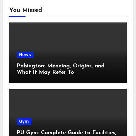
You Missed
News
Pabington: Meaning, Origins, and
What It May Refer To
Gym
PU Gym: Complete Guide to Facilities,