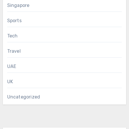
Singapore
Sports
Tech
Travel
UAE
UK
Uncategorized