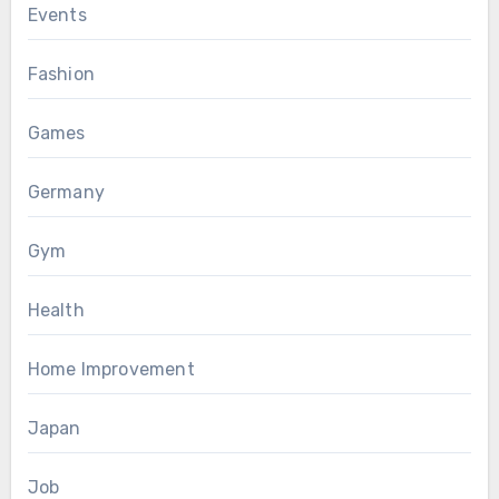
Events
Fashion
Games
Germany
Gym
Health
Home Improvement
Japan
Job