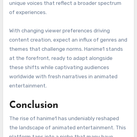
unique voices that reflect a broader spectrum
of experiences.
With changing viewer preferences driving
content creation, expect an influx of genres and
themes that challenge norms. Hanime1 stands
at the forefront, ready to adapt alongside
these shifts while captivating audiences
worldwide with fresh narratives in animated
entertainment.
Conclusion
The rise of hanime1 has undeniably reshaped
the landscape of animated entertainment. This
platform taps into a niche that many have