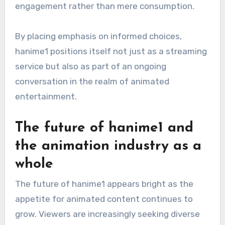
engagement rather than mere consumption.
By placing emphasis on informed choices,
hanime1 positions itself not just as a streaming
service but also as part of an ongoing
conversation in the realm of animated
entertainment.
The future of hanime1 and
the animation industry as a
whole
The future of hanime1 appears bright as the
appetite for animated content continues to
grow. Viewers are increasingly seeking diverse