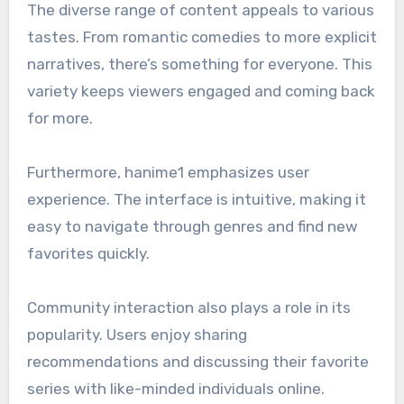
The diverse range of content appeals to various
tastes. From romantic comedies to more explicit
narratives, there’s something for everyone. This
variety keeps viewers engaged and coming back
for more.
Furthermore, hanime1 emphasizes user
experience. The interface is intuitive, making it
easy to navigate through genres and find new
favorites quickly.
Community interaction also plays a role in its
popularity. Users enjoy sharing
recommendations and discussing their favorite
series with like-minded individuals online.