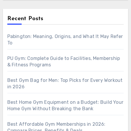
Recent Posts
Pabington: Meaning, Origins, and What It May Refer
To
PU Gym: Complete Guide to Facilities, Membership
& Fitness Programs
Best Gym Bag for Men: Top Picks for Every Workout
in 2026
Best Home Gym Equipment on a Budget: Build Your
Home Gym Without Breaking the Bank
Best Affordable Gym Memberships in 2026:
Compare Prices, Benefits & Deals