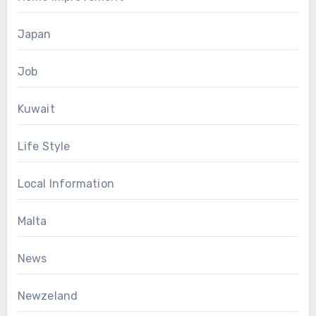
Japan
Job
Kuwait
Life Style
Local Information
Malta
News
Newzeland