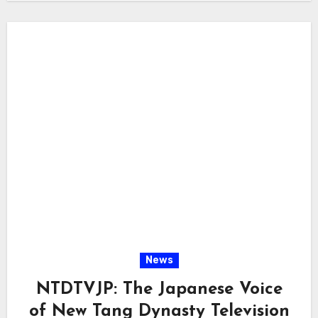
News
NTDTVJP: The Japanese Voice
of New Tang Dynasty Television