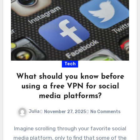
Tech
What should you know before
using a free VPN for social
media platforms?
Julia
November 27, 2025
No Comments
Imagine scrolling through your favorite social
media platform, only to find that some of the