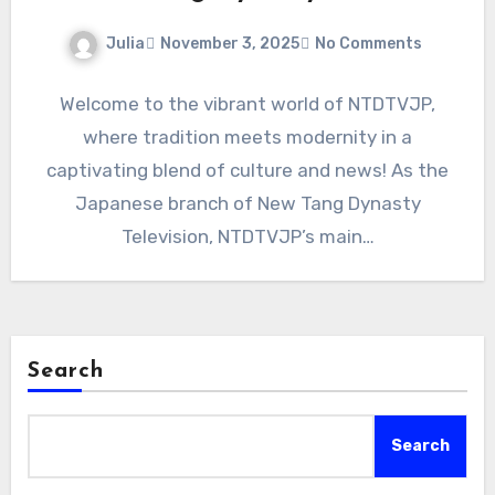
Julia
November 3, 2025
No Comments
Welcome to the vibrant world of NTDTVJP,
where tradition meets modernity in a
captivating blend of culture and news! As the
Japanese branch of New Tang Dynasty
Television, NTDTVJP’s main…
Search
Search