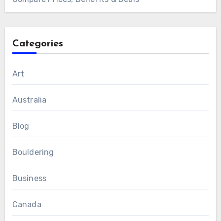
Categories
Art
Australia
Blog
Bouldering
Business
Canada