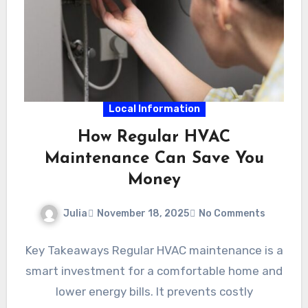
Local Information
How Regular HVAC
Maintenance Can Save You
Money
Julia
November 18, 2025
No Comments
Key Takeaways Regular HVAC maintenance is a
smart investment for a comfortable home and
lower energy bills. It prevents costly