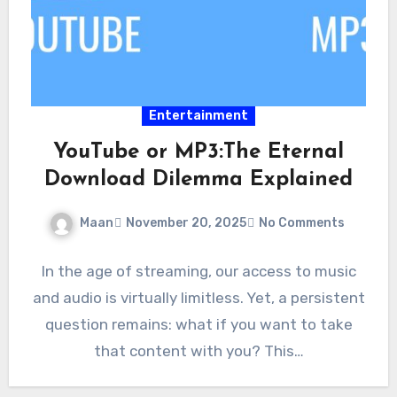
Entertainment
YouTube or MP3:The Eternal
Download Dilemma Explained
Maan
November 20, 2025
No Comments
In the age of streaming, our access to music
and audio is virtually limitless. Yet, a persistent
question remains: what if you want to take
that content with you? This…