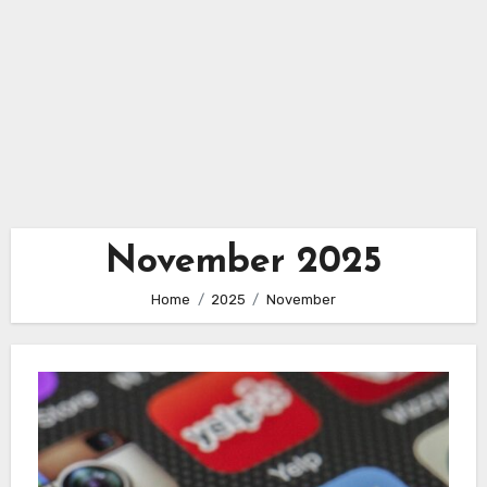
November 2025
Home
2025
November