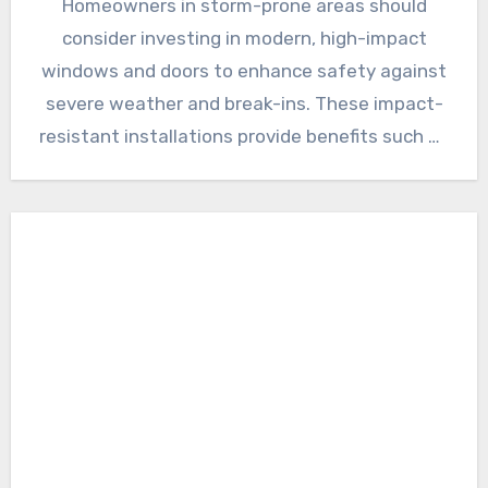
Homeowners in storm-prone areas should
consider investing in modern, high-impact
windows and doors to enhance safety against
severe weather and break-ins. These impact-
resistant installations provide benefits such as
improved energy…