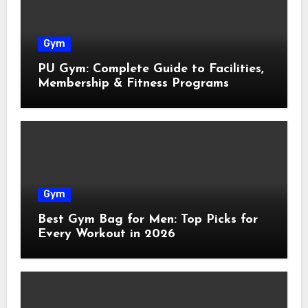
Gym
PU Gym: Complete Guide to Facilities,
Membership & Fitness Programs
Gym
Best Gym Bag for Men: Top Picks for
Every Workout in 2026