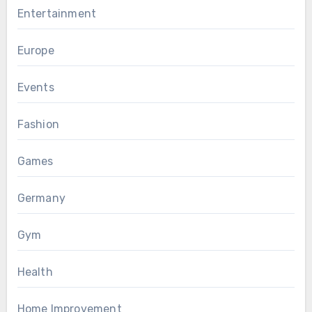
Entertainment
Europe
Events
Fashion
Games
Germany
Gym
Health
Home Improvement