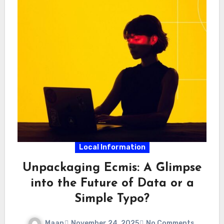
Local Information
Unpackaging Ecmis: A Glimpse
into the Future of Data or a
Simple Typo?
Maan
November 24, 2025
No Comments