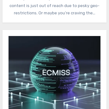
content is just out of reach due to pesky geo-
restrictions. Or maybe you’re craving the…