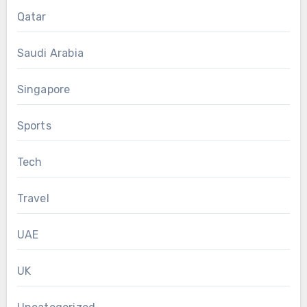
Qatar
Saudi Arabia
Singapore
Sports
Tech
Travel
UAE
UK