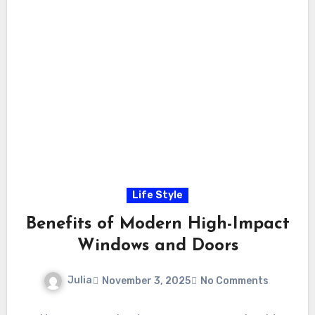
Life Style
Benefits of Modern High-Impact
Windows and Doors
Julia
November 3, 2025
No Comments