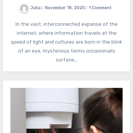
Julia
November 18, 2025
1 Comment
In the vast, interconnected expanse of the
internet, where information travels at the
speed of light and cultures are born in the blink
of an eye, mysterious terms occasionally
surface…