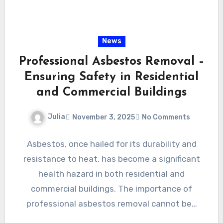
News
Professional Asbestos Removal –
Ensuring Safety in Residential
and Commercial Buildings
Julia
November 3, 2025
No Comments
Asbestos, once hailed for its durability and
resistance to heat, has become a significant
health hazard in both residential and
commercial buildings. The importance of
professional asbestos removal cannot be…