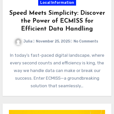
Local Information
Speed Meets Simplicity: Discover
the Power of ECMISS for
Efficient Data Handling
Julia
November 25, 2025
No Comments
In today’s fast-paced digital landscape, where
every second counts and efficiency is king, the
way we handle data can make or break our
success. Enter ECMISS—a groundbreaking
solution that seamlessly…