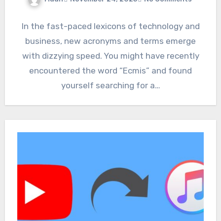
In the fast-paced lexicons of technology and
business, new acronyms and terms emerge
with dizzying speed. You might have recently
encountered the word “Ecmis” and found
yourself searching for a…