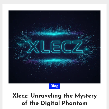
Blog
Xlecz: Unraveling the Mystery
of the Digital Phantom