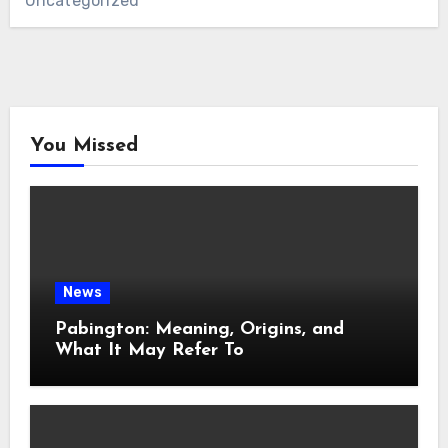
Uncategorized
You Missed
News
Pabington: Meaning, Origins, and
What It May Refer To