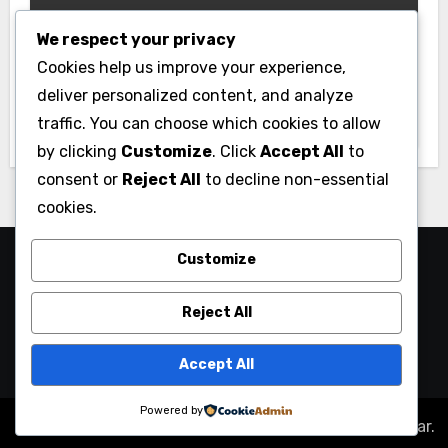
We respect your privacy
Gym
Cookies help us improve your experience,
Best Home Gym Equipment on a
deliver personalized content, and analyze
Budget: Build Your Home Gym
traffic. You can choose which cookies to allow
Without Breaking the Bank
by clicking
Customize
. Click
Accept All
to
consent or
Reject All
to decline non-essential
cookies.
Customize
Reject All
Accept All
Powered by
Copyright © All rights reserved
|
Blogus
by
Themeansar
.