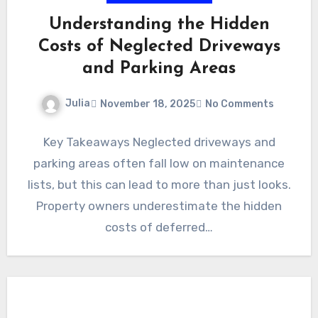
Understanding the Hidden
Costs of Neglected Driveways
and Parking Areas
Julia
November 18, 2025
No Comments
Key Takeaways Neglected driveways and
parking areas often fall low on maintenance
lists, but this can lead to more than just looks.
Property owners underestimate the hidden
costs of deferred…