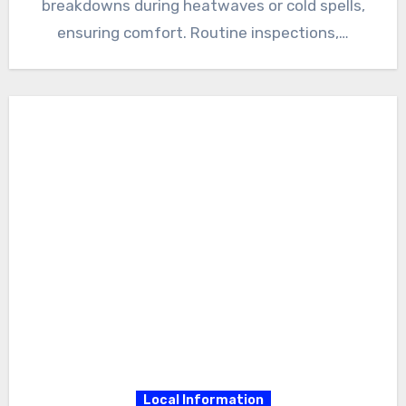
breakdowns during heatwaves or cold spells,
ensuring comfort. Routine inspections,…
Local Information