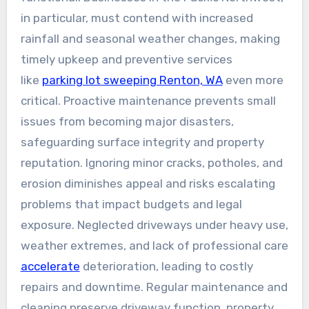
in particular, must contend with increased
rainfall and seasonal weather changes, making
timely upkeep and preventive services
like
parking lot sweeping Renton, WA
even more
critical. Proactive maintenance prevents small
issues from becoming major disasters,
safeguarding surface integrity and property
reputation. Ignoring minor cracks, potholes, and
erosion diminishes appeal and risks escalating
problems that impact budgets and legal
exposure. Neglected driveways under heavy use,
weather extremes, and lack of professional care
accelerate
deterioration, leading to costly
repairs and downtime. Regular maintenance and
cleaning preserve driveway function, property