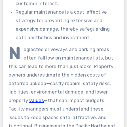
customer interest.
Regular maintenance is a cost-effective
strategy for preventing extensive and
expensive damage, thereby safeguarding
both aesthetics and investment.
N
eglected driveways and parking areas
often fall low on maintenance lists, but
this can lead to more than just looks. Property
owners underestimate the hidden costs of
deferred upkeep—costly repairs, safety risks,
liabilities, environmental damage, and lower
property
values
—that can impact budgets.
Facility managers must understand these
issues to keep spaces safe, attractive, and
functional. Businesses in the Pacific Northwest,