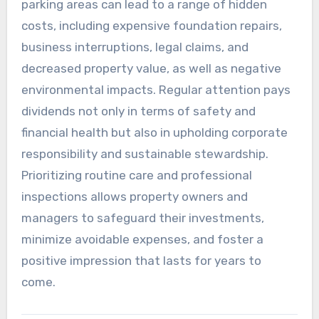
parking areas can lead to a range of hidden
costs, including expensive foundation repairs,
business interruptions, legal claims, and
decreased property value, as well as negative
environmental impacts. Regular attention pays
dividends not only in terms of safety and
financial health but also in upholding corporate
responsibility and sustainable stewardship.
Prioritizing routine care and professional
inspections allows property owners and
managers to safeguard their investments,
minimize avoidable expenses, and foster a
positive impression that lasts for years to
come.