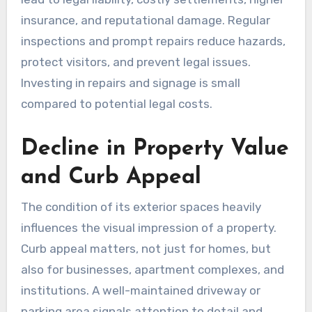
insurance, and reputational damage. Regular
inspections and prompt repairs reduce hazards,
protect visitors, and prevent legal issues.
Investing in repairs and signage is small
compared to potential legal costs.
Decline in Property Value
and Curb Appeal
The condition of its exterior spaces heavily
influences the visual impression of a property.
Curb appeal matters, not just for homes, but
also for businesses, apartment complexes, and
institutions. A well-maintained driveway or
parking area signals attention to detail and