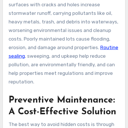
surfaces with cracks and holes increase
stormwater runoff, carrying pollutants like oil,
heavy metals, trash, and debris into waterways,
worsening environmental issues and cleanup
costs. Poorly maintained lots cause flooding,
erosion, and damage around properties.
Routine
sealing
, sweeping, and upkeep help reduce
pollution, are environmentally friendly, and can
help properties meet regulations and improve
reputation.
Preventive Maintenance:
A Cost-Effective Solution
The best way to avoid hidden costs is through