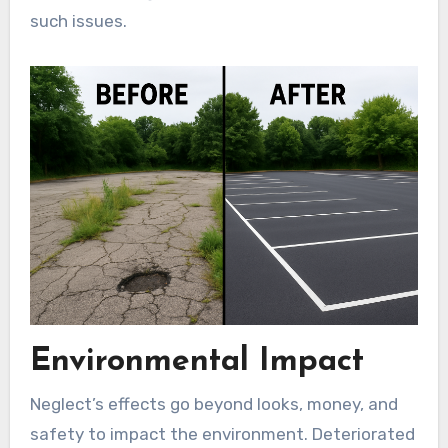
such issues.
Environmental Impact
Neglect’s effects go beyond looks, money, and
safety to impact the environment. Deteriorated