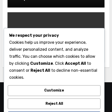
We respect your privacy
Gym
Cookies help us improve your experience,
Best Home Gym Equipment on a
deliver personalized content, and analyze
Budget: Build Your Home Gym
traffic. You can choose which cookies to allow
Without Breaking the Bank
by clicking
Customize
. Click
Accept All
to
consent or
Reject All
to decline non-essential
cookies.
Customize
Reject All