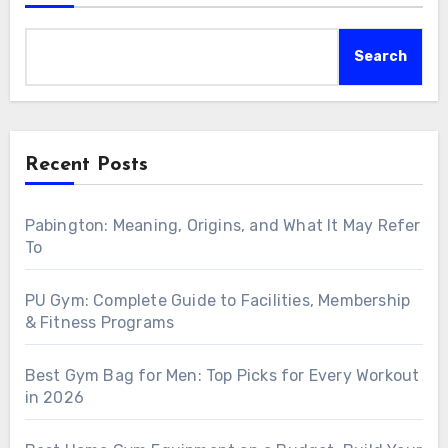
Search
Recent Posts
Pabington: Meaning, Origins, and What It May Refer
To
PU Gym: Complete Guide to Facilities, Membership
& Fitness Programs
Best Gym Bag for Men: Top Picks for Every Workout
in 2026