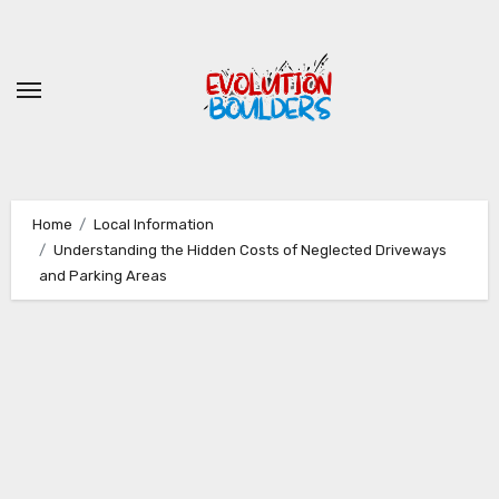
Skip
to
content
Home
Local Information
Understanding the Hidden Costs of Neglected Driveways
and Parking Areas