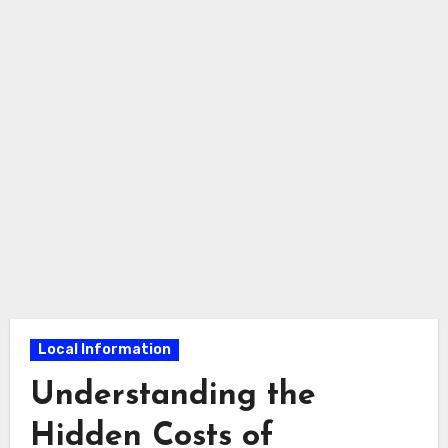
Local Information
Understanding the
Hidden Costs of