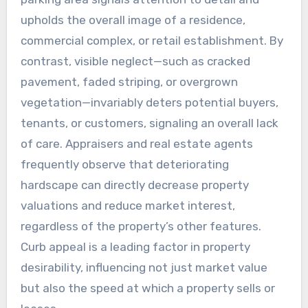
upholds the overall image of a residence,
commercial complex, or retail establishment. By
contrast, visible neglect—such as cracked
pavement, faded striping, or overgrown
vegetation—invariably deters potential buyers,
tenants, or customers, signaling an overall lack
of care. Appraisers and real estate agents
frequently observe that deteriorating
hardscape can directly decrease property
valuations and reduce market interest,
regardless of the property’s other features.
Curb appeal is a leading factor in property
desirability, influencing not just market value
but also the speed at which a property sells or