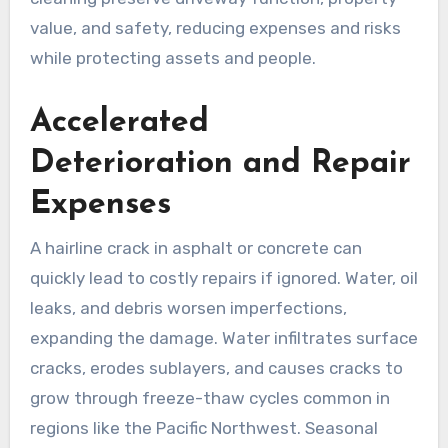
value, and safety, reducing expenses and risks
while protecting assets and people.
Accelerated
Deterioration and Repair
Expenses
A hairline crack in asphalt or concrete can
quickly lead to costly repairs if ignored. Water, oil
leaks, and debris worsen imperfections,
expanding the damage. Water infiltrates surface
cracks, erodes sublayers, and causes cracks to
grow through freeze-thaw cycles common in
regions like the Pacific Northwest. Seasonal