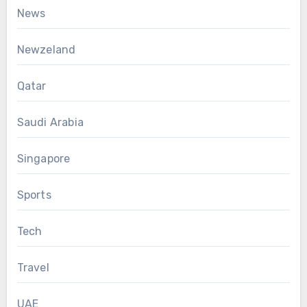
News
Newzeland
Qatar
Saudi Arabia
Singapore
Sports
Tech
Travel
UAE