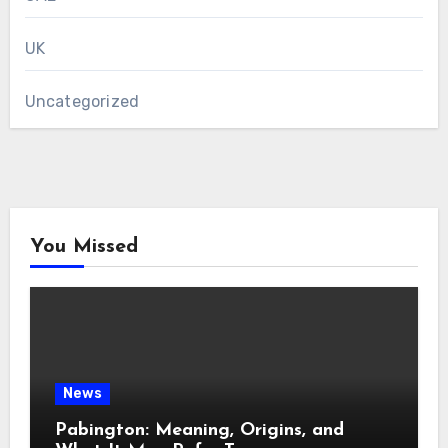
UK
Uncategorized
You Missed
News
Pabington: Meaning, Origins, and