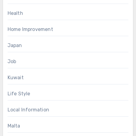
Health
Home Improvement
Japan
Job
Kuwait
Life Style
Local Information
Malta