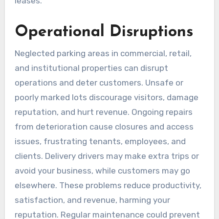
leases.
Operational Disruptions
Neglected parking areas in commercial, retail,
and institutional properties can disrupt
operations and deter customers. Unsafe or
poorly marked lots discourage visitors, damage
reputation, and hurt revenue. Ongoing repairs
from deterioration cause closures and access
issues, frustrating tenants, employees, and
clients. Delivery drivers may make extra trips or
avoid your business, while customers may go
elsewhere. These problems reduce productivity,
satisfaction, and revenue, harming your
reputation. Regular maintenance could prevent