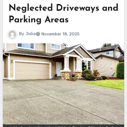
Neglected Driveways and
Parking Areas
By
Julia
November 18, 2025