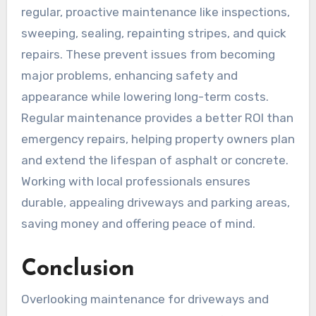
regular, proactive maintenance like inspections,
sweeping, sealing, repainting stripes, and quick
repairs. These prevent issues from becoming
major problems, enhancing safety and
appearance while lowering long-term costs.
Regular maintenance provides a better ROI than
emergency repairs, helping property owners plan
and extend the lifespan of asphalt or concrete.
Working with local professionals ensures
durable, appealing driveways and parking areas,
saving money and offering peace of mind.
Conclusion
Overlooking maintenance for driveways and