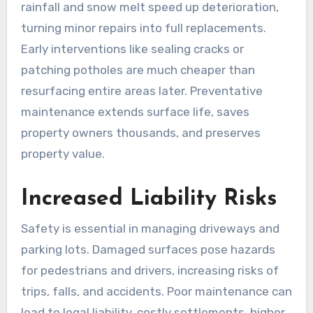
rainfall and snow melt speed up deterioration,
turning minor repairs into full replacements.
Early interventions like sealing cracks or
patching potholes are much cheaper than
resurfacing entire areas later. Preventative
maintenance extends surface life, saves
property owners thousands, and preserves
property value.
Increased Liability Risks
Safety is essential in managing driveways and
parking lots. Damaged surfaces pose hazards
for pedestrians and drivers, increasing risks of
trips, falls, and accidents. Poor maintenance can
lead to legal liability, costly settlements, higher