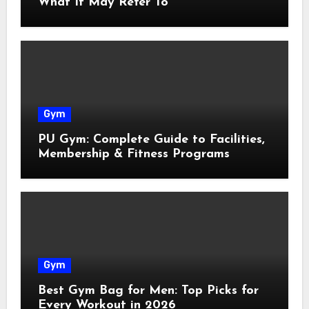
What It May Refer To
Gym
PU Gym: Complete Guide to Facilities,
Membership & Fitness Programs
Gym
Best Gym Bag for Men: Top Picks for
Every Workout in 2026