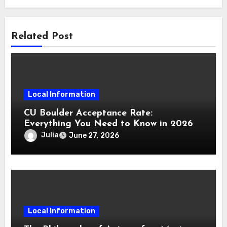
Related Post
Local Information
CU Boulder Acceptance Rate:
Everything You Need to Know in 2026
Julia
June 27, 2026
Local Information