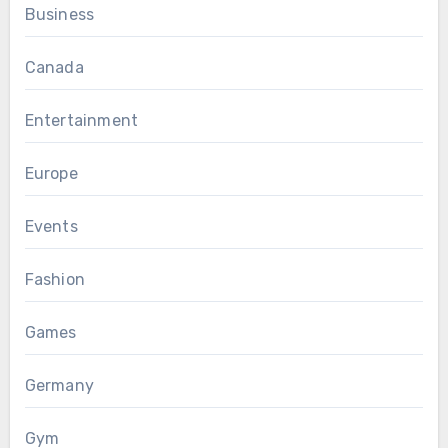
Business
Canada
Entertainment
Europe
Events
Fashion
Games
Germany
Gym