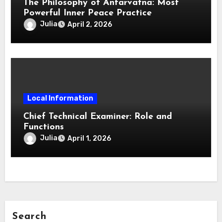
The Philosophy of Antarvafna: Most
Powerful Inner Peace Practice
Julia
April 2, 2026
Local Information
Chief Technical Examiner: Role and
Functions
Julia
April 1, 2026
Search