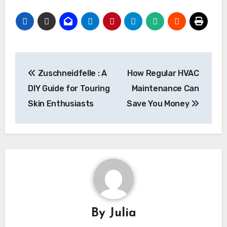
Post
Zuschneidfelle : A
How Regular HVAC
navigation
DIY Guide for Touring
Maintenance Can
Skin Enthusiasts
Save You Money
By
Julia