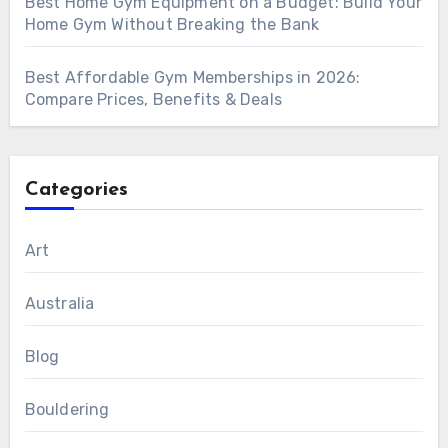
Best Home Gym Equipment on a Budget: Build Your
Home Gym Without Breaking the Bank
Best Affordable Gym Memberships in 2026:
Compare Prices, Benefits & Deals
Categories
Art
Australia
Blog
Bouldering