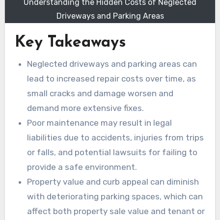
Understanding the Hidden Costs of Neglected
Driveways and Parking Areas
Key Takeaways
Neglected driveways and parking areas can
lead to increased repair costs over time, as
small cracks and damage worsen and
demand more extensive fixes.
Poor maintenance may result in legal
liabilities due to accidents, injuries from trips
or falls, and potential lawsuits for failing to
provide a safe environment.
Property value and curb appeal can diminish
with deteriorating parking spaces, which can
affect both property sale value and tenant or