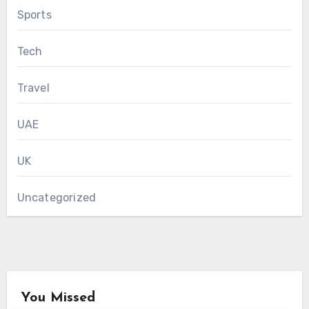
Sports
Tech
Travel
UAE
UK
Uncategorized
You Missed