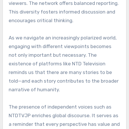
viewers. The network offers balanced reporting.
This diversity fosters informed discussion and
encourages critical thinking.
As we navigate an increasingly polarized world,
engaging with different viewpoints becomes
not only important but necessary. The
existence of platforms like NTD Television
reminds us that there are many stories to be
told—and each story contributes to the broader
narrative of humanity.
The presence of independent voices such as
NTDTVJP enriches global discourse. It serves as
a reminder that every perspective has value and