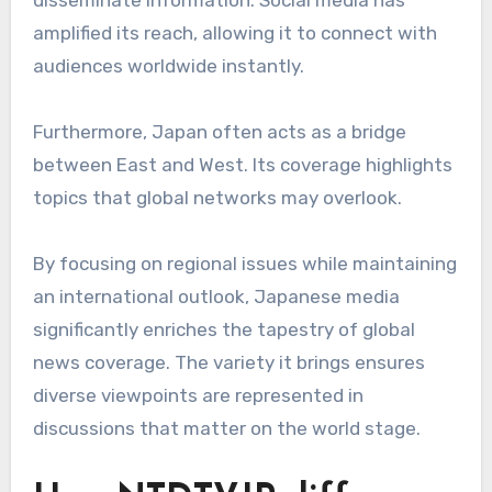
amplified its reach, allowing it to connect with
audiences worldwide instantly.
Furthermore, Japan often acts as a bridge
between East and West. Its coverage highlights
topics that global networks may overlook.
By focusing on regional issues while maintaining
an international outlook, Japanese media
significantly enriches the tapestry of global
news coverage. The variety it brings ensures
diverse viewpoints are represented in
discussions that matter on the world stage.