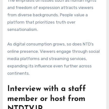
The emphasis on issues such as human rights
and freedom of expression attracts viewers
from diverse backgrounds. People value a
platform that prioritizes truth over
sensationalism.
As digital consumption grows, so does NTD’s
online presence. Viewers engage through social
media platforms and streaming services,
expanding its influence even further across
continents.
Interview with a staff
member or host from