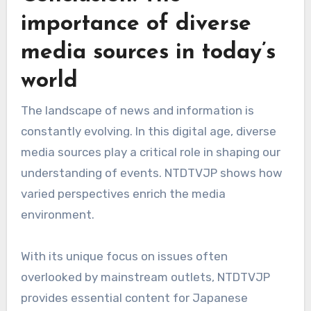
importance of diverse
media sources in today’s
world
The landscape of news and information is
constantly evolving. In this digital age, diverse
media sources play a critical role in shaping our
understanding of events. NTDTVJP shows how
varied perspectives enrich the media
environment.
With its unique focus on issues often
overlooked by mainstream outlets, NTDTVJP
provides essential content for Japanese