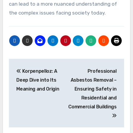
can lead to a more nuanced understanding of
the complex issues facing society today.
Post
Korpenpelloz: A
Professional
navigation
Deep Dive into Its
Asbestos Removal –
Meaning and Origin
Ensuring Safety in
Residential and
Commercial Buildings