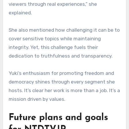
viewers through real experiences,” she
explained.
She also mentioned how challenging it can be to
cover sensitive topics while maintaining
integrity. Yet, this challenge fuels their
dedication to truthfulness and transparency.
Yuki’s enthusiasm for promoting freedom and
democracy shines through every segment she
hosts. It’s clear her work is more than a job. It’s a
mission driven by values.
Future plans and goals