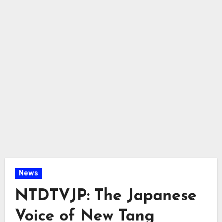
News
NTDTVJP: The Japanese
Voice of New Tang