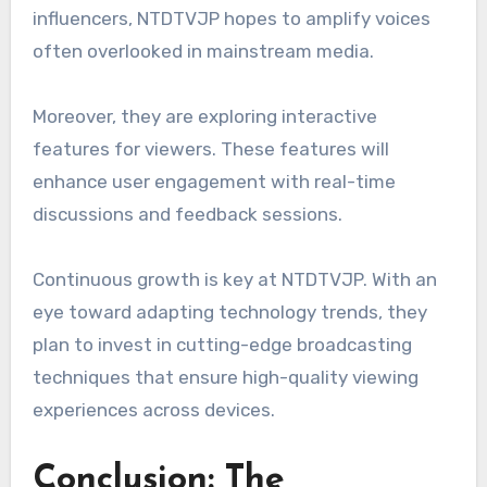
influencers, NTDTVJP hopes to amplify voices
often overlooked in mainstream media.
Moreover, they are exploring interactive
features for viewers. These features will
enhance user engagement with real-time
discussions and feedback sessions.
Continuous growth is key at NTDTVJP. With an
eye toward adapting technology trends, they
plan to invest in cutting-edge broadcasting
techniques that ensure high-quality viewing
experiences across devices.
Conclusion: The