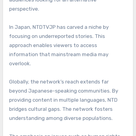
perspective.
In Japan, NTDTVJP has carved a niche by
focusing on underreported stories. This
approach enables viewers to access
information that mainstream media may
overlook.
Globally, the network’s reach extends far
beyond Japanese-speaking communities. By
providing content in multiple languages, NTD
bridges cultural gaps. The network fosters
understanding among diverse populations.