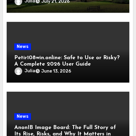
Julia
July 21, 2026
News
Petir108win.online: Safe to Use or Risky?
A Complete 2026 User Guide
Julia
June 13, 2026
News
AnonIB Image Board: The Full Story of
Its Rise, Risks, and Why It Matters in