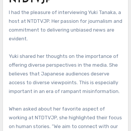
NTDTVJP
I had the pleasure of interviewing Yuki Tanaka, a
host at NTDTVJP. Her passion for journalism and
commitment to delivering unbiased news are
evident.
Yuki shared her thoughts on the importance of
offering diverse perspectives in the media. She
believes that Japanese audiences deserve
access to diverse viewpoints. This is especially
important in an era of rampant misinformation.
When asked about her favorite aspect of
working at NTDTVJP, she highlighted their focus
on human stories. “We aim to connect with our