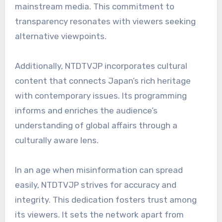
mainstream media. This commitment to
transparency resonates with viewers seeking
alternative viewpoints.
Additionally, NTDTVJP incorporates cultural
content that connects Japan’s rich heritage
with contemporary issues. Its programming
informs and enriches the audience’s
understanding of global affairs through a
culturally aware lens.
In an age when misinformation can spread
easily, NTDTVJP strives for accuracy and
integrity. This dedication fosters trust among
its viewers. It sets the network apart from