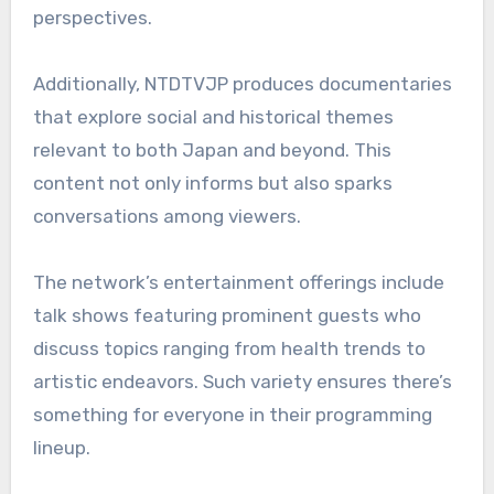
perspectives.
Additionally, NTDTVJP produces documentaries
that explore social and historical themes
relevant to both Japan and beyond. This
content not only informs but also sparks
conversations among viewers.
The network’s entertainment offerings include
talk shows featuring prominent guests who
discuss topics ranging from health trends to
artistic endeavors. Such variety ensures there’s
something for everyone in their programming
lineup.