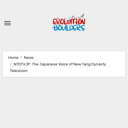
Skip
to
content
Home
News
NTDTVJP: The Japanese Voice of New Tang Dynasty
Television