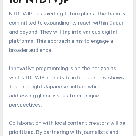
for NTDTVJP
NTDTVJP has exciting future plans. The team is
committed to expanding its reach within Japan
and beyond. They will tap into various digital
platforms. This approach aims to engage a
broader audience.
Innovative programming is on the horizon as
well. NTDTVJP intends to introduce new shows
that highlight Japanese culture while
addressing global issues from unique
perspectives.
Collaboration with local content creators will be
prioritized. By partnering with journalists and