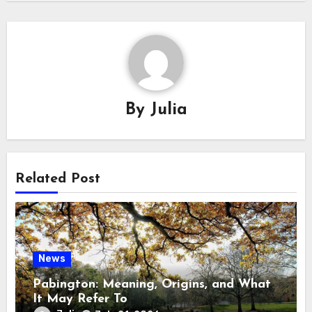
By
Julia
Related Post
News
Pabington: Meaning, Origins, and What
It May Refer To