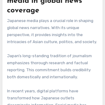
media in global news
coverage
Japanese media plays a crucial role in shaping
global news narratives. With its unique
perspective, it provides insights into the
intricacies of Asian culture, politics, and society.
Japan’s long-standing tradition of journalism
emphasizes thorough research and factual
reporting. This commitment builds credibility
both domestically and internationally.
In recent years, digital platforms have
transformed how Japanese outlets
disseminate information. Social media has