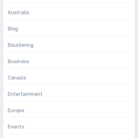
Australia
Blog
Bouldering
Business
Canada
Entertainment
Europe
Events