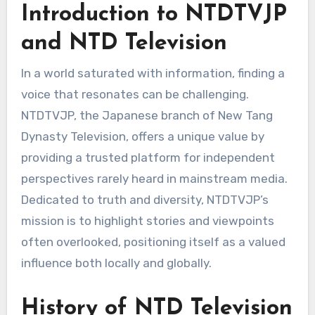
Introduction to NTDTVJP
and NTD Television
In a world saturated with information, finding a
voice that resonates can be challenging.
NTDTVJP, the Japanese branch of New Tang
Dynasty Television, offers a unique value by
providing a trusted platform for independent
perspectives rarely heard in mainstream media.
Dedicated to truth and diversity, NTDTVJP’s
mission is to highlight stories and viewpoints
often overlooked, positioning itself as a valued
influence both locally and globally.
History of NTD Television