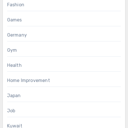
Fashion
Games
Germany
Gym
Health
Home Improvement
Japan
Job
Kuwait