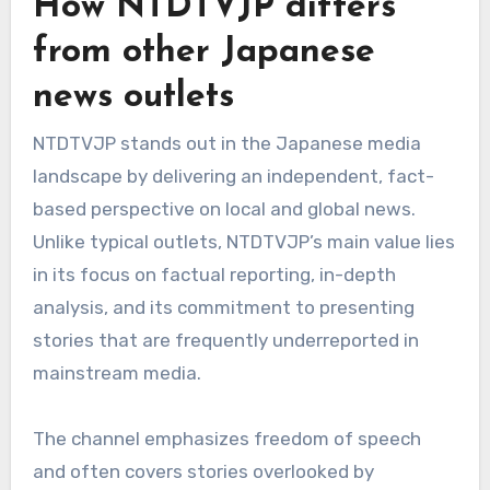
How NTDTVJP differs
from other Japanese
news outlets
NTDTVJP stands out in the Japanese media
landscape by delivering an independent, fact-
based perspective on local and global news.
Unlike typical outlets, NTDTVJP’s main value lies
in its focus on factual reporting, in-depth
analysis, and its commitment to presenting
stories that are frequently underreported in
mainstream media.
The channel emphasizes freedom of speech
and often covers stories overlooked by