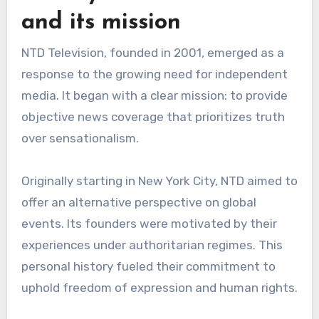
and its mission
NTD Television, founded in 2001, emerged as a
response to the growing need for independent
media. It began with a clear mission: to provide
objective news coverage that prioritizes truth
over sensationalism.
Originally starting in New York City, NTD aimed to
offer an alternative perspective on global
events. Its founders were motivated by their
experiences under authoritarian regimes. This
personal history fueled their commitment to
uphold freedom of expression and human rights.