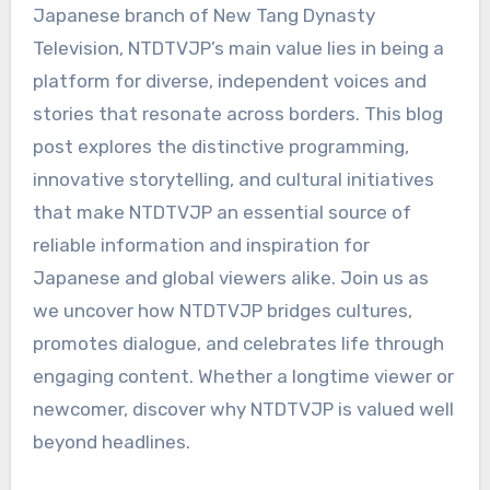
Japanese branch of New Tang Dynasty
Television, NTDTVJP’s main value lies in being a
platform for diverse, independent voices and
stories that resonate across borders. This blog
post explores the distinctive programming,
innovative storytelling, and cultural initiatives
that make NTDTVJP an essential source of
reliable information and inspiration for
Japanese and global viewers alike. Join us as
we uncover how NTDTVJP bridges cultures,
promotes dialogue, and celebrates life through
engaging content. Whether a longtime viewer or
newcomer, discover why NTDTVJP is valued well
beyond headlines.