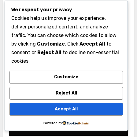
We respect your privacy
Cookies help us improve your experience,
deliver personalized content, and analyze
traffic. You can choose which cookies to allow
News
by clicking
Customize
. Click
Accept All
to
Pabington: Meaning, Origins, and
consent or
Reject All
to decline non-essential
What It May Refer To
cookies.
Customize
Reject All
Gym
Accept All
PU Gym: Complete Guide to Facilities,
Powered by
Membership & Fitness Programs