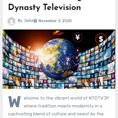
Dynasty Television
By
Julia
November 3, 2025
W
elcome to the vibrant world of NTDTVJP,
where tradition meets modernity in a
captivating blend of culture and news! As the