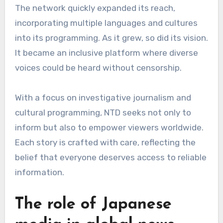
The network quickly expanded its reach,
incorporating multiple languages and cultures
into its programming. As it grew, so did its vision.
It became an inclusive platform where diverse
voices could be heard without censorship.
With a focus on investigative journalism and
cultural programming, NTD seeks not only to
inform but also to empower viewers worldwide.
Each story is crafted with care, reflecting the
belief that everyone deserves access to reliable
information.
The role of Japanese