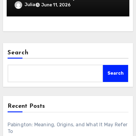
2026
Julia
June 11, 2026
Search
Search
Recent Posts
Pabington: Meaning, Origins, and What It May Refer
To