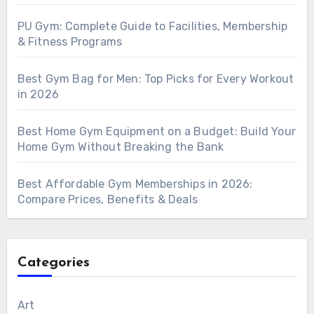
PU Gym: Complete Guide to Facilities, Membership
& Fitness Programs
Best Gym Bag for Men: Top Picks for Every Workout
in 2026
Best Home Gym Equipment on a Budget: Build Your
Home Gym Without Breaking the Bank
Best Affordable Gym Memberships in 2026:
Compare Prices, Benefits & Deals
Categories
Art