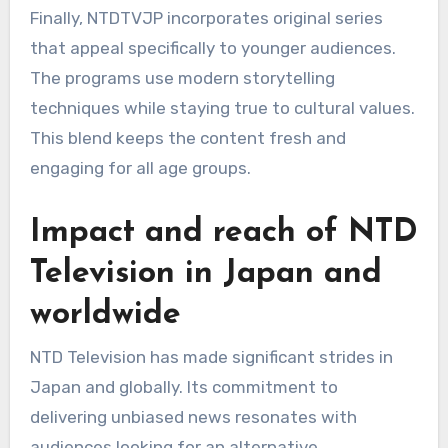
Finally, NTDTVJP incorporates original series
that appeal specifically to younger audiences.
The programs use modern storytelling
techniques while staying true to cultural values.
This blend keeps the content fresh and
engaging for all age groups.
Impact and reach of NTD
Television in Japan and
worldwide
NTD Television has made significant strides in
Japan and globally. Its commitment to
delivering unbiased news resonates with
audiences looking for an alternative