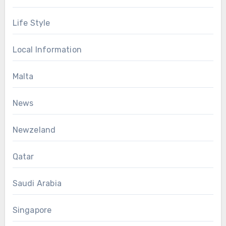
Life Style
Local Information
Malta
News
Newzeland
Qatar
Saudi Arabia
Singapore