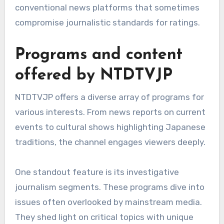
conventional news platforms that sometimes
compromise journalistic standards for ratings.
Programs and content
offered by NTDTVJP
NTDTVJP offers a diverse array of programs for
various interests. From news reports on current
events to cultural shows highlighting Japanese
traditions, the channel engages viewers deeply.
One standout feature is its investigative
journalism segments. These programs dive into
issues often overlooked by mainstream media.
They shed light on critical topics with unique