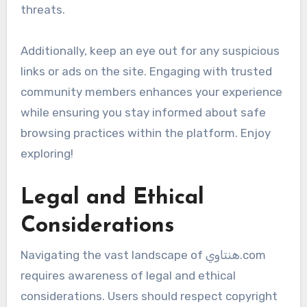
threats.
Additionally, keep an eye out for any suspicious
links or ads on the site. Engaging with trusted
community members enhances your experience
while ensuring you stay informed about safe
browsing practices within the platform. Enjoy
exploring!
Legal and Ethical
Considerations
Navigating the vast landscape of هنتاوي.com
requires awareness of legal and ethical
considerations. Users should respect copyright