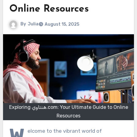
Online Resources
By
Julia
August 15, 2025
Exploring هنتاوي.com: Your Ultimate Guide to Online
Resources
W
elcome to the vibrant world of