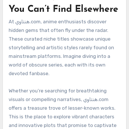
You Can’t Find Elsewhere
At هنتاوي.com, anime enthusiasts discover
hidden gems that often fly under the radar.
These curated niche titles showcase unique
storytelling and artistic styles rarely found on
mainstream platforms. Imagine diving into a
world of obscure series, each with its own
devoted fanbase.
Whether you’re searching for breathtaking
visuals or compelling narratives, هنتاوي.com
offers a treasure trove of lesser-known works.
This is the place to explore vibrant characters
and innovative plots that promise to captivate