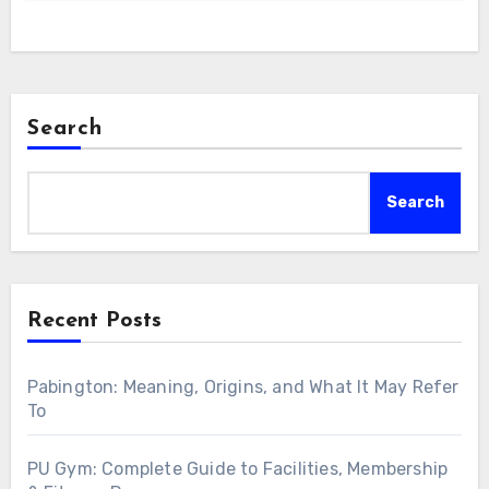
Search
Search
Recent Posts
Pabington: Meaning, Origins, and What It May Refer
To
PU Gym: Complete Guide to Facilities, Membership