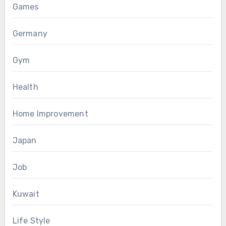
Games
Germany
Gym
Health
Home Improvement
Japan
Job
Kuwait
Life Style