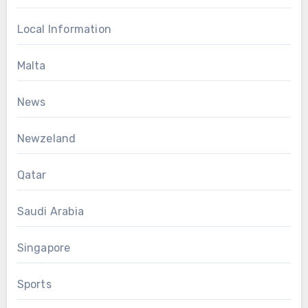
Local Information
Malta
News
Newzeland
Qatar
Saudi Arabia
Singapore
Sports