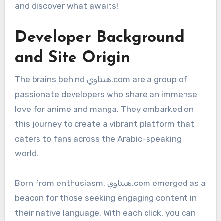
and discover what awaits!
Developer Background
and Site Origin
The brains behind هنتاوي.com are a group of
passionate developers who share an immense
love for anime and manga. They embarked on
this journey to create a vibrant platform that
caters to fans across the Arabic-speaking
world.
Born from enthusiasm, هنتاوي.com emerged as a
beacon for those seeking engaging content in
their native language. With each click, you can