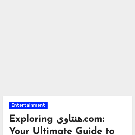
Entertainment
Exploring هنتاوي.com:
Your Ultimate Guide to