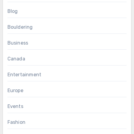
Blog
Bouldering
Business
Canada
Entertainment
Europe
Events
Fashion