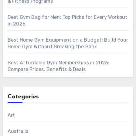
& Fitness Programs
Best Gym Bag for Men: Top Picks for Every Workout
in 2026
Best Home Gym Equipment on a Budget: Build Your
Home Gym Without Breaking the Bank
Best Affordable Gym Memberships in 2026:
Compare Prices, Benefits & Deals
Categories
Art
Australia