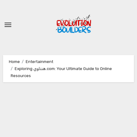
Skip
to
content
Home
Entertainment
Exploring هنتاوي.com: Your Ultimate Guide to Online
Resources