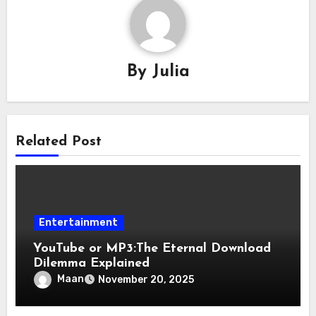
By
Julia
Related Post
Entertainment
YouTube or MP3:The Eternal Download
Dilemma Explained
Maan
November 20, 2025