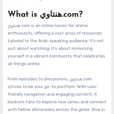
What is هنتاوي.com?
هنتاوي.com is an online haven for anime
enthusiasts, offering a vast array of resources
tailored to the Arab-speaking audience. It’s not
just about watching; it’s about immersing
yourself in a vibrant community that celebrates
all things anime.
From episodes to discussions, هنتاوي.com
strives to be your go-to platform. With user-
friendly navigation and engaging content, it
beckons fans to explore new series and connect
with fellow aficionados across the globe. Dive in