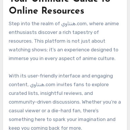
Online Resources
Step into the realm of هنتاوي.com, where anime
enthusiasts discover a rich tapestry of
resources. This platform is not just about
watching shows; it’s an experience designed to
immerse you in every aspect of anime culture.
With its user-friendly interface and engaging
content, هنتاوي.com invites fans to explore
curated lists, insightful reviews, and
community-driven discussions. Whether you’re a
casual viewer or a die-hard fan, there’s
something here to spark your imagination and
keep you coming back for more.