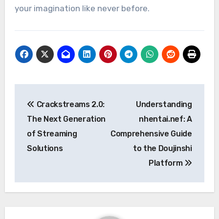
your imagination like never before.
Post
Crackstreams 2.0:
Understanding
navigation
The Next Generation
nhentai.nef: A
of Streaming
Comprehensive Guide
Solutions
to the Doujinshi
Platform