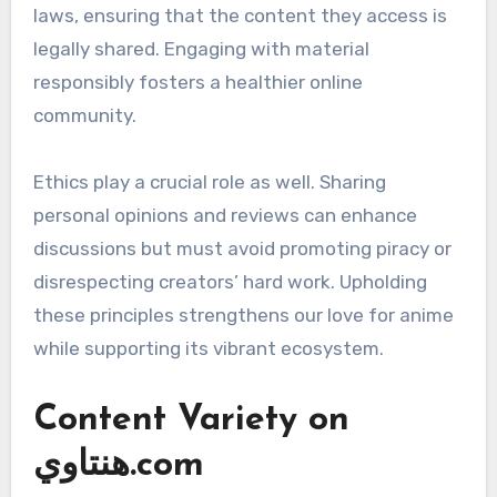
laws, ensuring that the content they access is
legally shared. Engaging with material
responsibly fosters a healthier online
community.
Ethics play a crucial role as well. Sharing
personal opinions and reviews can enhance
discussions but must avoid promoting piracy or
disrespecting creators’ hard work. Upholding
these principles strengthens our love for anime
while supporting its vibrant ecosystem.
Content Variety on
هنتاوي.com