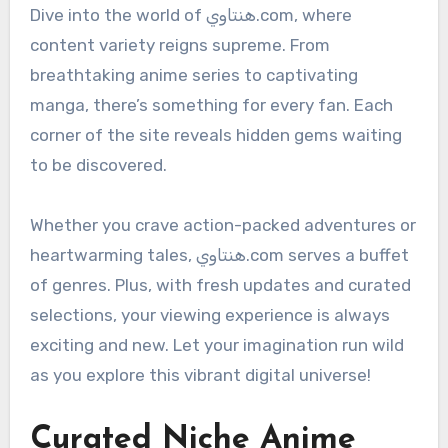
Dive into the world of هنتاوي.com, where
content variety reigns supreme. From
breathtaking anime series to captivating
manga, there’s something for every fan. Each
corner of the site reveals hidden gems waiting
to be discovered.
Whether you crave action-packed adventures or
heartwarming tales, هنتاوي.com serves a buffet
of genres. Plus, with fresh updates and curated
selections, your viewing experience is always
exciting and new. Let your imagination run wild
as you explore this vibrant digital universe!
Curated Niche Anime