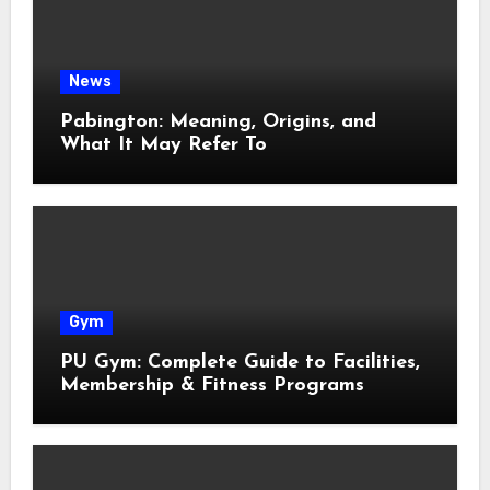
News
Pabington: Meaning, Origins, and
What It May Refer To
Gym
PU Gym: Complete Guide to Facilities,
Membership & Fitness Programs