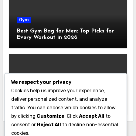
Gym
Best Gym Bag for Men: Top Picks for
Every Workout in 2026
We respect your privacy
Gym
Cookies help us improve your experience,
Best Home Gym Equipment on a
deliver personalized content, and analyze
Budget: Build Your Home Gym
traffic. You can choose which cookies to allow
Without Breaking the Bank
by clicking
Customize
. Click
Accept All
to
consent or
Reject All
to decline non-essential
cookies.