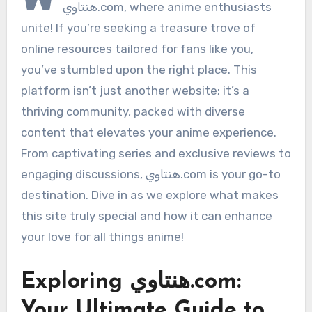
هنتاوي.com, where anime enthusiasts
unite! If you’re seeking a treasure trove of
online resources tailored for fans like you,
you’ve stumbled upon the right place. This
platform isn’t just another website; it’s a
thriving community, packed with diverse
content that elevates your anime experience.
From captivating series and exclusive reviews to
engaging discussions, هنتاوي.com is your go-to
destination. Dive in as we explore what makes
this site truly special and how it can enhance
your love for all things anime!
Exploring هنتاوي.com:
Your Ultimate Guide to