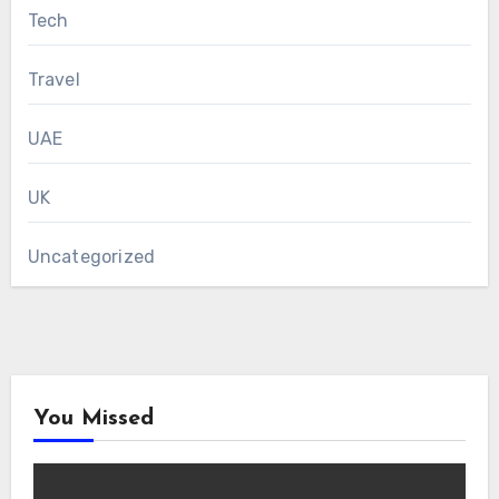
Tech
Travel
UAE
UK
Uncategorized
You Missed