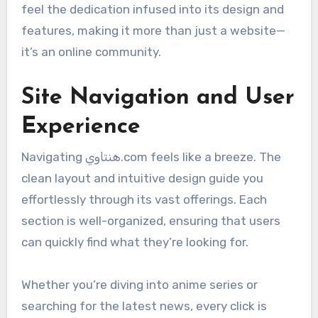
feel the dedication infused into its design and
features, making it more than just a website—
it’s an online community.
Site Navigation and User
Experience
Navigating هنتاوي.com feels like a breeze. The
clean layout and intuitive design guide you
effortlessly through its vast offerings. Each
section is well-organized, ensuring that users
can quickly find what they’re looking for.
Whether you’re diving into anime series or
searching for the latest news, every click is