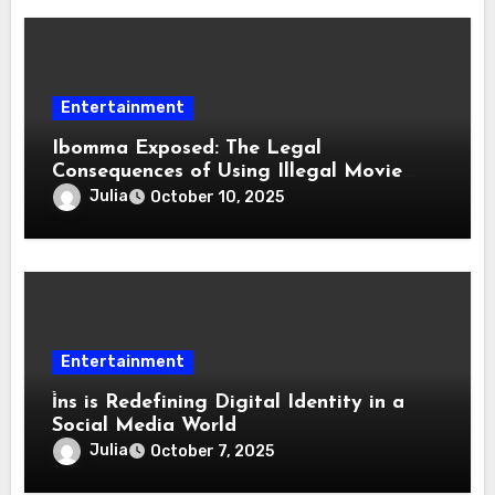
Entertainment
Ibomma Exposed: The Legal
Consequences of Using Illegal Movie
Download Sites
Julia
October 10, 2025
Entertainment
i̇ns is Redefining Digital Identity in a
Social Media World
Julia
October 7, 2025