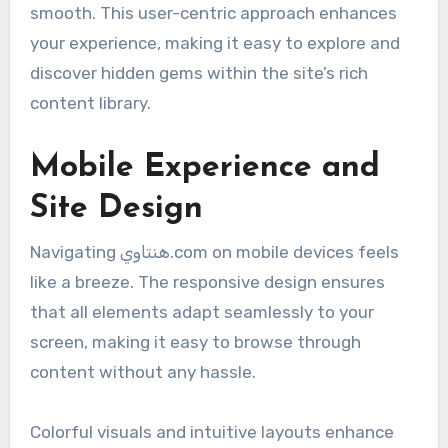
smooth. This user-centric approach enhances
your experience, making it easy to explore and
discover hidden gems within the site’s rich
content library.
Mobile Experience and
Site Design
Navigating هنتاوي.com on mobile devices feels
like a breeze. The responsive design ensures
that all elements adapt seamlessly to your
screen, making it easy to browse through
content without any hassle.
Colorful visuals and intuitive layouts enhance