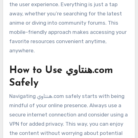
the user experience. Everything is just a tap
away, whether you’re searching for the latest
anime or diving into community forums. This
mobile-friendly approach makes accessing your
favorite resources convenient anytime,
anywhere.
How to Use هنتاوي.com
Safely
Navigating هنتاوي.com safely starts with being
mindful of your online presence. Always use a
secure internet connection and consider using a
VPN for added privacy. This way, you can enjoy
the content without worrying about potential