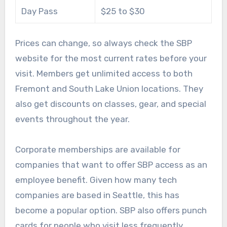
Day Pass
$25 to $30
Prices can change, so always check the SBP
website for the most current rates before your
visit. Members get unlimited access to both
Fremont and South Lake Union locations. They
also get discounts on classes, gear, and special
events throughout the year.
Corporate memberships are available for
companies that want to offer SBP access as an
employee benefit. Given how many tech
companies are based in Seattle, this has
become a popular option. SBP also offers punch
cards for people who visit less frequently.