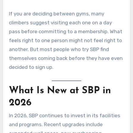
If you are deciding between gyms, many
climbers suggest visiting each one on a day
pass before committing to a membership. What
feels right to one person might not feel right to
another. But most people who try SBP find
themselves coming back before they have even
decided to sign up.
What Is New at SBP in
2026
In 2026, SBP continues to invest in its facilities
and programs. Recent upgrades include