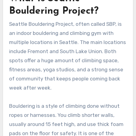
Bouldering Project?
Seattle Bouldering Project, often called SBP, is
an indoor bouldering and climbing gym with
multiple locations in Seattle. The main locations
include Fremont and South Lake Union. Both
spots offer a huge amount of climbing space,
fitness areas, yoga studios, and a strong sense
of community that keeps people coming back
week after week.
Bouldering is a style of climbing done without
ropes or harnesses. You climb shorter walls,
usually around 15 feet high, and use thick foam
pads on the floor for safety. It is one of the