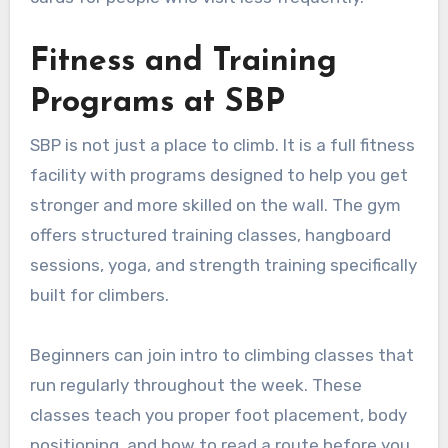
Fitness and Training
Programs at SBP
SBP is not just a place to climb. It is a full fitness
facility with programs designed to help you get
stronger and more skilled on the wall. The gym
offers structured training classes, hangboard
sessions, yoga, and strength training specifically
built for climbers.
Beginners can join intro to climbing classes that
run regularly throughout the week. These
classes teach you proper foot placement, body
positioning, and how to read a route before you