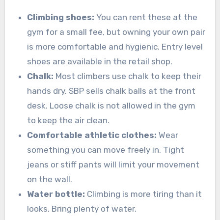
Climbing shoes:
You can rent these at the
gym for a small fee, but owning your own pair
is more comfortable and hygienic. Entry level
shoes are available in the retail shop.
Chalk:
Most climbers use chalk to keep their
hands dry. SBP sells chalk balls at the front
desk. Loose chalk is not allowed in the gym
to keep the air clean.
Comfortable athletic clothes:
Wear
something you can move freely in. Tight
jeans or stiff pants will limit your movement
on the wall.
Water bottle:
Climbing is more tiring than it
looks. Bring plenty of water.