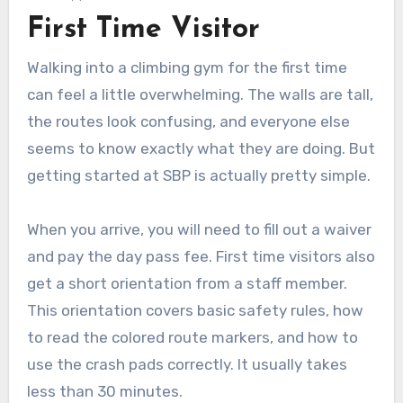
First Time Visitor
Walking into a climbing gym for the first time
can feel a little overwhelming. The walls are tall,
the routes look confusing, and everyone else
seems to know exactly what they are doing. But
getting started at SBP is actually pretty simple.
When you arrive, you will need to fill out a waiver
and pay the day pass fee. First time visitors also
get a short orientation from a staff member.
This orientation covers basic safety rules, how
to read the colored route markers, and how to
use the crash pads correctly. It usually takes
less than 30 minutes.