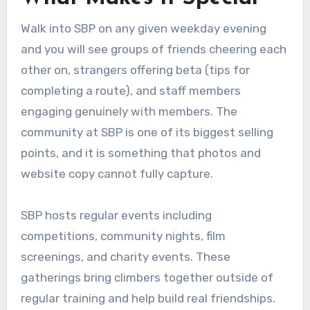
Walk into SBP on any given weekday evening
and you will see groups of friends cheering each
other on, strangers offering beta (tips for
completing a route), and staff members
engaging genuinely with members. The
community at SBP is one of its biggest selling
points, and it is something that photos and
website copy cannot fully capture.
SBP hosts regular events including
competitions, community nights, film
screenings, and charity events. These
gatherings bring climbers together outside of
regular training and help build real friendships.