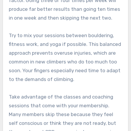
factor. Going three or four times per week will
produce far better results than going ten times
in one week and then skipping the next two.
Try to mix your sessions between bouldering,
fitness work, and yoga if possible. This balanced
approach prevents overuse injuries, which are
common in new climbers who do too much too
soon. Your fingers especially need time to adapt
to the demands of climbing.
Take advantage of the classes and coaching
sessions that come with your membership.
Many members skip these because they feel
self conscious or think they are not ready, but