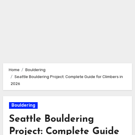
Home
Bouldering
Seattle Bouldering Project: Complete Guide for Climbers in
2026
Bouldering
Seattle Bouldering
Project: Complete Guide