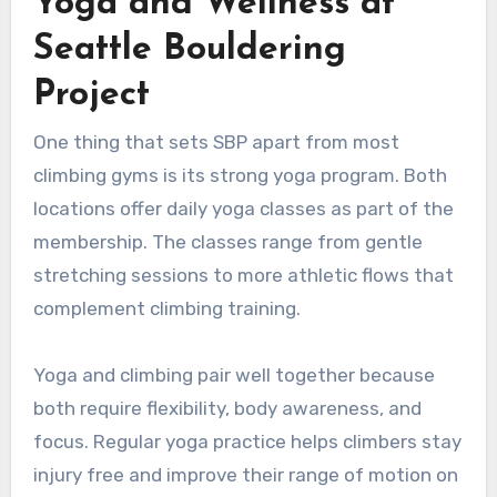
Yoga and Wellness at
Seattle Bouldering
Project
One thing that sets SBP apart from most
climbing gyms is its strong yoga program. Both
locations offer daily yoga classes as part of the
membership. The classes range from gentle
stretching sessions to more athletic flows that
complement climbing training.
Yoga and climbing pair well together because
both require flexibility, body awareness, and
focus. Regular yoga practice helps climbers stay
injury free and improve their range of motion on