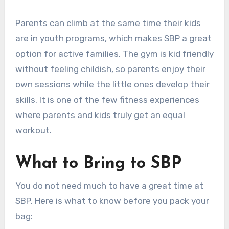
Parents can climb at the same time their kids
are in youth programs, which makes SBP a great
option for active families. The gym is kid friendly
without feeling childish, so parents enjoy their
own sessions while the little ones develop their
skills. It is one of the few fitness experiences
where parents and kids truly get an equal
workout.
What to Bring to SBP
You do not need much to have a great time at
SBP. Here is what to know before you pack your
bag: