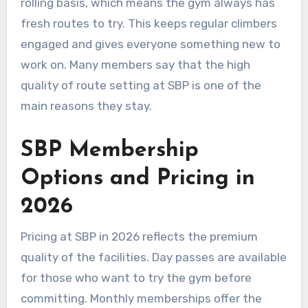
rolling basis, which means the gym always has
fresh routes to try. This keeps regular climbers
engaged and gives everyone something new to
work on. Many members say that the high
quality of route setting at SBP is one of the
main reasons they stay.
SBP Membership
Options and Pricing in
2026
Pricing at SBP in 2026 reflects the premium
quality of the facilities. Day passes are available
for those who want to try the gym before
committing. Monthly memberships offer the