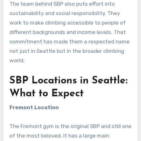
The team behind SBP also puts effort into
sustainability and social responsibility. They
work to make climbing accessible to people of
different backgrounds and income levels. That
commitment has made them a respected name
not just in Seattle but in the broader climbing
world.
SBP Locations in Seattle:
What to Expect
Fremont Location
The Fremont gym is the original SBP and still one
of the most beloved. It has a large main