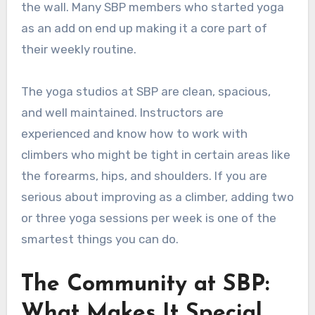
the wall. Many SBP members who started yoga
as an add on end up making it a core part of
their weekly routine.
The yoga studios at SBP are clean, spacious,
and well maintained. Instructors are
experienced and know how to work with
climbers who might be tight in certain areas like
the forearms, hips, and shoulders. If you are
serious about improving as a climber, adding two
or three yoga sessions per week is one of the
smartest things you can do.
The Community at SBP:
What Makes It Special