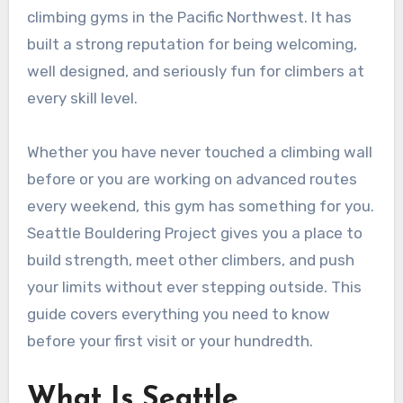
climbing gyms in the Pacific Northwest. It has
built a strong reputation for being welcoming,
well designed, and seriously fun for climbers at
every skill level.
Whether you have never touched a climbing wall
before or you are working on advanced routes
every weekend, this gym has something for you.
Seattle Bouldering Project gives you a place to
build strength, meet other climbers, and push
your limits without ever stepping outside. This
guide covers everything you need to know
before your first visit or your hundredth.
What Is Seattle