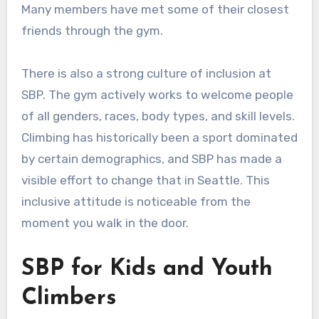
Many members have met some of their closest
friends through the gym.
There is also a strong culture of inclusion at
SBP. The gym actively works to welcome people
of all genders, races, body types, and skill levels.
Climbing has historically been a sport dominated
by certain demographics, and SBP has made a
visible effort to change that in Seattle. This
inclusive attitude is noticeable from the
moment you walk in the door.
SBP for Kids and Youth
Climbers