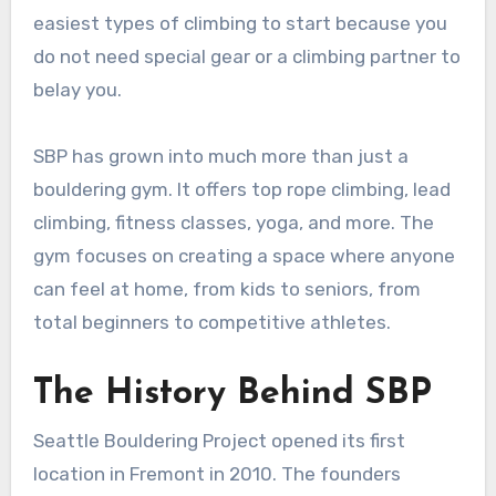
easiest types of climbing to start because you
do not need special gear or a climbing partner to
belay you.
SBP has grown into much more than just a
bouldering gym. It offers top rope climbing, lead
climbing, fitness classes, yoga, and more. The
gym focuses on creating a space where anyone
can feel at home, from kids to seniors, from
total beginners to competitive athletes.
The History Behind SBP
Seattle Bouldering Project opened its first
location in Fremont in 2010. The founders