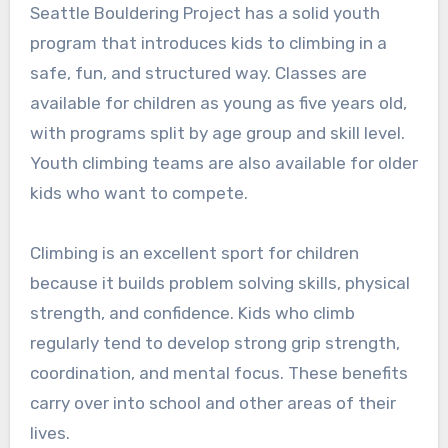
Seattle Bouldering Project has a solid youth
program that introduces kids to climbing in a
safe, fun, and structured way. Classes are
available for children as young as five years old,
with programs split by age group and skill level.
Youth climbing teams are also available for older
kids who want to compete.
Climbing is an excellent sport for children
because it builds problem solving skills, physical
strength, and confidence. Kids who climb
regularly tend to develop strong grip strength,
coordination, and mental focus. These benefits
carry over into school and other areas of their
lives.