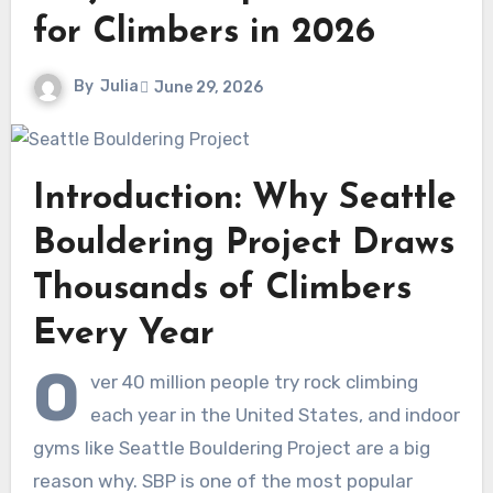
for Climbers in 2026
By
Julia
June 29, 2026
Introduction: Why Seattle
Bouldering Project Draws
Thousands of Climbers
Every Year
O
ver 40 million people try rock climbing
each year in the United States, and indoor
gyms like Seattle Bouldering Project are a big
reason why. SBP is one of the most popular