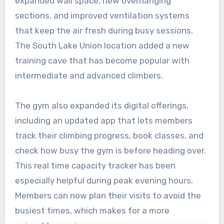
expanded wall space, new overhanging
sections, and improved ventilation systems
that keep the air fresh during busy sessions.
The South Lake Union location added a new
training cave that has become popular with
intermediate and advanced climbers.
The gym also expanded its digital offerings,
including an updated app that lets members
track their climbing progress, book classes, and
check how busy the gym is before heading over.
This real time capacity tracker has been
especially helpful during peak evening hours.
Members can now plan their visits to avoid the
busiest times, which makes for a more