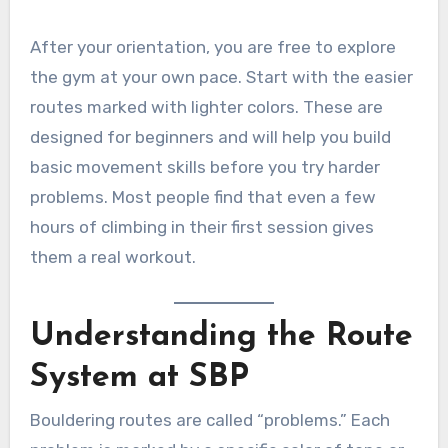
After your orientation, you are free to explore
the gym at your own pace. Start with the easier
routes marked with lighter colors. These are
designed for beginners and will help you build
basic movement skills before you try harder
problems. Most people find that even a few
hours of climbing in their first session gives
them a real workout.
Understanding the Route
System at SBP
Bouldering routes are called “problems.” Each