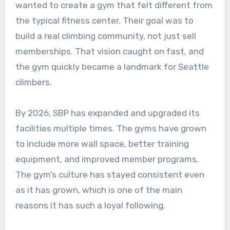
wanted to create a gym that felt different from
the typical fitness center. Their goal was to
build a real climbing community, not just sell
memberships. That vision caught on fast, and
the gym quickly became a landmark for Seattle
climbers.
By 2026, SBP has expanded and upgraded its
facilities multiple times. The gyms have grown
to include more wall space, better training
equipment, and improved member programs.
The gym’s culture has stayed consistent even
as it has grown, which is one of the main
reasons it has such a loyal following.