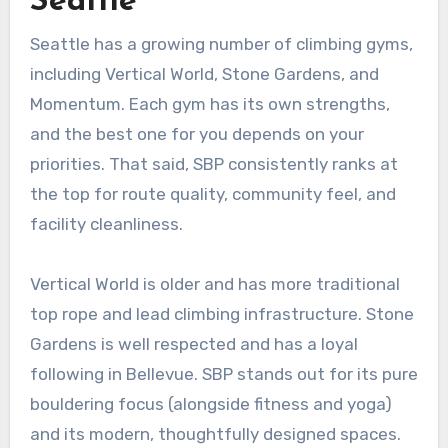
Seattle
Seattle has a growing number of climbing gyms,
including Vertical World, Stone Gardens, and
Momentum. Each gym has its own strengths,
and the best one for you depends on your
priorities. That said, SBP consistently ranks at
the top for route quality, community feel, and
facility cleanliness.
Vertical World is older and has more traditional
top rope and lead climbing infrastructure. Stone
Gardens is well respected and has a loyal
following in Bellevue. SBP stands out for its pure
bouldering focus (alongside fitness and yoga)
and its modern, thoughtfully designed spaces.