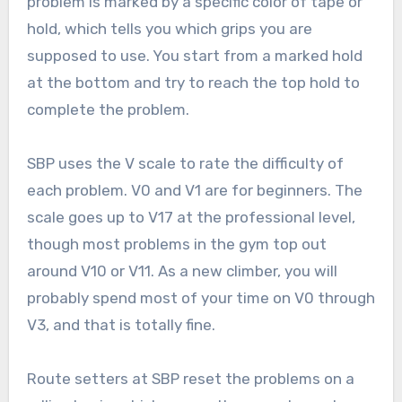
problem is marked by a specific color of tape or
hold, which tells you which grips you are
supposed to use. You start from a marked hold
at the bottom and try to reach the top hold to
complete the problem.
SBP uses the V scale to rate the difficulty of
each problem. V0 and V1 are for beginners. The
scale goes up to V17 at the professional level,
though most problems in the gym top out
around V10 or V11. As a new climber, you will
probably spend most of your time on V0 through
V3, and that is totally fine.
Route setters at SBP reset the problems on a