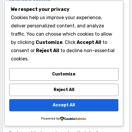
enjoyable session.
We respect your privacy
Cookies help us improve your experience,
SBP has also deepened its partnerships with
deliver personalized content, and analyze
local outdoor organizations to help members
traffic. You can choose which cookies to allow
transition from indoor climbing to outdoor
by clicking
Customize
. Click
Accept All
to
climbing. They host guided outdoor trips and
consent or
Reject All
to decline non-essential
workshops on topics like outdoor safety, gear
cookies.
selection, and responsible climbing on natural
rock. These programs bridge the gap between
Customize
gym climbing and real mountain experiences in a
meaningful way.
Reject All
Accept All
Common Questions First
Time Visitors Ask
Powered by