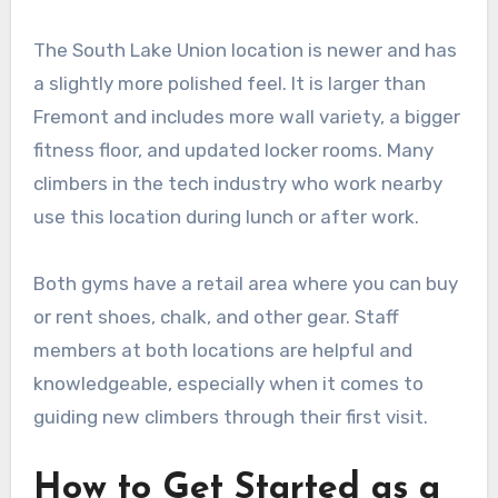
The South Lake Union location is newer and has
a slightly more polished feel. It is larger than
Fremont and includes more wall variety, a bigger
fitness floor, and updated locker rooms. Many
climbers in the tech industry who work nearby
use this location during lunch or after work.
Both gyms have a retail area where you can buy
or rent shoes, chalk, and other gear. Staff
members at both locations are helpful and
knowledgeable, especially when it comes to
guiding new climbers through their first visit.
How to Get Started as a