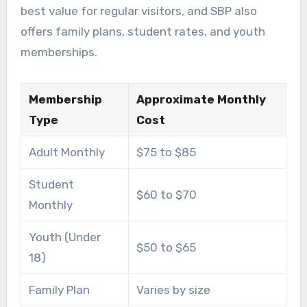
best value for regular visitors, and SBP also
offers family plans, student rates, and youth
memberships.
Membership
Approximate Monthly
Type
Cost
Adult Monthly
$75 to $85
Student
$60 to $70
Monthly
Youth (Under
$50 to $65
18)
Family Plan
Varies by size