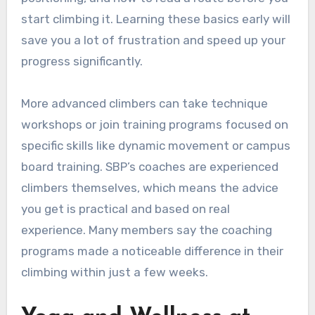
start climbing it. Learning these basics early will
save you a lot of frustration and speed up your
progress significantly.
More advanced climbers can take technique
workshops or join training programs focused on
specific skills like dynamic movement or campus
board training. SBP’s coaches are experienced
climbers themselves, which means the advice
you get is practical and based on real
experience. Many members say the coaching
programs made a noticeable difference in their
climbing within just a few weeks.