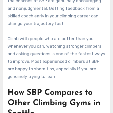
the coaches at SBP are genuinely encouraging
and nonjudgmental. Getting feedback from a
skilled coach early in your climbing career can
change your trajectory fast.
Climb with people who are better than you
whenever you can. Watching stronger climbers
and asking questions is one of the fastest ways
to improve. Most experienced climbers at SBP
are happy to share tips, especially if you are
genuinely trying to learn.
How SBP Compares to
Other Climbing Gyms in