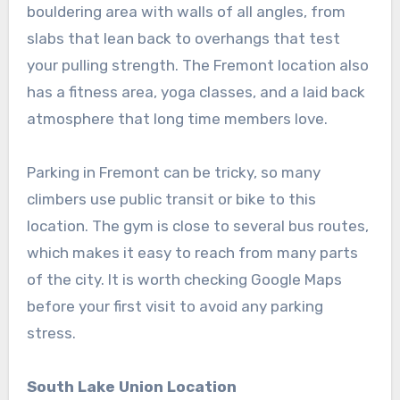
bouldering area with walls of all angles, from
slabs that lean back to overhangs that test
your pulling strength. The Fremont location also
has a fitness area, yoga classes, and a laid back
atmosphere that long time members love.
Parking in Fremont can be tricky, so many
climbers use public transit or bike to this
location. The gym is close to several bus routes,
which makes it easy to reach from many parts
of the city. It is worth checking Google Maps
before your first visit to avoid any parking
stress.
South Lake Union Location