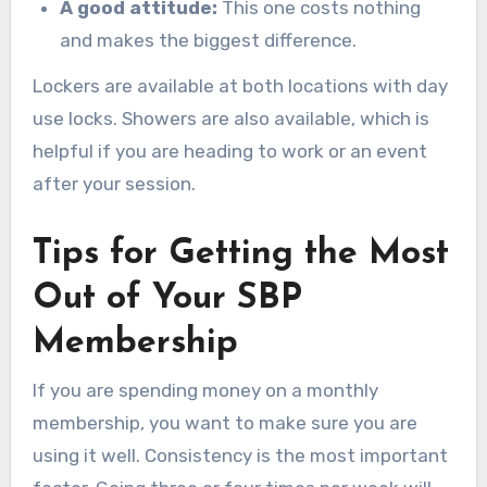
A good attitude:
This one costs nothing
and makes the biggest difference.
Lockers are available at both locations with day
use locks. Showers are also available, which is
helpful if you are heading to work or an event
after your session.
Tips for Getting the Most
Out of Your SBP
Membership
If you are spending money on a monthly
membership, you want to make sure you are
using it well. Consistency is the most important