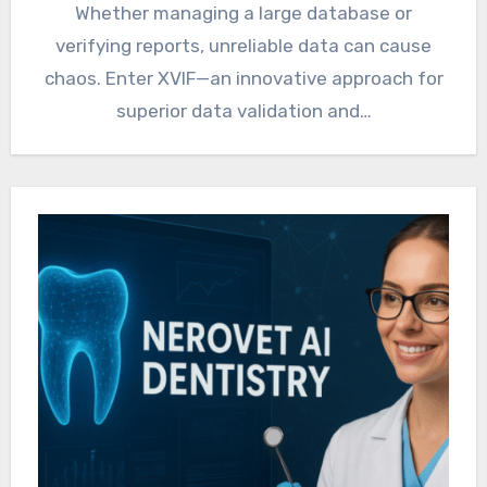
Whether managing a large database or
verifying reports, unreliable data can cause
chaos. Enter XVIF—an innovative approach for
superior data validation and…