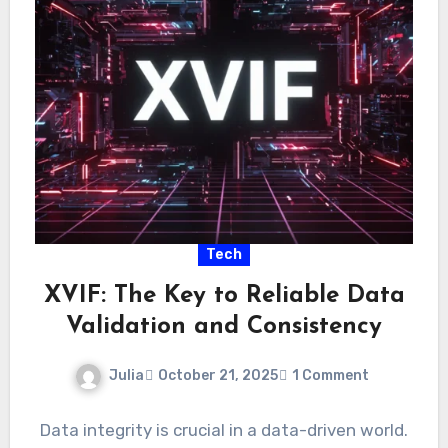
Tech
XVIF: The Key to Reliable Data
Validation and Consistency
Julia
October 21, 2025
1 Comment
Data integrity is crucial in a data-driven world.