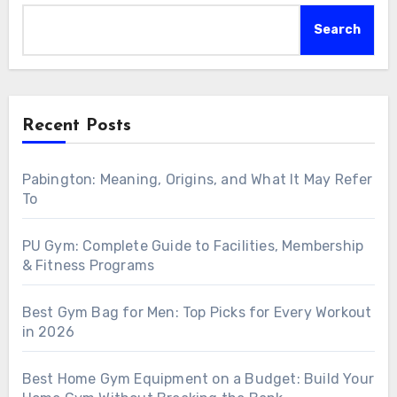
Search
Recent Posts
Pabington: Meaning, Origins, and What It May Refer
To
PU Gym: Complete Guide to Facilities, Membership
& Fitness Programs
Best Gym Bag for Men: Top Picks for Every Workout
in 2026
Best Home Gym Equipment on a Budget: Build Your