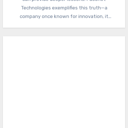
Technologies exemplifies this truth—a
company once known for innovation, it
ultimately…