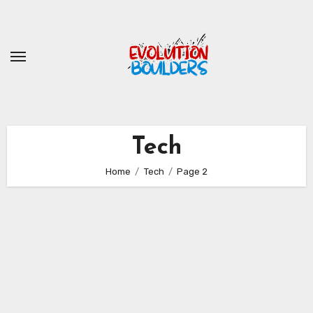
Skip
to
content
Tech
Home
Tech
Page 2