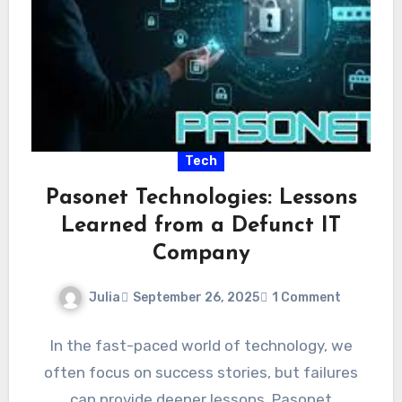
Tech
Pasonet Technologies: Lessons
Learned from a Defunct IT
Company
Julia
September 26, 2025
1 Comment
In the fast-paced world of technology, we
often focus on success stories, but failures
can provide deeper lessons. Pasonet