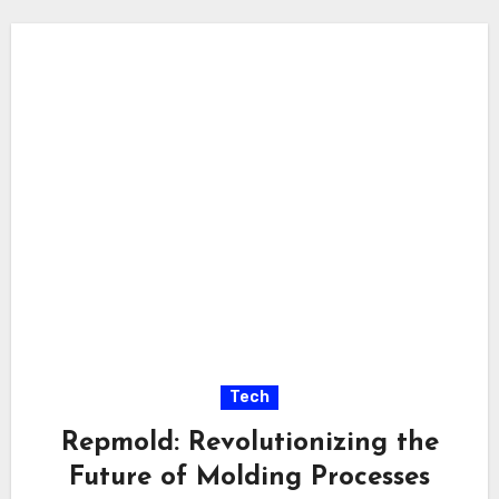
Tech
Repmold: Revolutionizing the
Future of Molding Processes