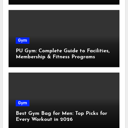
Gym
PU Gym: Complete Guide to Facilities,
Membership & Fitness Programs
Gym
Best Gym Bag for Men: Top Picks for
Every Workout in 2026