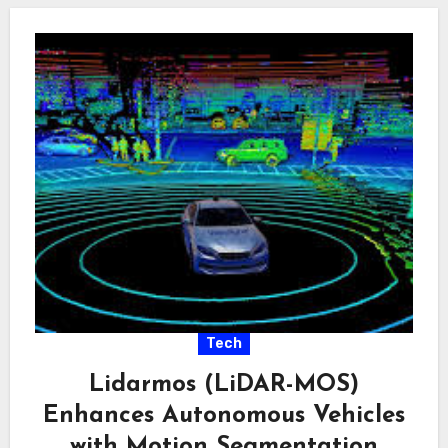
Tech
Lidarmos (LiDAR-MOS)
Enhances Autonomous Vehicles
with Motion Segmentation