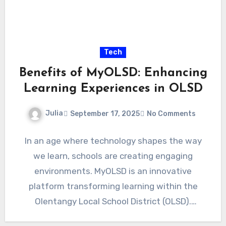
Tech
Benefits of MyOLSD: Enhancing
Learning Experiences in OLSD
Julia
September 17, 2025
No Comments
In an age where technology shapes the way
we learn, schools are creating engaging
environments. MyOLSD is an innovative
platform transforming learning within the
Olentangy Local School District (OLSD).
Imagine…