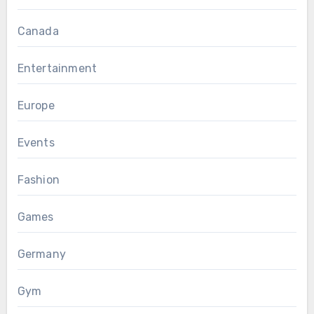
Canada
Entertainment
Europe
Events
Fashion
Games
Germany
Gym