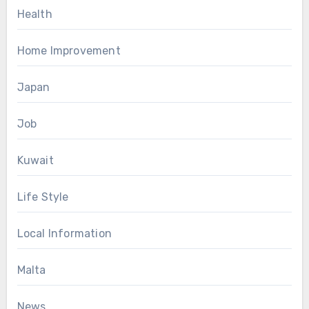
Health
Home Improvement
Japan
Job
Kuwait
Life Style
Local Information
Malta
News