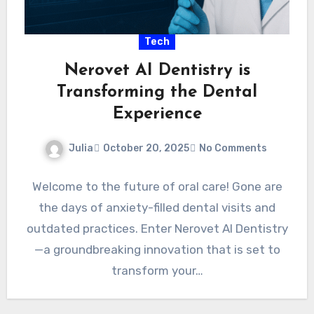
Tech
Nerovet AI Dentistry is
Transforming the Dental
Experience
Julia
October 20, 2025
No Comments
Welcome to the future of oral care! Gone are
the days of anxiety-filled dental visits and
outdated practices. Enter Nerovet AI Dentistry
—a groundbreaking innovation that is set to
transform your…