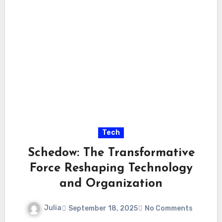
Tech
Schedow: The Transformative
Force Reshaping Technology
and Organization
Julia
September 18, 2025
No Comments