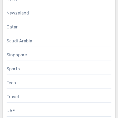
Newzeland
Qatar
Saudi Arabia
Singapore
Sports
Tech
Travel
UAE