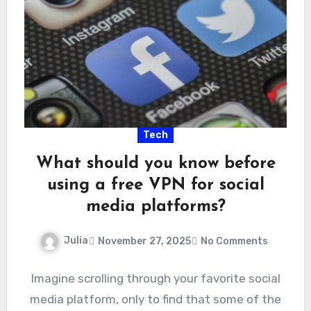
Tech
What should you know before
using a free VPN for social
media platforms?
Julia
November 27, 2025
No Comments
Imagine scrolling through your favorite social
media platform, only to find that some of the