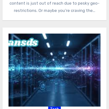
content is just out of reach due to pesky geo-
restrictions. Or maybe you’re craving the…