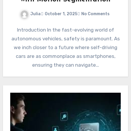
Julia
October 1, 2025
No Comments
Introduction In the fast-evolving world of
autonomous vehicles, safety is paramount. As
we inch closer to a future where self-driving
cars are as commonplace as smartphones,
ensuring they can navigate…