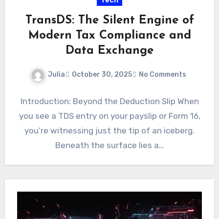
Tech
TransDS: The Silent Engine of
Modern Tax Compliance and
Data Exchange
Julia
October 30, 2025
No Comments
Introduction: Beyond the Deduction Slip When
you see a TDS entry on your payslip or Form 16,
you’re witnessing just the tip of an iceberg.
Beneath the surface lies a…