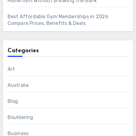
Home Gym Without Breaking the Bank
Best Affordable Gym Memberships in 2026:
Compare Prices, Benefits & Deals
Categories
Art
Australia
Blog
Bouldering
Business