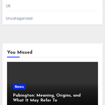
UK
Uncategorized
You Missed
News
Pabington: Meaning, Origins, and
What It May Refer To