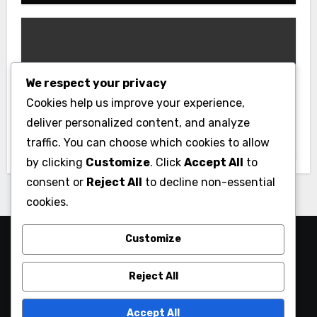
We respect your privacy
Gym
Cookies help us improve your experience,
Best Home Gym Equipment on a
deliver personalized content, and analyze
Budget: Build Your Home Gym
traffic. You can choose which cookies to allow
Without Breaking the Bank
by clicking
Customize
. Click
Accept All
to
consent or
Reject All
to decline non-essential
cookies.
Customize
Reject All
Accept All