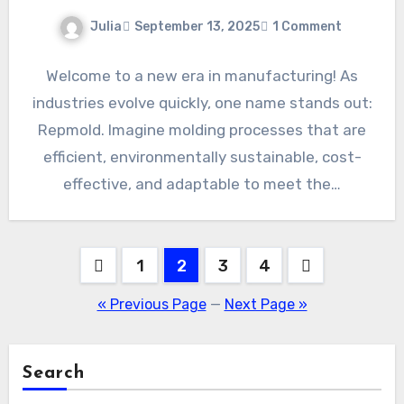
Julia
September 13, 2025
1 Comment
Welcome to a new era in manufacturing! As
industries evolve quickly, one name stands out:
Repmold. Imagine molding processes that are
efficient, environmentally sustainable, cost-
effective, and adaptable to meet the…
Posts
1
2
3
4
pagination
« Previous Page
—
Next Page »
Search