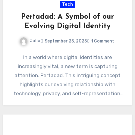
Tech
Pertadad: A Symbol of our
Evolving Digital Identity
Julia
September 25, 2025
1 Comment
In a world where digital identities are
increasingly vital, a new term is capturing
attention: Pertadad. This intriguing concept
highlights our evolving relationship with
technology, privacy, and self-representation.
As we…