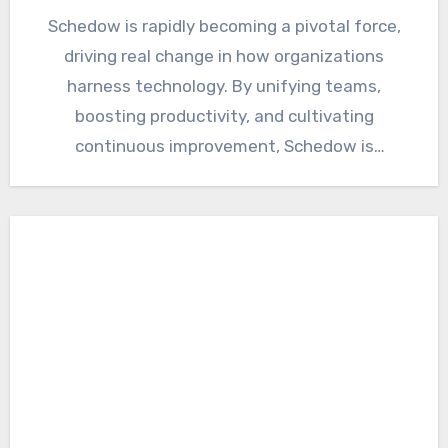
Schedow is rapidly becoming a pivotal force,
driving real change in how organizations
harness technology. By unifying teams,
boosting productivity, and cultivating
continuous improvement, Schedow is
fundamentally transforming work as…